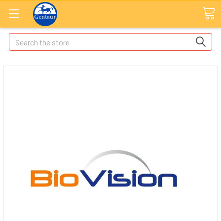
Search