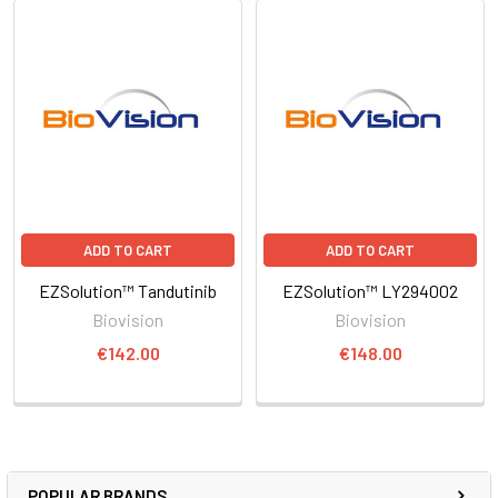
ADD TO CART
ADD TO CART
EZSolution™ Tandutinib
EZSolution™ LY294002
Biovision
Biovision
€142.00
€148.00
POPULAR BRANDS