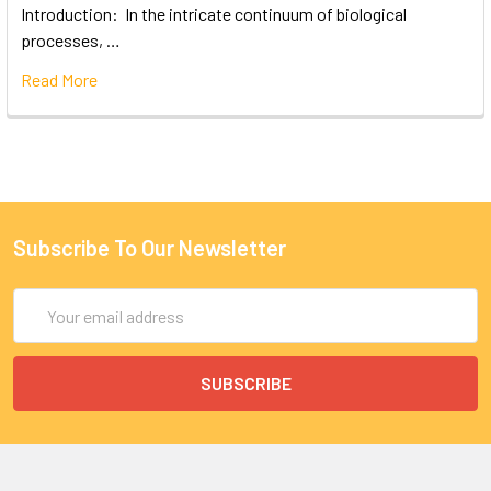
Introduction: In the intricate continuum of biological
processes, …
Read More
Subscribe To Our Newsletter
Email
Address