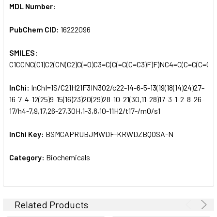
MDL Number:
PubChem CID:
16222096
SMILES:
C1CCNC(C1)C2(CN(C2)C(=O)C3=C(C(=C(C=C3)F)F)NC4=C(C=C(C=C4)
InChi:
InChI=1S/C21H21F3IN3O2/c22-14-6-5-13(19(18(14)24)27-
16-7-4-12(25)9-15(16)23)20(29)28-10-21(30,11-28)17-3-1-2-8-26-
17/h4-7,9,17,26-27,30H,1-3,8,10-11H2/t17-/m0/s1
InChi Key:
BSMCAPRUBJMWDF-KRWDZBQOSA-N
Category:
Biochemicals
Related Products