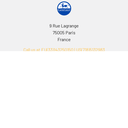
9 Rue Lagrange
75005 Paris
France
Call us at EU(33)143250150 | US(718)5132983
Navigate
Categories
Ask Quotation
Biovision Antibodies
Cell Fractionation
Biovision Assay Kits
Protein Transport Inhibitors
Biovision Biochemicals