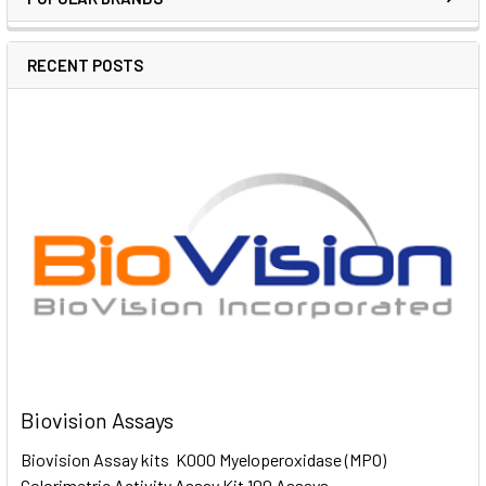
RECENT POSTS
Biovision Assays
Biovision Assay kits K000 Myeloperoxidase (MPO)
Colorimetric Activity Assay Kit 100 Assays …