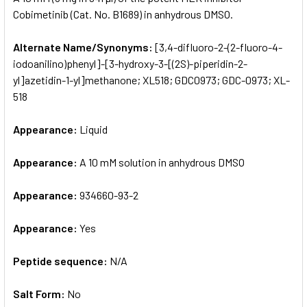
Cobimetinib (Cat. No. B1689) in anhydrous DMSO.
ADD
SELECTED
Alternate Name/Synonyms:
[3,4-difluoro-2-(2-fluoro-4-
TO CART
iodoanilino)phenyl]-[3-hydroxy-3-[(2S)-piperidin-2-
yl]azetidin-1-yl]methanone; XL518; GDC0973; GDC-0973; XL-
518
Appearance:
Liquid
Appearance:
A 10 mM solution in anhydrous DMSO
Appearance:
934660-93-2
Appearance:
Yes
Peptide sequence:
N/A
Salt Form:
No