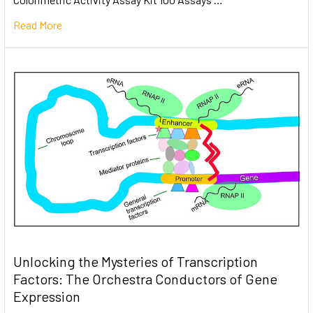
Read More
Unlocking the Mysteries of Transcription
Factors: The Orchestra Conductors of Gene
Expression