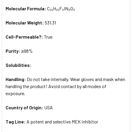
Molecular Formula:
C₂₁H₂₁F₃IN₃O₂
Molecular Weight:
531.31
Cell-Permeable?:
True
Purity:
≥98%
Solubilities:
Handling:
Do not take internally. Wear gloves and mask when
handling the product! Avoid contact by all modes of
exposure.
Country of Origin:
USA
Tag Line:
A potent and selective MEK inhibitor