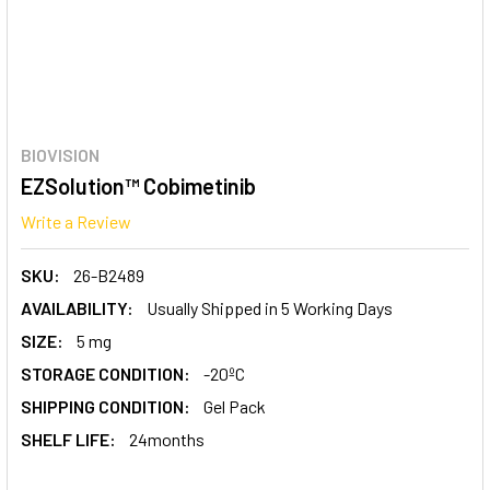
BIOVISION
EZSolution™ Cobimetinib
Write a Review
SKU:
26-B2489
AVAILABILITY:
Usually Shipped in 5 Working Days
SIZE:
5 mg
STORAGE CONDITION:
-20ºC
SHIPPING CONDITION:
Gel Pack
SHELF LIFE:
24months