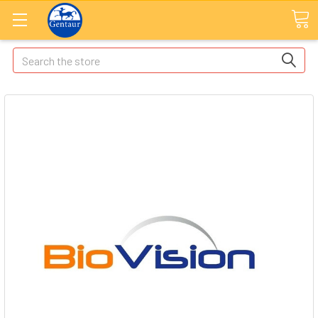
Search