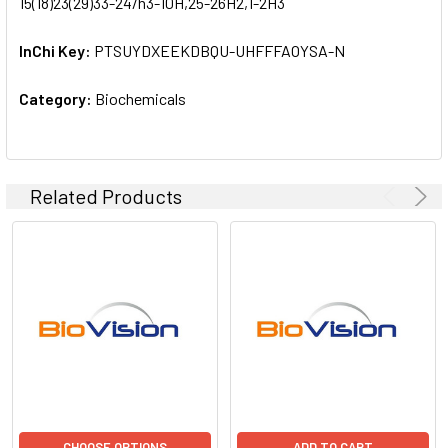
15(18)23(29)33-24/h3-10H,25-26H2,1-2H3
InChi Key:
PTSUYDXEEKDBQU-UHFFFAOYSA-N
Category:
Biochemicals
Related Products
CHOOSE OPTIONS
ADD TO CART