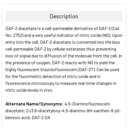
BOUGHT
TOGETHER:
Description
SELECT
DAF-2 diacetate is a cell-permeable derivative of DAF-2 (Cat.
ALL
No. 2752) and a very useful indicator of nitric oxide (NO). Upon
entry into the cell, DAF-2 diacetate is converted into the less
ADD
SELECTED
cell-permeable DAF-2 by cellular esterases thus preventing
TO CART
loss of signal due to diffusion of the molecule from the cell. In
the presence of oxygen, DAF-2 reacts with NO to yield the
highly fluorescent triazolofluorescein (DAF-2T). Can be used
for the fluorimetric detection of nitric oxide and in
fluorescence microscopy to measure real-time changes in
nitric oxide levels in vivo.
Alternate Name/Synonyms:
4,5-Diaminofluorescein
diacetate; 2-​(3,​6-​diacetyloxy-​4,​5-​diamino-​9H-​xanthen-​9-​yl)-​
benzoic acid; DAF-2 DA