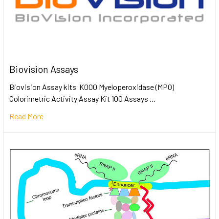
Biovision Assays
Biovision Assay kits K000 Myeloperoxidase (MPO)
Colorimetric Activity Assay Kit 100 Assays …
Read More