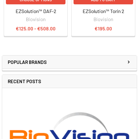
EZSolution™ DAF-2
EZSolution™ Torin 2
Biovision
Biovision
€125.00 - €508.00
€195.00
POPULAR BRANDS
RECENT POSTS