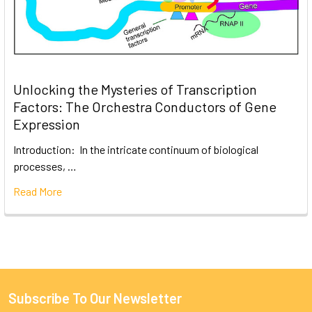
Unlocking the Mysteries of Transcription
Factors: The Orchestra Conductors of Gene
Expression
Introduction: In the intricate continuum of biological
processes, …
Read More
Subscribe To Our Newsletter