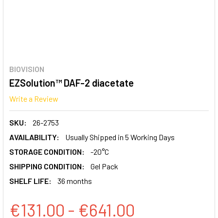
BIOVISION
EZSolution™ DAF-2 diacetate
Write a Review
SKU:
26-2753
AVAILABILITY:
Usually Shipped in 5 Working Days
STORAGE CONDITION:
-20°C
SHIPPING CONDITION:
Gel Pack
SHELF LIFE:
36 months
€131.00 - €641.00