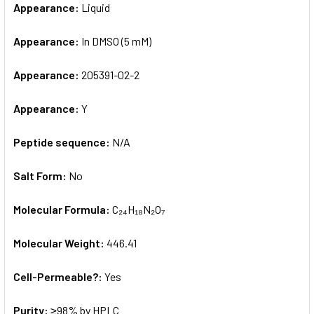
Appearance:
Liquid
Appearance:
In DMSO (5 mM)
Appearance:
205391-02-2
Appearance:
Y
Peptide sequence:
N/A
Salt Form:
No
Molecular Formula:
C₂₄H₁₈N₂O₇
Molecular Weight:
446.41
Cell-Permeable?:
Yes
Purity:
≥98% by HPLC