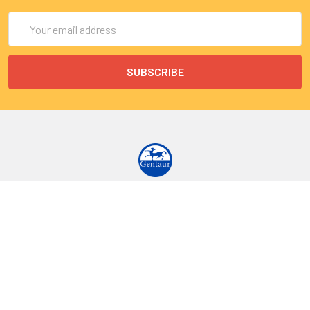
Email
Address
9 Rue Lagrange
75005 Paris
France
Call us at EU(33)143250150 | US(718)5132983