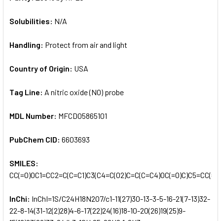
Solubilities:
N/A
Handling:
Protect from air and light
Country of Origin:
USA
Tag Line:
A nitric oxide (NO) probe
MDL Number:
MFCD05865101
PubChem CID:
6603693
SMILES:
CC(=O)OC1=CC2=C(C=C1)C3(C4=C(O2)C=C(C=C4)OC(=O)C)C5=CC(=C
InChi:
InChI=1S/C24H18N2O7/c1-11(27)30-13-3-5-16-21(7-13)32-
22-8-14(31-12(2)28)4-6-17(22)24(16)18-10-20(26)19(25)9-