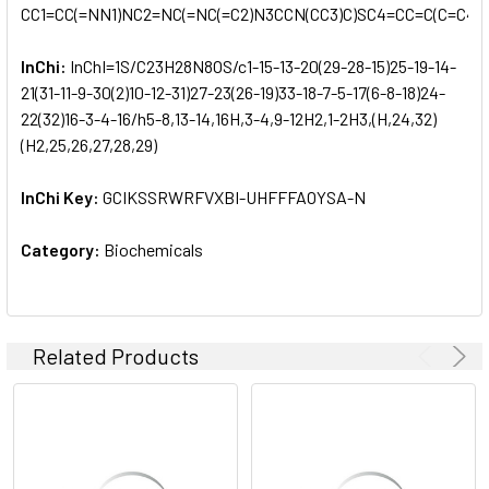
CC1=CC(=NN1)NC2=NC(=NC(=C2)N3CCN(CC3)C)SC4=CC=C(C=C4)
InChi:
InChI=1S/C23H28N8OS/c1-15-13-20(29-28-15)25-19-14-
21(31-11-9-30(2)10-12-31)27-23(26-19)33-18-7-5-17(6-8-18)24-
22(32)16-3-4-16/h5-8,13-14,16H,3-4,9-12H2,1-2H3,(H,24,32)
(H2,25,26,27,28,29)
InChi Key:
GCIKSSRWRFVXBI-UHFFFAOYSA-N
Category:
Biochemicals
Related Products