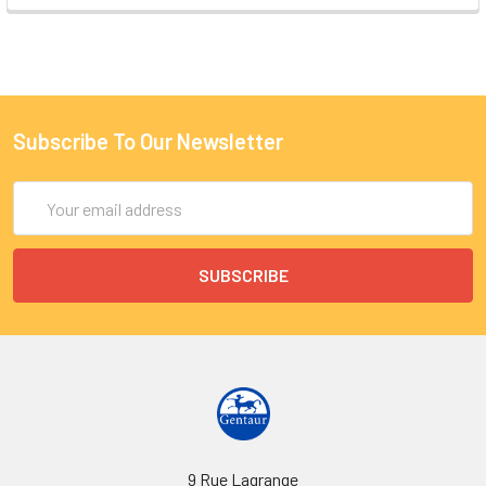
Subscribe To Our Newsletter
Email
Address
9 Rue Lagrange