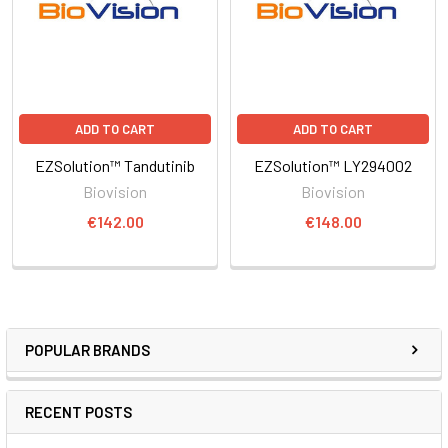
ADD TO CART
ADD TO CART
EZSolution™ Tandutinib
EZSolution™ LY294002
Biovision
Biovision
€142.00
€148.00
POPULAR BRANDS
RECENT POSTS