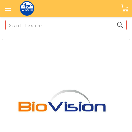
Search