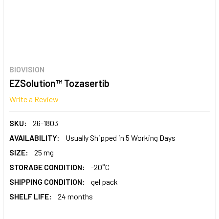
BIOVISION
EZSolution™ Tozasertib
Write a Review
SKU:
26-1803
AVAILABILITY:
Usually Shipped in 5 Working Days
SIZE:
25 mg
STORAGE CONDITION:
-20°C
SHIPPING CONDITION:
gel pack
SHELF LIFE:
24 months