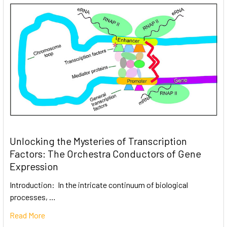
Unlocking the Mysteries of Transcription
Factors: The Orchestra Conductors of Gene
Expression
Introduction: In the intricate continuum of biological
processes, …
Read More