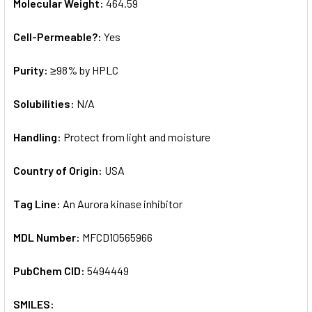
Molecular Weight:
464.59
Cell-Permeable?:
Yes
Purity:
≥98% by HPLC
Solubilities:
N/A
Handling:
Protect from light and moisture
Country of Origin:
USA
Tag Line:
An Aurora kinase inhibitor
MDL Number:
MFCD10565966
PubChem CID:
5494449
SMILES: