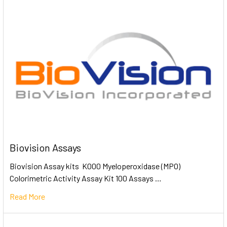
Biovision Assays
Biovision Assay kits K000 Myeloperoxidase (MPO)
Colorimetric Activity Assay Kit 100 Assays …
Read More