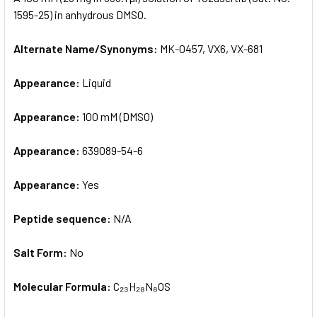
1595-25) in anhydrous DMSO.
ADD
SELECTED
Alternate Name/Synonyms:
MK-0457, VX6, VX-681
TO CART
Appearance:
Liquid
Appearance:
100 mM (DMSO)
Appearance:
639089-54-6
Appearance:
Yes
Peptide sequence:
N/A
Salt Form:
No
Molecular Formula:
C₂₃H₂₈N₈OS