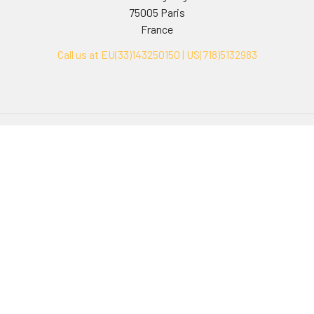
75005 Paris
France
Call us at EU(33)143250150 | US(718)5132983
Navigate
Categories
Ask Quotation
Biovision Antibodies
Cell Fractionation
Biovision Assay Kits
Protein Transport Inhibitors
Biovision Biochemicals
Contact
Biovision Recombinant
Proteins
News