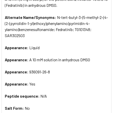
(Fedratinib) in anhydrous DMSO.
ADD
SELECTED
Alternate Name/Synonyms:
N-tert-butyl-3-(5-methyl-2-(4-
TO CART
(2-(pyrrolidin-1-yl)ethoxy)phenylamino)pyrimidin-4-
ylamino)benzenesulfonamide; Fedratinib; TG101348;
SAR302503
Appearance:
Liquid
Appearance:
A 10 mM solution in anhydrous DMSO
Appearance:
936091-26-8
Appearance:
Yes
Peptide sequence:
N/A
Salt Form:
No