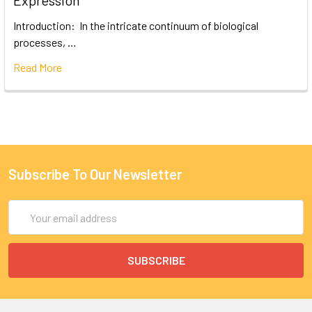
Expression
Introduction: In the intricate continuum of biological
processes, …
Read More
Subscribe To Our Newsletter
Email
Address