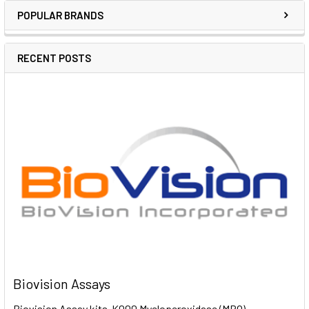
POPULAR BRANDS
RECENT POSTS
Biovision Assays
Biovision Assay kits K000 Myeloperoxidase (MPO)