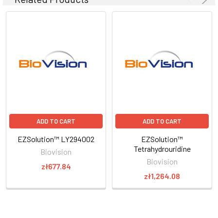
ADD TO CART
ADD TO CART
EZSolution™ LY294002
EZSolution™
Tetrahydrouridine
Biovision
Biovision
zł677.84
zł1,264.08