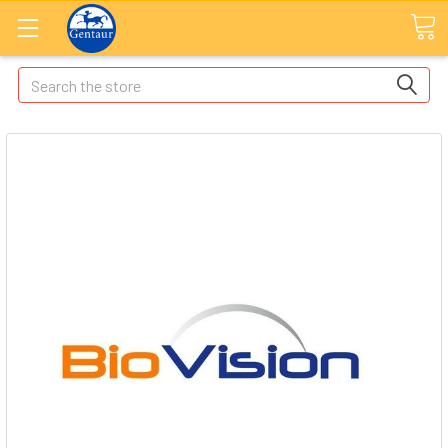
Search