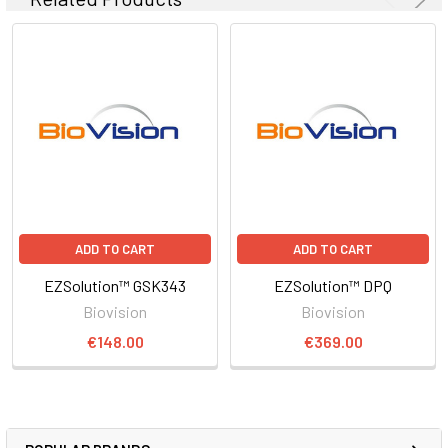
ADD TO CART
ADD TO CART
EZSolution™ GSK343
EZSolution™ DPQ
Biovision
Biovision
€148.00
€369.00