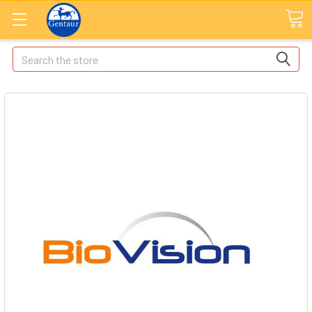
Search