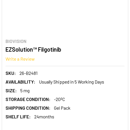
BIOVISION
EZSolution™ Filgotinib
Write a Review
SKU:
26-B2481
AVAILABILITY:
Usually Shipped in 5 Working Days
SIZE:
5 mg
STORAGE CONDITION:
-20ºC
SHIPPING CONDITION:
Gel Pack
SHELF LIFE:
24months