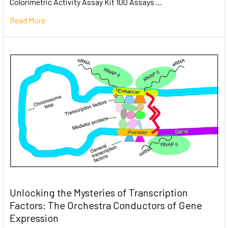
Colorimetric Activity Assay Kit 100 Assays …
Read More
Unlocking the Mysteries of Transcription
Factors: The Orchestra Conductors of Gene
Expression