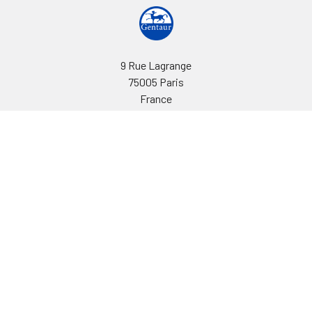
9 Rue Lagrange
75005 Paris
France
Call us at EU(33)143250150 | US(718)5132983
Navigate
Categories
Ask Quotation
Biovision Antibodies
Cell Fractionation
Biovision Assay Kits
Protein Transport Inhibitors
Biovision Biochemicals