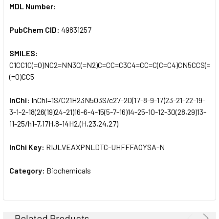
MDL Number:
PubChem CID:
49831257
SMILES:
C1CC1C(=O)NC2=NN3C(=N2)C=CC=C3C4=CC=C(C=C4)CN5CCS(=O)
(=O)CC5
InChi:
InChI=1S/C21H23N5O3S/c27-20(17-8-9-17)23-21-22-19-
3-1-2-18(26(19)24-21)16-6-4-15(5-7-16)14-25-10-12-30(28,29)13-
11-25/h1-7,17H,8-14H2,(H,23,24,27)
InChi Key:
RIJLVEAXPNLDTC-UHFFFAOYSA-N
Category:
Biochemicals
Related Products