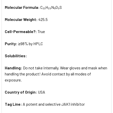
Molecular Formula:
C₂₁H₂₃N₅O₃S
Molecular Weight:
425.5
Cell-Permeable?:
True
Purity:
≥98% by HPLC
Solubilities:
Handling:
Do not take internally. Wear gloves and mask when
handling the product! Avoid contact by all modes of
exposure.
Country of Origin:
USA
Tag Line:
A potent and selective JAK1 inhibitor