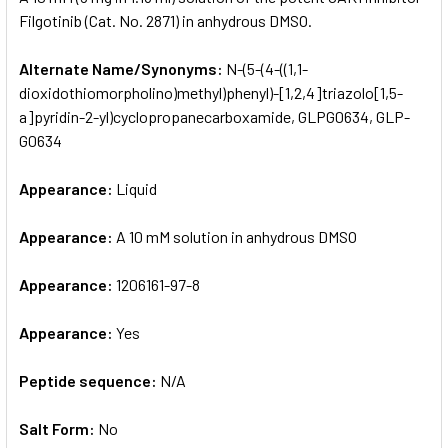
Filgotinib (Cat. No. 2871) in anhydrous DMSO.
ADD
SELECTED
Alternate Name/Synonyms:
N-(5-(4-((1,1-
TO CART
dioxidothiomorpholino)methyl)phenyl)-[1,2,4]triazolo[1,5-
a]pyridin-2-yl)cyclopropanecarboxamide, GLPG0634, GLP-
G0634
Appearance:
Liquid
Appearance:
A 10 mM solution in anhydrous DMSO
Appearance:
1206161-97-8
Appearance:
Yes
Peptide sequence:
N/A
Salt Form:
No