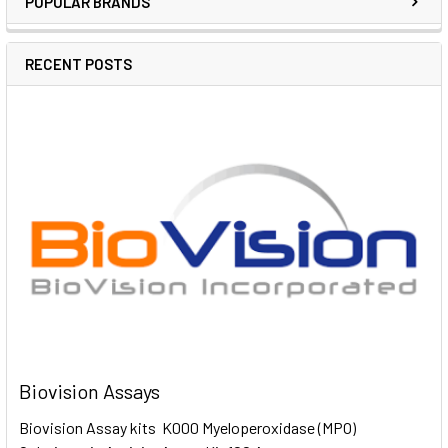
POPULAR BRANDS
RECENT POSTS
Biovision Assays
Biovision Assay kits K000 Myeloperoxidase (MPO)