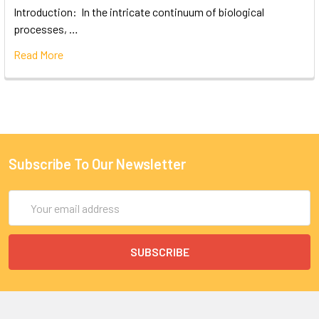
Introduction: In the intricate continuum of biological
processes, …
Read More
Subscribe To Our Newsletter
Email
Address