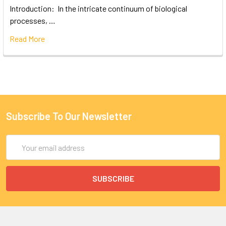
Introduction: In the intricate continuum of biological
processes, …
Read More
Subscribe To Our Newsletter
Email
Address