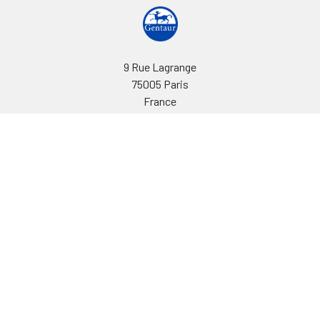
9 Rue Lagrange
75005 Paris
France
Call us at EU(33)143250150 | US(718)5132983
Navigate
Categories
Ask Quotation
Biovision Antibodies
Cell Fractionation
Biovision Assay Kits
Protein Transport Inhibitors
Biovision Biochemicals