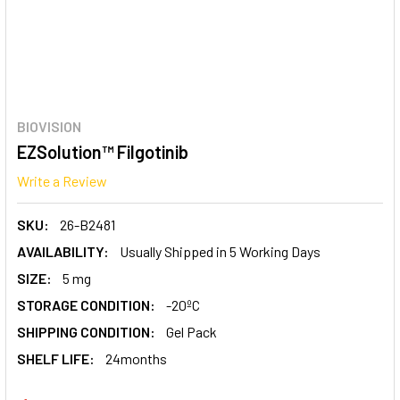
BIOVISION
EZSolution™ Filgotinib
Write a Review
SKU:
26-B2481
AVAILABILITY:
Usually Shipped in 5 Working Days
SIZE:
5 mg
STORAGE CONDITION:
-20ºC
SHIPPING CONDITION:
Gel Pack
SHELF LIFE:
24months