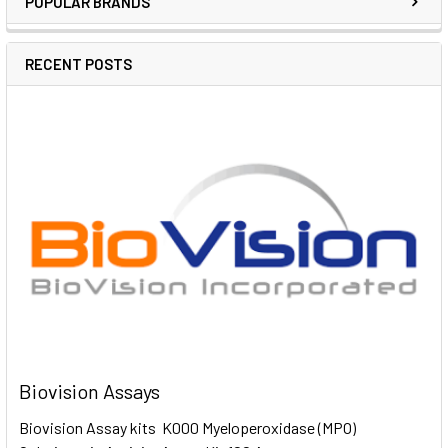
POPULAR BRANDS
RECENT POSTS
Biovision Assays
Biovision Assay kits K000 Myeloperoxidase (MPO)