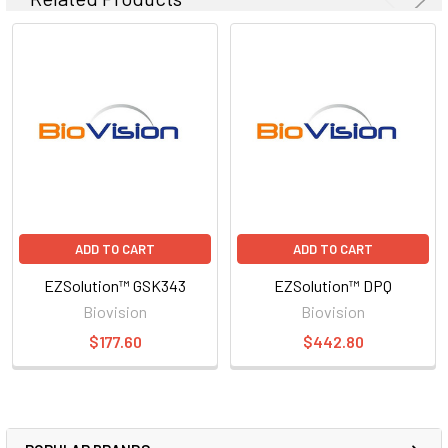
ADD TO CART
ADD TO CART
EZSolution™ GSK343
EZSolution™ DPQ
Biovision
Biovision
$177.60
$442.80