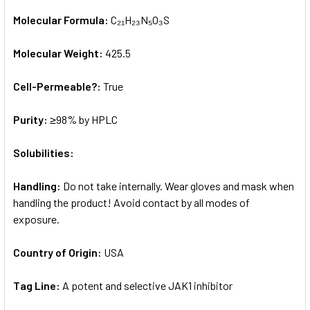
Molecular Formula:
C₂₁H₂₃N₅O₃S
Molecular Weight:
425.5
Cell-Permeable?:
True
Purity:
≥98% by HPLC
Solubilities:
Handling:
Do not take internally. Wear gloves and mask when
handling the product! Avoid contact by all modes of
exposure.
Country of Origin:
USA
Tag Line:
A potent and selective JAK1 inhibitor