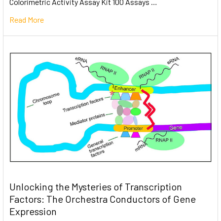
Colorimetric Activity Assay Kit 100 Assays …
Read More
Unlocking the Mysteries of Transcription
Factors: The Orchestra Conductors of Gene
Expression