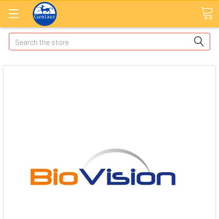
Search