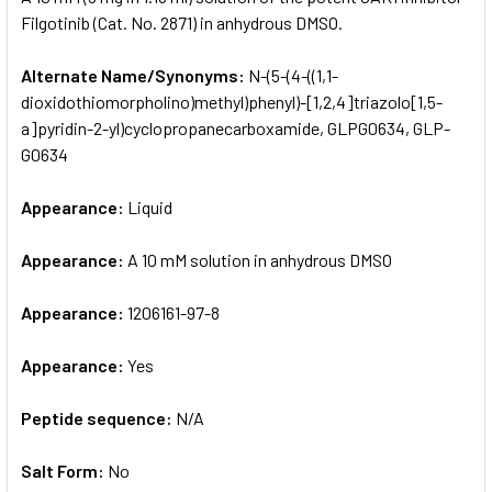
Filgotinib (Cat. No. 2871) in anhydrous DMSO.
ADD
SELECTED
Alternate Name/Synonyms:
N-(5-(4-((1,1-
TO CART
dioxidothiomorpholino)methyl)phenyl)-[1,2,4]triazolo[1,5-
a]pyridin-2-yl)cyclopropanecarboxamide, GLPG0634, GLP-
G0634
Appearance:
Liquid
Appearance:
A 10 mM solution in anhydrous DMSO
Appearance:
1206161-97-8
Appearance:
Yes
Peptide sequence:
N/A
Salt Form:
No