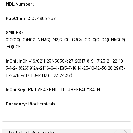
MDL Number:
PubChem CID:
49831257
SMILES:
C1CC1C(=O)NC2=NN3C(=N2)C=CC=C3C4=CC=C(C=C4)CN5CCS(=O)
(=O)CC5
InChi:
InChI=1S/C21H23N5O3S/c27-20(17-8-9-17)23-21-22-19-
3-1-2-18(26(19)24-21)16-6-4-15(5-7-16)14-25-10-12-30(28,29)13-
11-25/h1-7,17H,8-14H2,(H,23,24,27)
InChi Key:
RIJLVEAXPNLDTC-UHFFFAOYSA-N
Category:
Biochemicals
Related Products