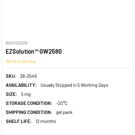
BIOVISION
EZSolution™ GW2580
Write a Review
SKU:
26-2549
AVAILABILITY:
Usually Shipped in 5 Working Days
SIZE:
5 mg
STORAGE CONDITION:
-20°C
SHIPPING CONDITION:
gel pack
SHELF LIFE:
12 months