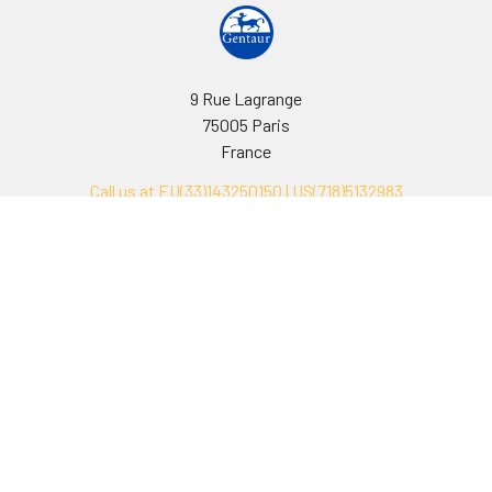
9 Rue Lagrange
75005 Paris
France
Call us at EU(33)143250150 | US(718)5132983
Navigate
Categories
Ask Quotation
Biovision Antibodies
Cell Fractionation
Biovision Assay Kits
Protein Transport Inhibitors
Biovision Biochemicals