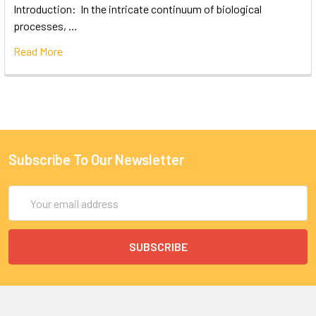
Introduction: In the intricate continuum of biological
processes, …
Read More
Subscribe To Our Newsletter
Email
Address