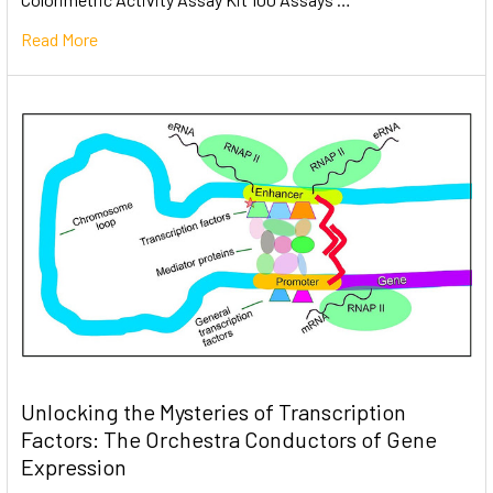
Read More
Unlocking the Mysteries of Transcription
Factors: The Orchestra Conductors of Gene
Expression