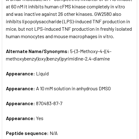
at 60 nM it inhibits human cFMS kinase completely in vitro
and was inactive against 26 other kinases. GW2580 also
ADD
SELECTED
inhibits lipopolysaccharide (LPS)-induced TNF production in
TO CART
mice, but not LPS-induced TNF production in freshly isolated
human monocytes and mouse macrophages in vitro.
Alternate Name/Synonyms:
5-(3-Methoxy-4-((4-
methoxybenzyl)oxy)benzyl)pyrimidine-2,4-diamine
Appearance:
Liquid
Appearance:
A 10 mM solution in anhydrous DMSO
Appearance:
870483-87-7
Appearance:
Yes
Peptide sequence:
N/A