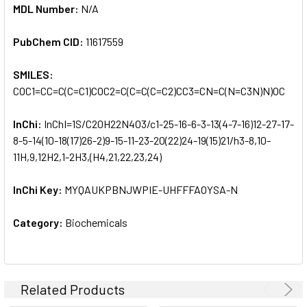
MDL Number:
N/A
PubChem CID:
11617559
SMILES:
COC1=CC=C(C=C1)COC2=C(C=C(C=C2)CC3=CN=C(N=C3N)N)OC
InChi:
InChI=1S/C20H22N4O3/c1-25-16-6-3-13(4-7-16)12-27-17-
8-5-14(10-18(17)26-2)9-15-11-23-20(22)24-19(15)21/h3-8,10-
11H,9,12H2,1-2H3,(H4,21,22,23,24)
InChi Key:
MYQAUKPBNJWPIE-UHFFFAOYSA-N
Category:
Biochemicals
Related Products