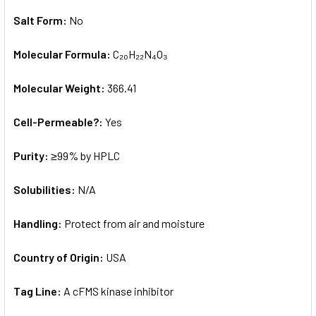
Salt Form:
No
Molecular Formula:
C₂₀H₂₂N₄O₃
Molecular Weight:
366.41
Cell-Permeable?:
Yes
Purity:
≥99% by HPLC
Solubilities:
N/A
Handling:
Protect from air and moisture
Country of Origin:
USA
Tag Line:
A cFMS kinase inhibitor