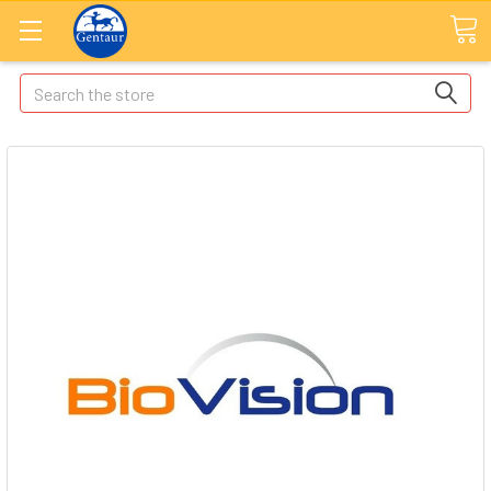
Search