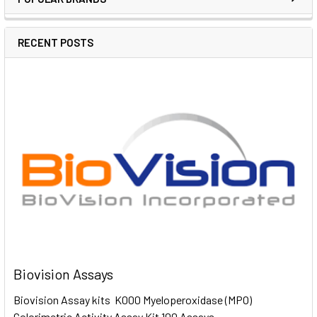
RECENT POSTS
Biovision Assays
Biovision Assay kits K000 Myeloperoxidase (MPO)
Colorimetric Activity Assay Kit 100 Assays …