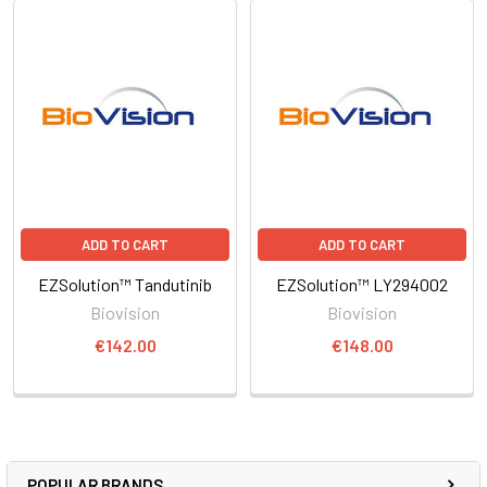
ADD TO CART
ADD TO CART
EZSolution™ Tandutinib
EZSolution™ LY294002
Biovision
Biovision
€142.00
€148.00
POPULAR BRANDS