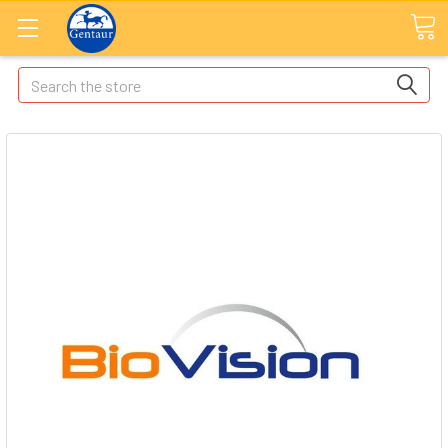
Search