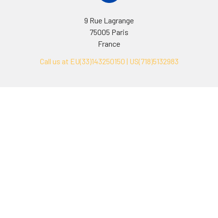
9 Rue Lagrange
75005 Paris
France
Call us at EU(33)143250150 | US(718)5132983
Navigate
Categories
Ask Quotation
Biovision Antibodies
Cell Fractionation
Biovision Assay Kits
Protein Transport Inhibitors
Biovision Biochemicals
Contact
Biovision Recombinant