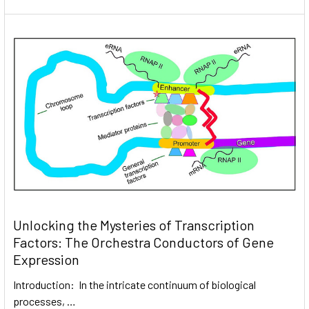
Unlocking the Mysteries of Transcription
Factors: The Orchestra Conductors of Gene
Expression
Introduction: In the intricate continuum of biological
processes, …