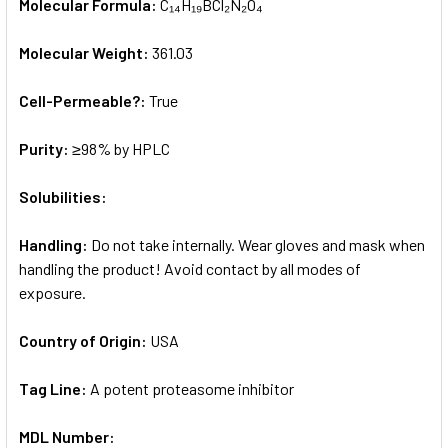
Molecular Formula:
C₁₄H₁₉BCl₂N₂O₄
Molecular Weight:
361.03
Cell-Permeable?:
True
Purity:
≥98% by HPLC
Solubilities:
Handling:
Do not take internally. Wear gloves and mask when
handling the product! Avoid contact by all modes of
exposure.
Country of Origin:
USA
Tag Line:
A potent proteasome inhibitor
MDL Number: