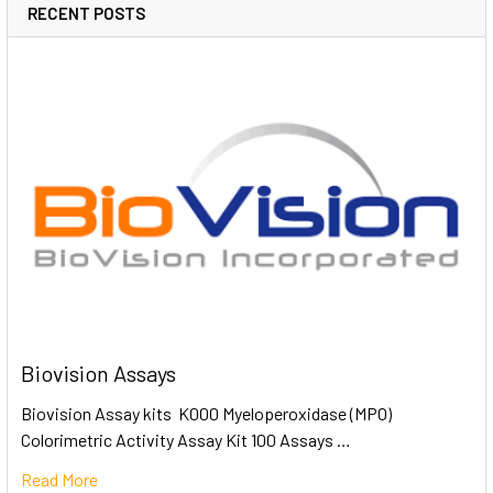
RECENT POSTS
Biovision Assays
Biovision Assay kits K000 Myeloperoxidase (MPO)
Colorimetric Activity Assay Kit 100 Assays …
Read More