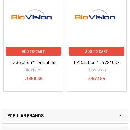
ADD TO CART
ADD TO CART
EZSolution™ Tandutinib
EZSolution™ LY294002
Biovision
Biovision
zł650.36
zł677.84
POPULAR BRANDS