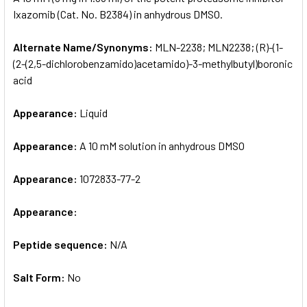
Ixazomib (Cat. No. B2384) in anhydrous DMSO.
ADD
SELECTED
Alternate Name/Synonyms:
MLN-2238; MLN2238; (R)-(1-
TO CART
(2-(2,5-dichlorobenzamido)acetamido)-3-methylbutyl)boronic
acid
Appearance:
Liquid
Appearance:
A 10 mM solution in anhydrous DMSO
Appearance:
1072833-77-2
Appearance:
Peptide sequence:
N/A
Salt Form:
No