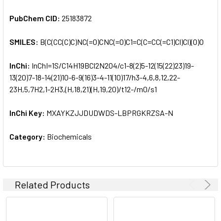
PubChem CID:
25183872
SMILES:
B(C(CC(C)C)NC(=O)CNC(=O)C1=C(C=CC(=C1)Cl)Cl)(O)O
InChi:
InChI=1S/C14H19BCl2N2O4/c1-8(2)5-12(15(22)23)19-
13(20)7-18-14(21)10-6-9(16)3-4-11(10)17/h3-4,6,8,12,22-
23H,5,7H2,1-2H3,(H,18,21)(H,19,20)/t12-/m0/s1
InChi Key:
MXAYKZJJDUDWDS-LBPRGKRZSA-N
Category:
Biochemicals
Related Products