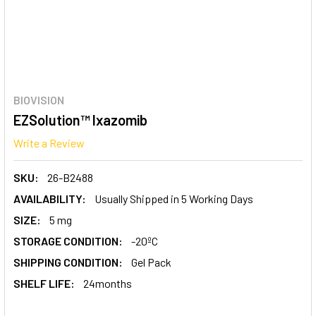
BIOVISION
EZSolution™ Ixazomib
Write a Review
SKU:
26-B2488
AVAILABILITY:
Usually Shipped in 5 Working Days
SIZE:
5 mg
STORAGE CONDITION:
-20ºC
SHIPPING CONDITION:
Gel Pack
SHELF LIFE:
24months