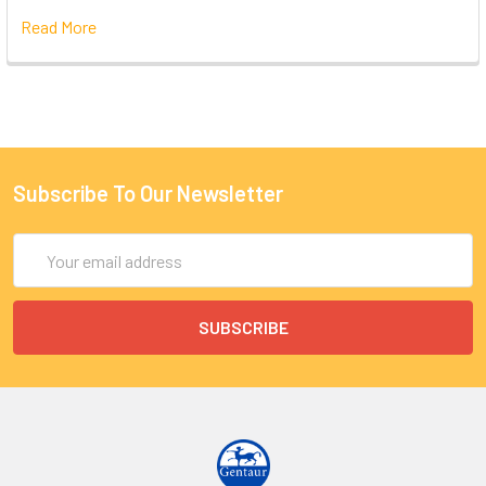
Read More
Subscribe To Our Newsletter
Email
Address