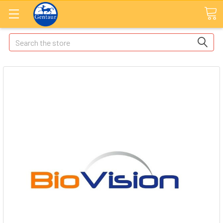
Search