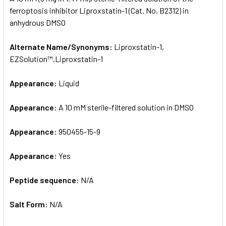
ferroptosis inhibitor Liproxstatin-1 (Cat. No. B2312) in
anhydrous DMSO
ADD
SELECTED
TO CART
Alternate Name/Synonyms:
Liproxstatin-1,
EZSolution™,Liproxstatin-1
Appearance:
Liquid
Appearance:
A 10 mM sterile-filtered solution in DMSO
Appearance:
950455-15-9
Appearance:
Yes
Peptide sequence:
N/A
Salt Form:
N/A