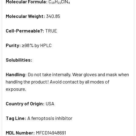
Molecular Formula:
C₁₉H₂₁ClN₄
Molecular Weight:
340.85
Cell-Permeable?:
TRUE
Purity:
≥98% by HPLC
Solubilities:
Handling:
Do not take internally. Wear gloves and mask when
handling the product! Avoid contact by all modes of
exposure.
Country of Origin:
USA
Tag Line:
A ferroptosis inhibitor
MDL Number:
MFCD14948691