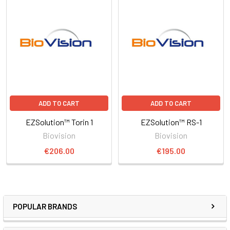
ADD TO CART
ADD TO CART
EZSolution™ Torin 1
EZSolution™ RS-1
Biovision
Biovision
€206.00
€195.00
POPULAR BRANDS