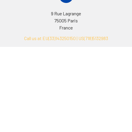
9 Rue Lagrange
75005 Paris
France
Call us at EU(33)143250150 | US(718)5132983
Navigate
Categories
Ask Quotation
Biovision Antibodies
Cell Fractionation
Biovision Assay Kits
Protein Transport Inhibitors
Biovision Biochemicals
Contact
Biovision Recombinant