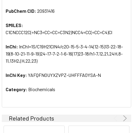
PubChem CID:
20931416
SMILES:
C1CNCCC12C(=NC3=CC=CC=C3N2)NCC4=CC(=CC=C4)Cl
InChi:
InChI=1S/C19H21ClN4/c20-15-5-3-4-14(12-15)13-22-18-
19(8-10-21-11-9-19)24-17-7-2-1-6-16(17)23-18/h1-7,12,21,24H,8-
11,13H2,(H,22,23)
InChi Key:
YAFQFNOUYXZVPZ-UHFFFAOYSA-N
Category:
Biochemicals
Related Products