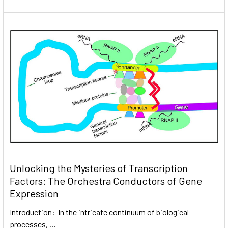
Unlocking the Mysteries of Transcription
Factors: The Orchestra Conductors of Gene
Expression
Introduction: In the intricate continuum of biological
processes, …