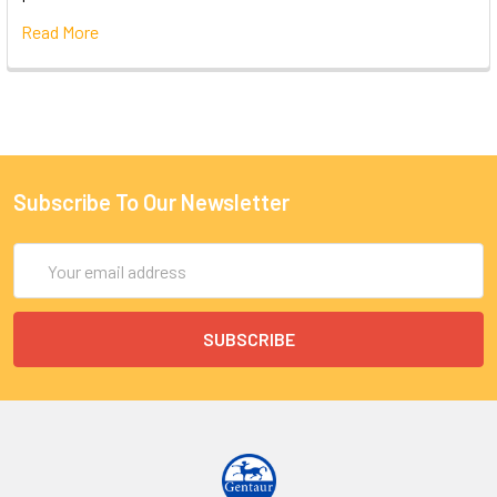
Read More
Subscribe To Our Newsletter
Email
Address