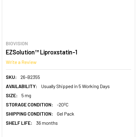
BIOVISION
EZSolution™ Liproxstatin-1
Write a Review
SKU:
26-B2355
AVAILABILITY:
Usually Shipped in 5 Working Days
SIZE:
5 mg
STORAGE CONDITION:
-20ºC
SHIPPING CONDITION:
Gel Pack
SHELF LIFE:
36 months