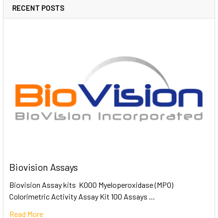
RECENT POSTS
Biovision Assays
Biovision Assay kits K000 Myeloperoxidase (MPO)
Colorimetric Activity Assay Kit 100 Assays …
Read More