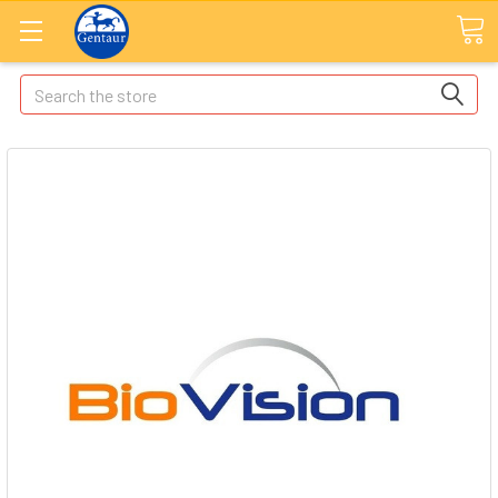
Search