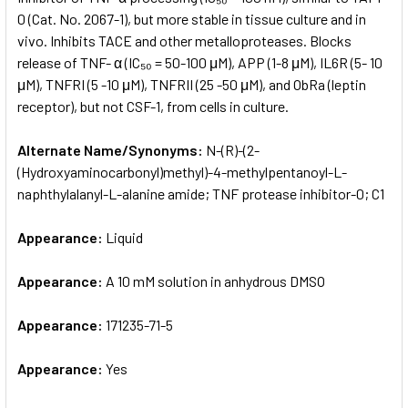
0 (Cat. No. 2067-1), but more stable in tissue culture and in
vivo. Inhibits TACE and other metalloproteases. Blocks
ADD
SELECTED
release of TNF- α (IC₅₀ = 50-100 μM), APP (1-8 μM), IL6R (5- 10
TO CART
μM), TNFRI (5 -10 μM), TNFRII (25 -50 μM), and ObRa (leptin
receptor), but not CSF-1, from cells in culture.
Alternate Name/Synonyms:
N-(R)-(2-
(Hydroxyaminocarbonyl)methyl)-4-methylpentanoyl-L-
naphthylalanyl-L-alanine amide; TNF protease inhibitor-0; C1
Appearance:
Liquid
Appearance:
A 10 mM solution in anhydrous DMSO
Appearance:
171235-71-5
Appearance:
Yes