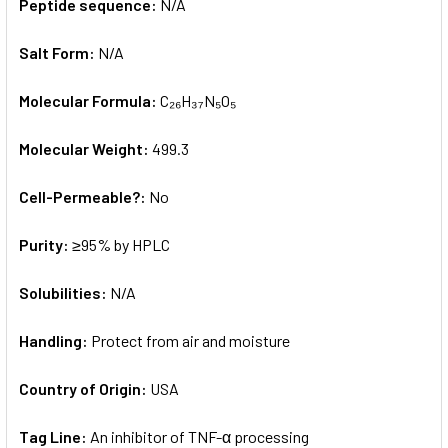
Peptide sequence:
N/A
Salt Form:
N/A
Molecular Formula:
C₂₆H₃₇N₅O₅
Molecular Weight:
499.3
Cell-Permeable?:
No
Purity:
≥95% by HPLC
Solubilities:
N/A
Handling:
Protect from air and moisture
Country of Origin:
USA
Tag Line:
An inhibitor of TNF-α processing