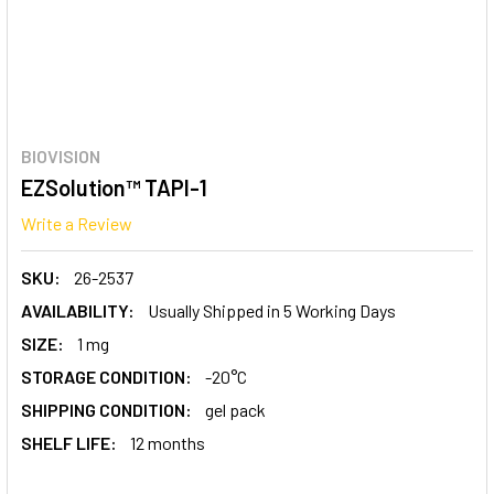
BIOVISION
EZSolution™ TAPI-1
Write a Review
SKU:
26-2537
AVAILABILITY:
Usually Shipped in 5 Working Days
SIZE:
1 mg
STORAGE CONDITION:
-20°C
SHIPPING CONDITION:
gel pack
SHELF LIFE:
12 months