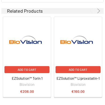
Related Products
ADD TO CART
ADD TO CART
EZSolution™ Torin 1
EZSolution™ Liproxstatin-1
Biovision
Biovision
€206.00
€160.00