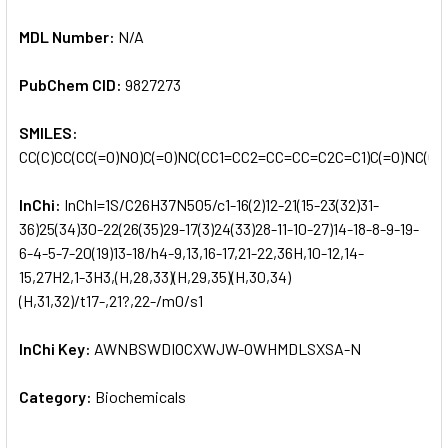
MDL Number:
N/A
PubChem CID:
9827273
SMILES:
CC(C)CC(CC(=O)NO)C(=O)NC(CC1=CC2=CC=CC=C2C=C1)C(=O)NC(C)
InChi:
InChI=1S/C26H37N5O5/c1-16(2)12-21(15-23(32)31-
36)25(34)30-22(26(35)29-17(3)24(33)28-11-10-27)14-18-8-9-19-
6-4-5-7-20(19)13-18/h4-9,13,16-17,21-22,36H,10-12,14-
15,27H2,1-3H3,(H,28,33)(H,29,35)(H,30,34)
(H,31,32)/t17-,21?,22-/m0/s1
InChi Key:
AWNBSWDIOCXWJW-OWHMDLSXSA-N
Category:
Biochemicals