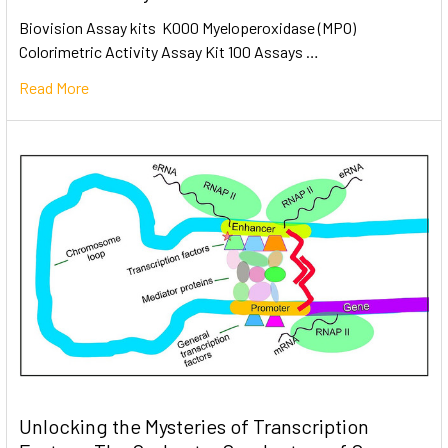
Biovision Assay kits K000 Myeloperoxidase (MPO)
Colorimetric Activity Assay Kit 100 Assays …
Read More
Unlocking the Mysteries of Transcription