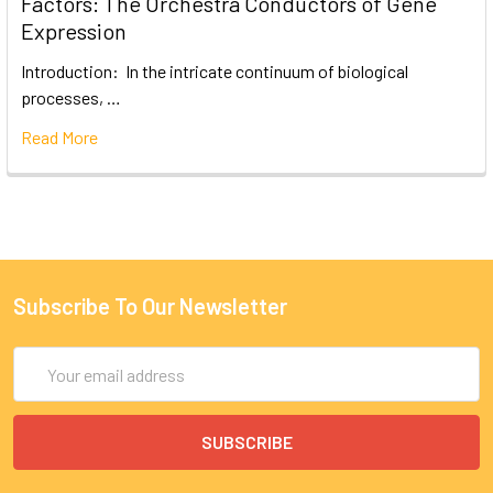
Factors: The Orchestra Conductors of Gene
Expression
Introduction: In the intricate continuum of biological
processes, …
Read More
Subscribe To Our Newsletter
Email
Address