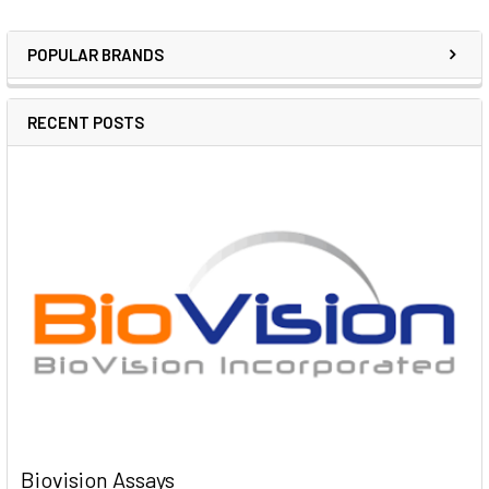
POPULAR BRANDS
RECENT POSTS
Biovision Assays