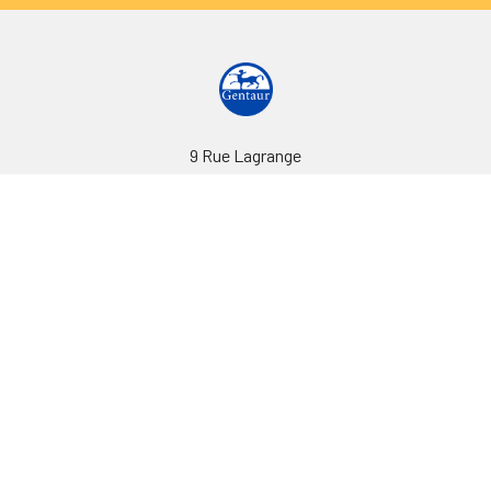
9 Rue Lagrange
75005 Paris
France
Call us at EU(33)143250150 | US(718)5132983
Navigate
Categories
Ask Quotation
Biovision Antibodies