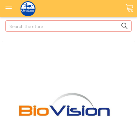
Search