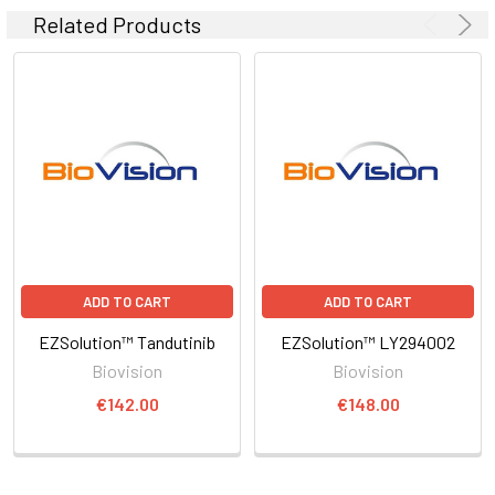
Related Products
ADD TO CART
ADD TO CART
EZSolution™ Tandutinib
EZSolution™ LY294002
Biovision
Biovision
€142.00
€148.00