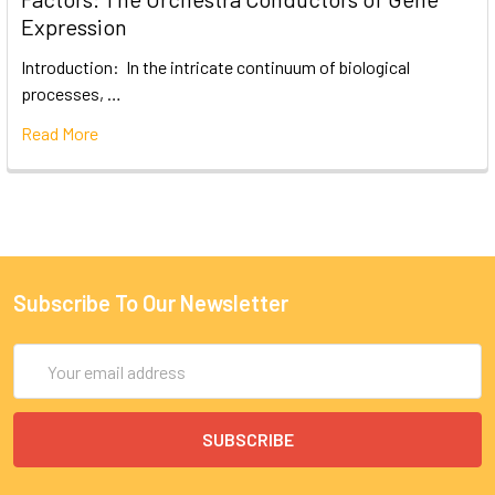
Expression
Introduction: In the intricate continuum of biological
processes, …
Read More
Subscribe To Our Newsletter
Email
Address