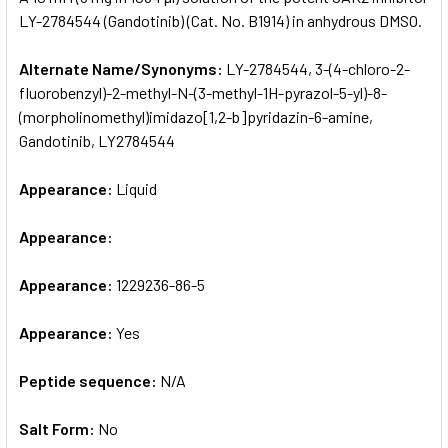
LY-2784544 (Gandotinib) (Cat. No. B1914) in anhydrous DMSO.
ADD
SELECTED
Alternate Name/Synonyms:
LY-2784544, 3-(4-chloro-2-
TO CART
fluorobenzyl)-2-methyl-N-(3-methyl-1H-pyrazol-5-yl)-8-
(morpholinomethyl)imidazo[1,2-b]pyridazin-6-amine,
Gandotinib, LY2784544
Appearance:
Liquid
Appearance:
Appearance:
1229236-86-5
Appearance:
Yes
Peptide sequence:
N/A
Salt Form:
No