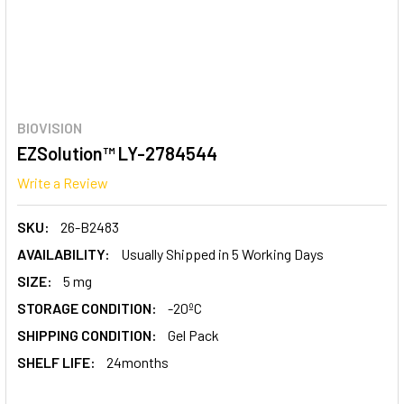
BIOVISION
EZSolution™ LY-2784544
Write a Review
SKU:
26-B2483
AVAILABILITY:
Usually Shipped in 5 Working Days
SIZE:
5 mg
STORAGE CONDITION:
-20ºC
SHIPPING CONDITION:
Gel Pack
SHELF LIFE:
24months