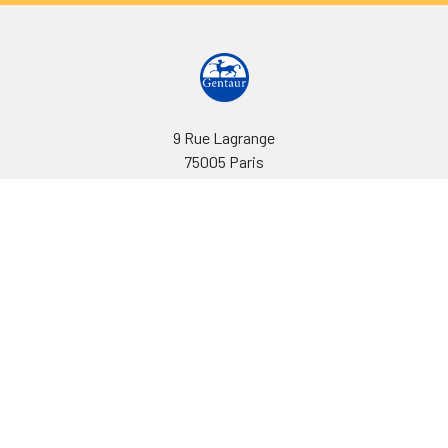
9 Rue Lagrange
75005 Paris
France
Call us at EU(33)143250150 | US(718)5132983
Navigate
Categories
Ask Quotation
Biovision Antibodies