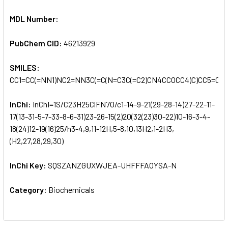
MDL Number:
PubChem CID:
46213929
SMILES:
CC1=CC(=NN1)NC2=NN3C(=C(N=C3C(=C2)CN4CCOCC4)C)CC5=C(C=
InChi:
InChI=1S/C23H25ClFN7O/c1-14-9-21(29-28-14)27-22-11-
17(13-31-5-7-33-8-6-31)23-26-15(2)20(32(23)30-22)10-16-3-4-
18(24)12-19(16)25/h3-4,9,11-12H,5-8,10,13H2,1-2H3,
(H2,27,28,29,30)
InChi Key:
SQSZANZGUXWJEA-UHFFFAOYSA-N
Category:
Biochemicals