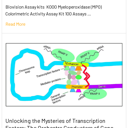
Biovision Assay kits K000 Myeloperoxidase (MPO)
Colorimetric Activity Assay Kit 100 Assays …
Read More
Unlocking the Mysteries of Transcription
Factors: The Orchestra Conductors of Gene