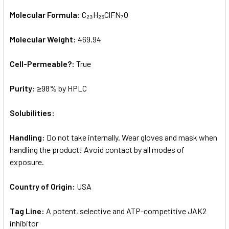
Molecular Formula:
C₂₃H₂₅ClFN₇O
Molecular Weight:
469.94
Cell-Permeable?:
True
Purity:
≥98% by HPLC
Solubilities:
Handling:
Do not take internally. Wear gloves and mask when
handling the product! Avoid contact by all modes of
exposure.
Country of Origin:
USA
Tag Line:
A potent, selective and ATP-competitive JAK2
inhibitor