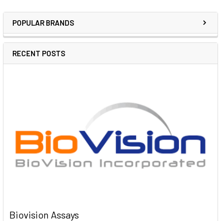
POPULAR BRANDS
RECENT POSTS
Biovision Assays