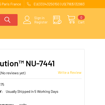
 Paris France
EU(33)143250150 | US(718)5132983
0
Sign in
Register
Cart
ution™ NU-7441
Write a Review
(No reviews yet)
875
Y:
Usually Shipped in 5 Working Days