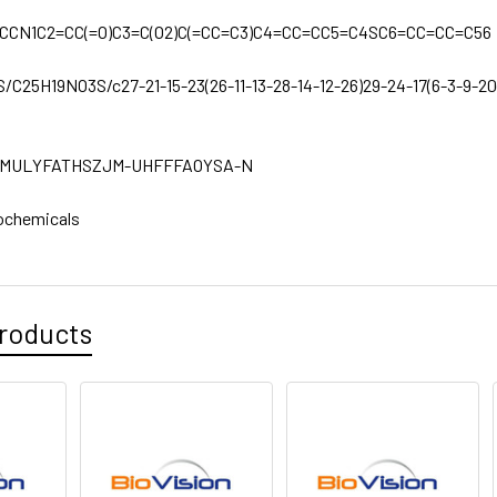
CCN1C2=CC(=O)C3=C(O2)C(=CC=C3)C4=CC=CC5=C4SC6=CC=CC=C56
S/C25H19NO3S/c27-21-15-23(26-11-13-28-14-12-26)29-24-17(6-3-9-20(2
MULYFATHSZJM-UHFFFAOYSA-N
ochemicals
roducts