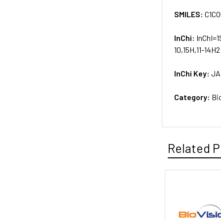
SMILES:
C1CO
InChi:
InChI=1
10,15H,11-14H2
InChi Key:
JA
Category:
Bi
Related P