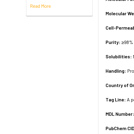
Read More
Molecular We
Cell-Permea
Purity:
≥98% 
Solubilities:
Handling:
Pro
Country of Or
Tag Line:
A p
MDL Number
PubChem CI