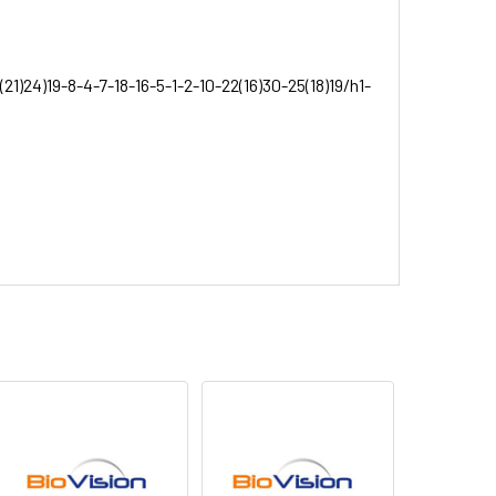
1)24)19-8-4-7-18-16-5-1-2-10-22(16)30-25(18)19/h1-