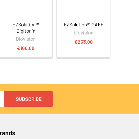
EZSolution™
EZSolution™ MAFP
Digitonin
Biovision
Biovision
€253.00
€166.00
Brands