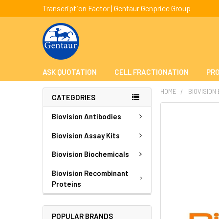
Transcription Factor | Gentaur Genprice Group
ASK QUOTATION
CELL FRACTIONATION
PRO
HOME
BIOVISION
CATEGORIES
FREQUENTLY
Biovision Antibodies
BOUGHT
TOGETHER:
Biovision Assay Kits
Biovision Biochemicals
SELECT
ALL
Biovision Recombinant
Proteins
ADD
SELECTED
TO CART
POPULAR BRANDS