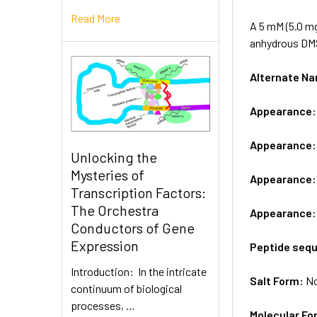
Read More
A 5 mM (5.0 mg
anhydrous DM
Alternate 
Appearance
Appearance
Unlocking the
Mysteries of
Appearance
Transcription Factors:
The Orchestra
Appearance
Conductors of Gene
Expression
Peptide seq
Introduction: In the intricate
Salt Form:
N
continuum of biological
processes, …
Molecular Fo