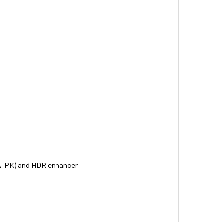
NA-PK) and HDR enhancer