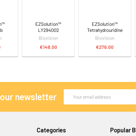
on™
EZSolution™
EZSolution™
ib
LY294002
Tetrahydrouridine
n
Biovision
Biovision
0
€148.00
€276.00
Email
 our newsletter
Address
Categories
Popular 