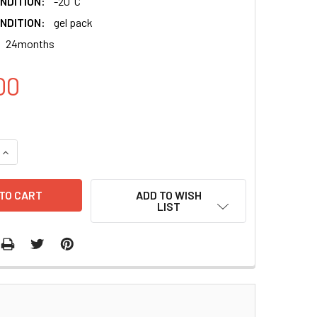
NDITION:
-20°C
NDITION:
gel pack
24months
00
QUANTITY:
INCREASE QUANTITY:
ADD TO WISH
LIST