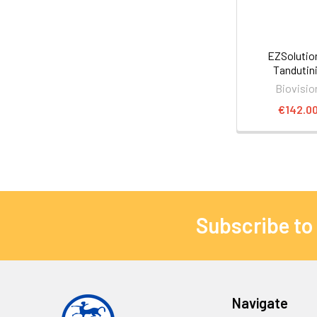
EZSoluti
Tandutin
Biovisio
€142.0
Subscribe to
Navigate