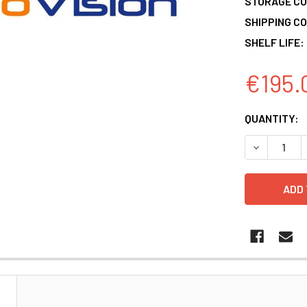
STORAGE CO
SHIPPING CO
SHELF LIFE:
€195.
CURRENT
QUANTITY:
STOCK:
DECREASE 
N