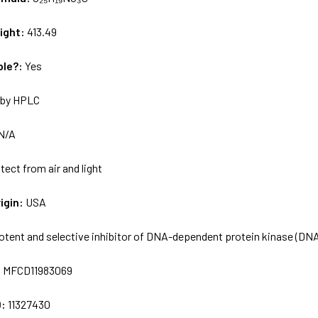
ight:
413.49
ble?:
Yes
by HPLC
N/A
tect from air and light
igin:
USA
otent and selective inhibitor of DNA-dependent protein kinase (D
:
MFCD11983069
D:
11327430