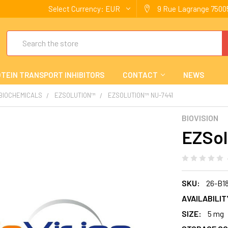
Select Currency:
EUR
9 Rue Lagrange 75005
Search
TEIN TRANSPORT INHIBITORS
CONTACT
NEWS
 BIOCHEMICALS
EZSOLUTION™
EZSOLUTION™ NU-7441
BIOVISION
EZSol
SKU:
26-B1
AVAILABILIT
SIZE:
5 mg