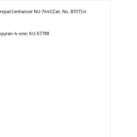
repair) enhancer NU-7441 (Cat. No. B1117) in
zopyran-4-one; KU-57788