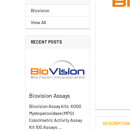
Biovision
View All
RECENT POSTS
Biovision Assays
Biovision Assay kits K000
Myeloperoxidase (MPO)
Colorimetric Activity Assay
DESCRIPTIO
Kit 100 Assays …