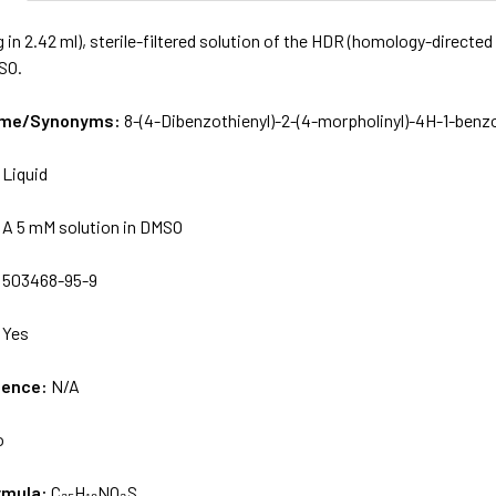
 in 2.42 ml), sterile-filtered solution of the HDR (homology-directed 
SO.
Name/Synonyms:
8-(4-Dibenzothienyl)-2-(4-morpholinyl)-4H-1-ben
:
Liquid
:
A 5 mM solution in DMSO
:
503468-95-9
:
Yes
uence:
N/A
o
rmula:
C₂₅H₁₉NO₃S