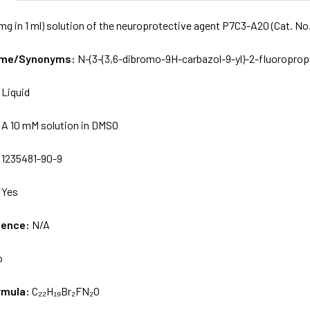
mg in 1 ml) solution of the neuroprotective agent P7C3-A20 (Cat. N
Name/Synonyms:
N-(3-(3,6-dibromo-9H-carbazol-9-yl)-2-fluoroprop
:
Liquid
:
A 10 mM solution in DMSO
:
1235481-90-9
:
Yes
uence:
N/A
o
rmula:
C₂₂H₁₉Br₂FN₂O