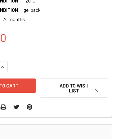
NDITION:
-20°C
NDITION:
gel pack
24 months
70
QUANTITY:
INCREASE QUANTITY:
ADD TO WISH
LIST