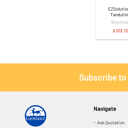
EZSoluti
Tandutin
Biovisio
£122.12
Subscribe to
Navigate
Ask Quotation