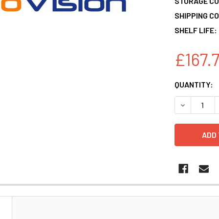
STORAGE CO
SHIPPING CO
SHELF LIFE:
£167.
CURRENT
QUANTITY:
STOCK:
DECREASE 
N