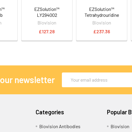
on™
EZSolution™
EZSolution™
ib
LY294002
Tetrahydrouridine
n
Biovision
Biovision
£127.28
£237.36
Email
 our newsletter
Address
Categories
Popular 
Biovision Antibodies
Biovision