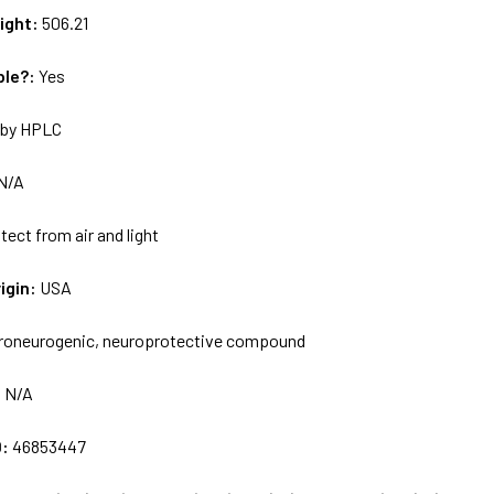
ight:
506.21
ble?:
Yes
by HPLC
N/A
tect from air and light
igin:
USA
roneurogenic, neuroprotective compound
:
N/A
D:
46853447