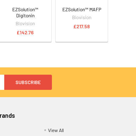
EZSolution™
EZSolution™ MAFP
Digitonin
Biovision
Biovision
£217.58
£142.76
Brands
View All