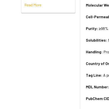
Read More
Molecular We
Cell-Permea
Purity:
≥98% 
Solubilities:
Handling:
Pro
Country of Or
Tag Line:
A p
MDL Number
PubChem CI