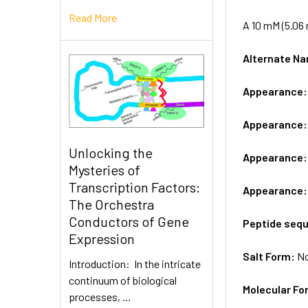
Read More
A 10 mM (5.06 
Alternate 
Appearance
Appearance
Unlocking the
Appearance
Mysteries of
Transcription Factors:
Appearance
The Orchestra
Conductors of Gene
Peptide seq
Expression
Salt Form:
N
Introduction: In the intricate
continuum of biological
Molecular Fo
processes, …