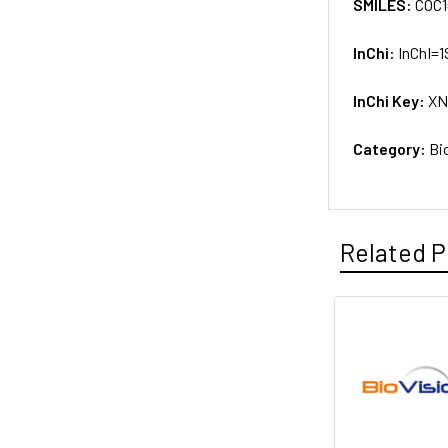
SMILES:
COC1
InChi:
InChI=
InChi Key:
XN
Category:
Bi
Related P