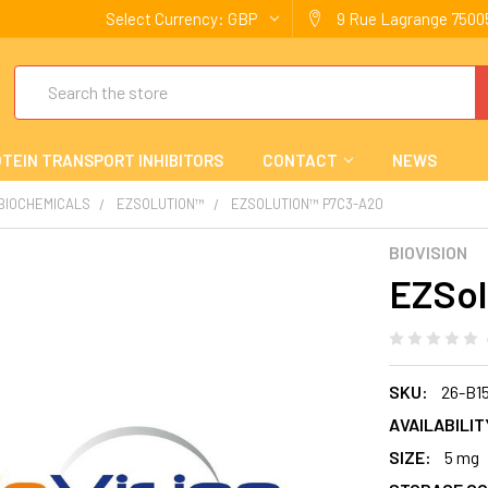
Select Currency:
GBP
9 Rue Lagrange 75005
Search
TEIN TRANSPORT INHIBITORS
CONTACT
NEWS
 BIOCHEMICALS
EZSOLUTION™
EZSOLUTION™ P7C3-A20
BIOVISION
EZSol
SKU:
26-B1
AVAILABILIT
SIZE:
5 mg