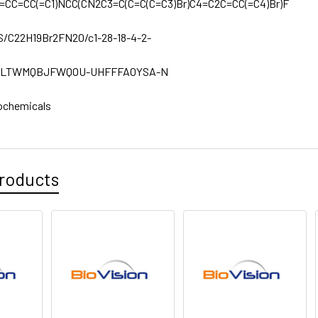
=CC=CC(=C1)NCC(CN2C3=C(C=C(C=C3)Br)C4=C2C=CC(=C4)Br)F
1S/C22H19Br2FN2O/c1-28-18-4-2-
LTWMQBJFWQOU-UHFFFAOYSA-N
ochemicals
roducts