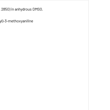
o. 2850) in anhydrous DMSO.
yl)-3-methoxyaniline