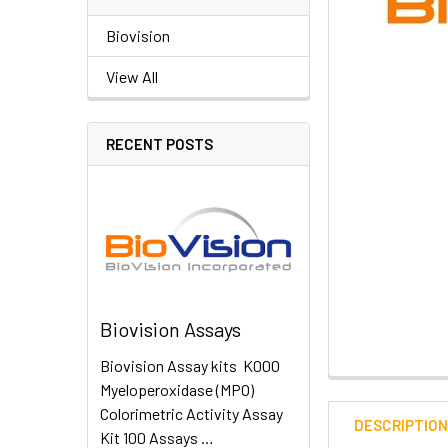
Biovision
View All
RECENT POSTS
Biovision Assays
Biovision Assay kits K000
Myeloperoxidase (MPO)
Colorimetric Activity Assay
DESCRIPTIO
Kit 100 Assays …