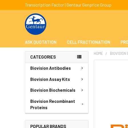
Transcription Factor | Gentaur Genprice Group
ASK QUOTATION
CELL FRACTIONATION
PRO
HOME
BIOVISION
CATEGORIES
FREQUENTLY
Biovision Antibodies
BOUGHT
TOGETHER:
Biovision Assay Kits
Biovision Biochemicals
SELECT
ALL
Biovision Recombinant
Proteins
ADD
SELECTED
TO CART
POPULAR BRANDS