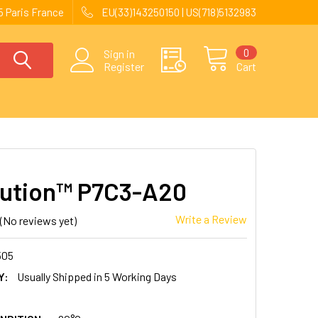
 Paris France
EU(33)143250150 | US(718)5132983
0
Sign in
Register
Cart
ution™ P7C3-A20
Write a Review
(No reviews yet)
505
Y:
Usually Shipped in 5 Working Days