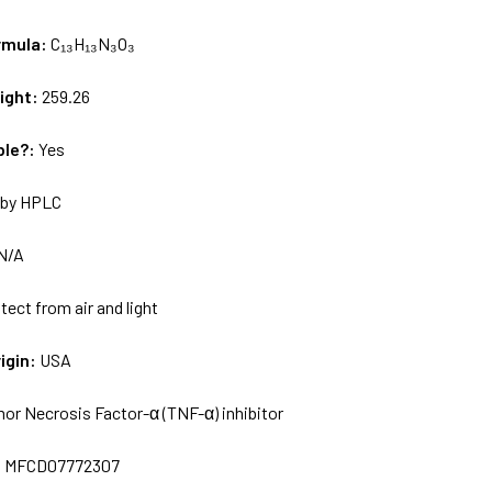
rmula:
C₁₃H₁₃N₃O₃
ight:
259.26
ble?:
Yes
by HPLC
N/A
tect from air and light
igin:
USA
or Necrosis Factor-α (TNF-α) inhibitor
:
MFCD07772307