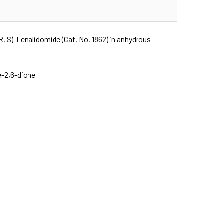
R, S)-Lenalidomide (Cat. No. 1862) in anhydrous
e-2,6-dione