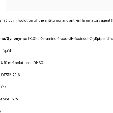
N
 in 3.86 ml) solution of the antitumor and anti-inflammatory agent (
Name/Synonyms:
(R,S)-3-(4-amino-1-oxo-3H-isoindol-2-yl)piperidin
:
Liquid
:
A 10 mM solution in DMSO
:
191732-72-6
:
Yes
uence:
N/A
o