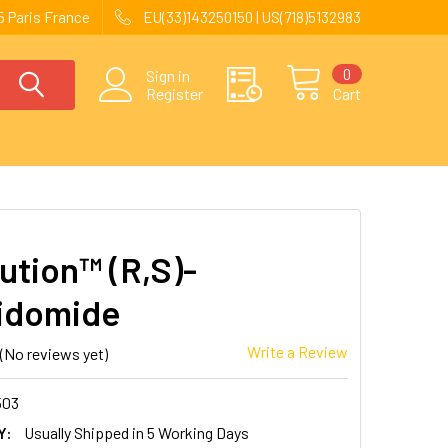
 Paris France
EU(33)143250150 | US(718)5132983
0
Sign in
Register
Cart
ution™ (R,S)-
idomide
Write a Review
(No reviews yet)
503
Y:
Usually Shipped in 5 Working Days