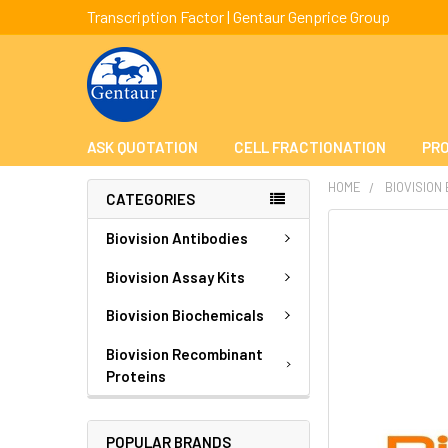
Transcription Factor | Gentaur Genprice Group
ASK QUOTATION
CELL FRACTIONATION
PRO
HOME
BIOVISION
CATEGORIES
FREQUENTLY
Biovision Antibodies
BOUGHT
TOGETHER:
Biovision Assay Kits
Biovision Biochemicals
SELECT
ALL
Biovision Recombinant
Proteins
ADD
SELECTED
TO CART
POPULAR BRANDS