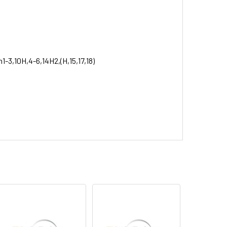
1-3,10H,4-6,14H2,(H,15,17,18)