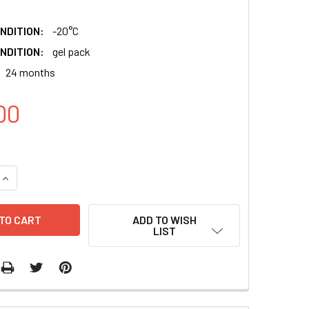
NDITION:
-20°C
NDITION:
gel pack
24 months
00
QUANTITY:
INCREASE QUANTITY:
ADD TO WISH
LIST