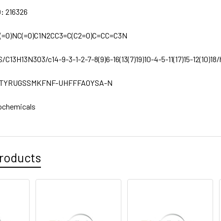
D:
216326
(=O)NC(=O)C1N2CC3=C(C2=O)C=CC=C3N
S/C13H13N3O3/c14-9-3-1-2-7-8(9)6-16(13(7)19)10-4-5-11(17)15-12(10)18/h
TYRUGSSMKFNF-UHFFFAOYSA-N
ochemicals
roducts