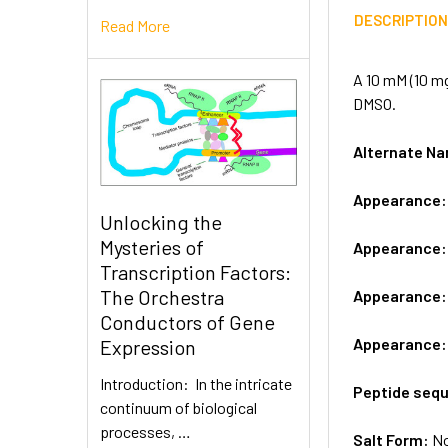
DESCRIPTIO
Read More
A 10 mM (10 mg
DMSO.
Alternate 
Appearance
Unlocking the
Mysteries of
Appearance
Transcription Factors:
The Orchestra
Appearance
Conductors of Gene
Appearance
Expression
Introduction: In the intricate
Peptide seq
continuum of biological
processes, …
Salt Form:
N