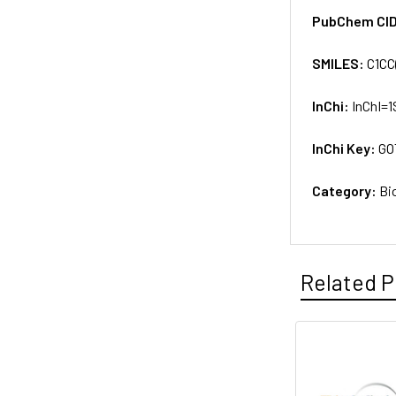
PubChem CI
SMILES:
C1CC
InChi:
InChI=1
InChi Key:
GO
Category:
Bi
Related P