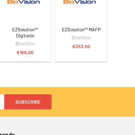
EZSolution™
EZSolution™ MAFP
Digitonin
Biovision
Biovision
€253.00
€166.00
Brands