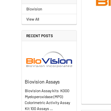
Biovision
View All
RECENT POSTS
Biovision Assays
Biovision Assay kits K000
Myeloperoxidase (MPO)
Colorimetric Activity Assay
Kit 100 Assays …