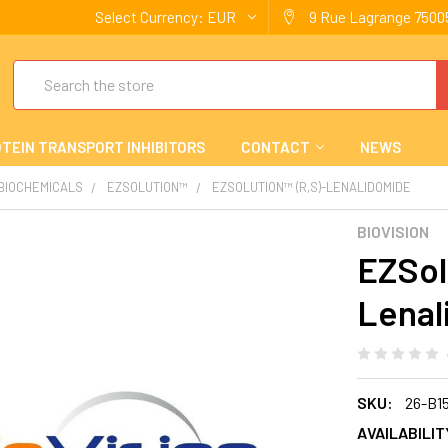
Select Currency:
EUR
9 Rue Lagrange 75005
Search
TEIN TRANSPORT INHIBITORS
CONTACT
NEWS
 BIOCHEMICALS
EZSOLUTION™
EZSOLUTION™ (R,S)-LENALIDOMIDE
BIOVISION
EZSol
Lenal
SKU:
26-B1
AVAILABILIT