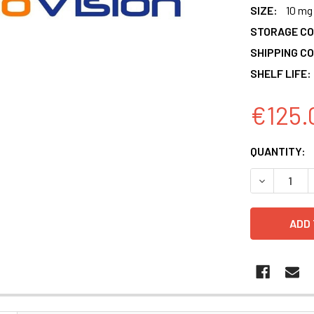
SIZE:
10 mg
STORAGE CO
SHIPPING CO
SHELF LIFE:
€125.
CURRENT
QUANTITY:
STOCK:
DECREASE 