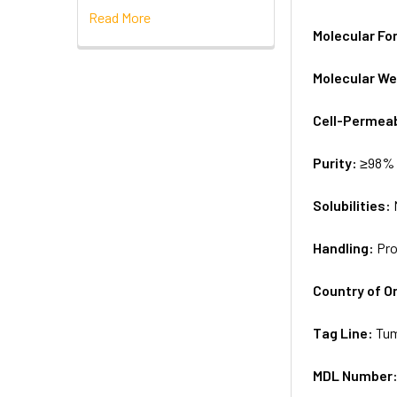
Read More
Molecular Fo
Molecular We
Cell-Permea
Purity:
≥98% 
Solubilities:
Handling:
Pro
Country of Or
Tag Line:
Tum
MDL Number