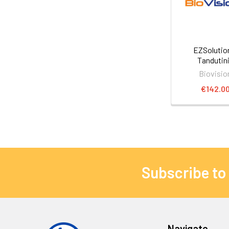
EZSoluti
Tandutin
Biovisio
€142.0
Subscribe to
Navigate