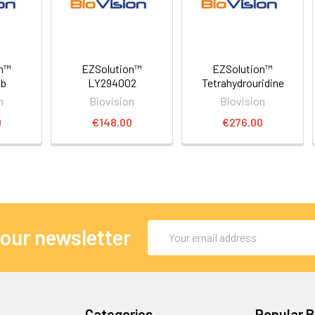
on™
EZSolution™
EZSolution™
ib
LY294002
Tetrahydrouridine
n
Biovision
Biovision
0
€148.00
€276.00
Email
 our newsletter
Address
Categories
Popular 