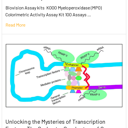
Biovision Assay kits K000 Myeloperoxidase (MPO)
Colorimetric Activity Assay Kit 100 Assays …
Read More
Unlocking the Mysteries of Transcription