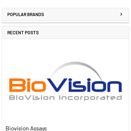
POPULAR BRANDS
RECENT POSTS
Biovision Assays