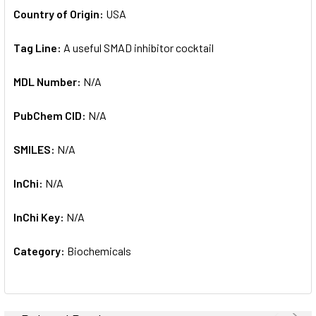
Country of Origin:
USA
Tag Line:
A useful SMAD inhibitor cocktail
MDL Number:
N/A
PubChem CID:
N/A
SMILES:
N/A
InChi:
N/A
InChi Key:
N/A
Category:
Biochemicals