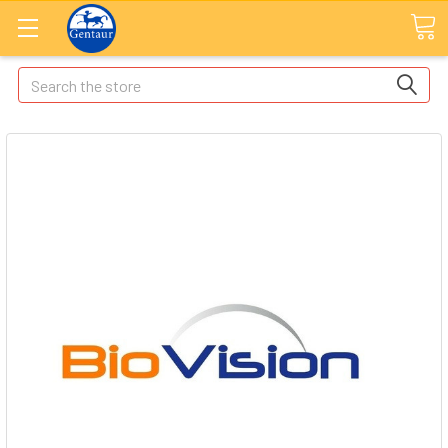
Search