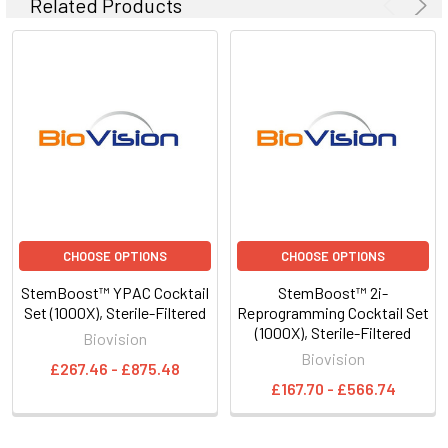
Related Products
CHOOSE OPTIONS
CHOOSE OPTIONS
StemBoost™ YPAC Cocktail
StemBoost™ 2i-
Set (1000X), Sterile-Filtered
Reprogramming Cocktail Set
(1000X), Sterile-Filtered
Biovision
Biovision
£267.46 - £875.48
£167.70 - £566.74