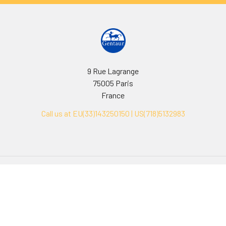
9 Rue Lagrange
75005 Paris
France
Call us at EU(33)143250150 | US(718)5132983
Navigate
Categories
Ask Quotation
Biovision Antibodies