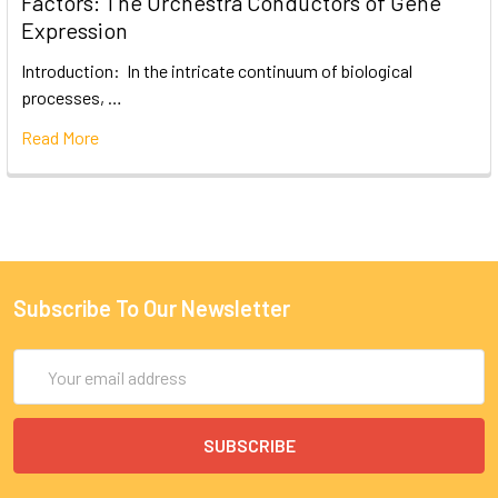
Factors: The Orchestra Conductors of Gene
Expression
Introduction: In the intricate continuum of biological
processes, …
Read More
Subscribe To Our Newsletter
Email
Address