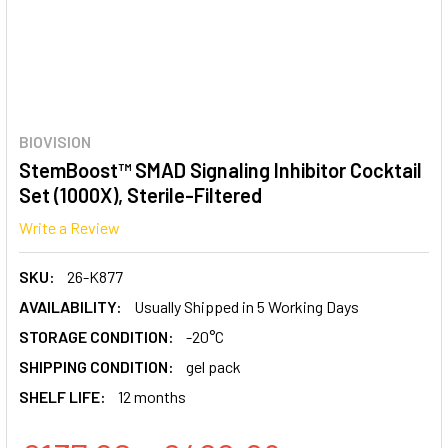
BIOVISION
StemBoost™ SMAD Signaling Inhibitor Cocktail
Set (1000X), Sterile-Filtered
Write a Review
SKU:
26-K877
AVAILABILITY:
Usually Shipped in 5 Working Days
STORAGE CONDITION:
-20°C
SHIPPING CONDITION:
gel pack
SHELF LIFE:
12 months