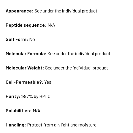
Appearance:
See under the individual product
Peptide sequence:
N/A
Salt Form:
No
Molecular Formula:
See under the individual product
Molecular Weight:
See under the individual product
Cell-Permeable?:
Yes
Purity:
≥97% by HPLC
Solubilities:
N/A
Handling:
Protect from air, light and moisture