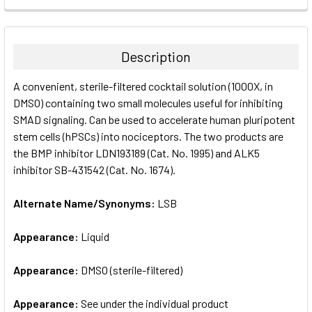
FREQUENTLY
BOUGHT
TOGETHER:
Description
SELECT
A convenient, sterile-filtered cocktail solution (1000X, in
ALL
DMSO) containing two small molecules useful for inhibiting
SMAD signaling. Can be used to accelerate human pluripotent
ADD
SELECTED
stem cells (hPSCs) into nociceptors. The two products are
TO CART
the BMP inhibitor LDN193189 (Cat. No. 1995) and ALK5
inhibitor SB-431542 (Cat. No. 1674).
Alternate Name/Synonyms:
LSB
Appearance:
Liquid
Appearance:
DMSO (sterile-filtered)
Appearance:
See under the individual product