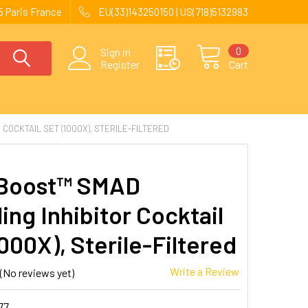
 Paris France
EU(33)143250150 | US(718)5132983
0
Sign in
Register
Cart
COCKTAIL SET (1000X), STERILE-FILTERED
Boost™ SMAD
ing Inhibitor Cocktail
000X), Sterile-Filtered
Write a Review
(No reviews yet)
77