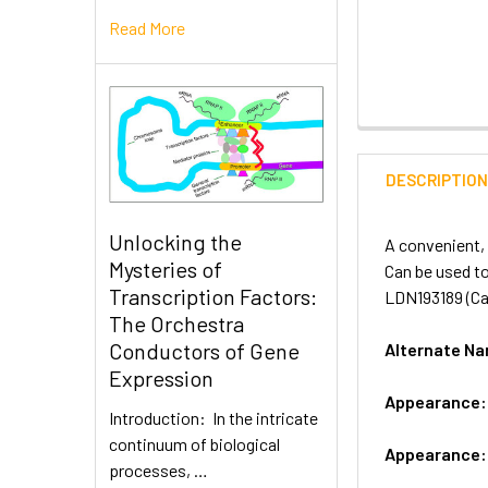
Read More
DESCRIPTIO
Unlocking the
A convenient, 
Mysteries of
Can be used to
Transcription Factors:
LDN193189 (Cat
The Orchestra
Conductors of Gene
Alternate 
Expression
Appearance
Introduction: In the intricate
continuum of biological
Appearance
processes, …