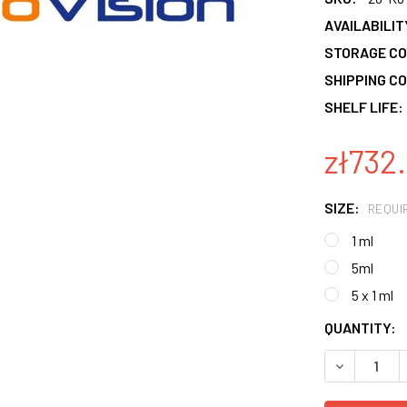
AVAILABILIT
STORAGE CO
SHIPPING CO
SHELF LIFE:
zł732.
SIZE:
REQUI
1 ml
5ml
5 x 1 ml
CURRENT
QUANTITY:
STOCK:
DECREASE 