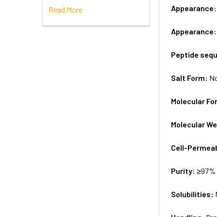
Appearance
Read More
Appearance
Peptide seq
Salt Form:
N
Molecular Fo
Molecular We
Cell-Permea
Purity:
≥97% 
Solubilities: