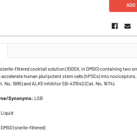
N
sterile-filtered cocktail solution (1000X, in DMSO) containing two sm
 accelerate human pluripotent stem cells (hPSCs) into nociceptors.
. No. 1995) and ALK5 inhibitor SB-431542 (Cat. No. 1674).
Name/Synonyms:
LSB
:
Liquid
:
DMSO (sterile-filtered)