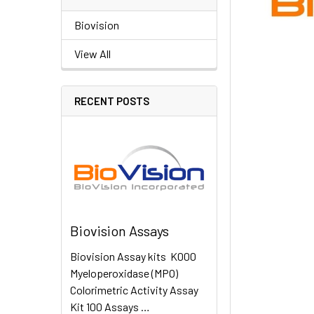
Biovision
View All
RECENT POSTS
Biovision Assays
Biovision Assay kits K000
Myeloperoxidase (MPO)
Colorimetric Activity Assay
Kit 100 Assays …