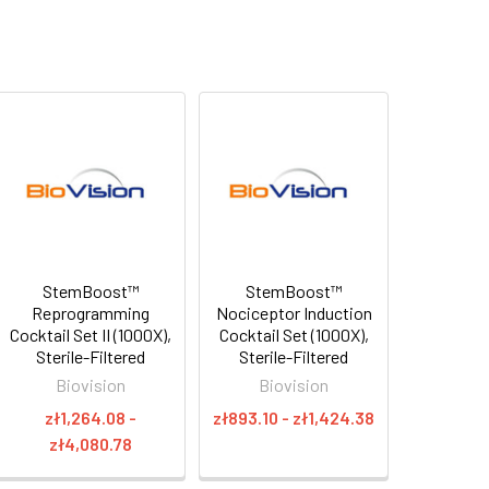
StemBoost™
StemBoost™
Reprogramming
Nociceptor Induction
Cocktail Set II (1000X),
Cocktail Set (1000X),
Sterile-Filtered
Sterile-Filtered
Biovision
Biovision
zł1,264.08 -
zł893.10 - zł1,424.38
zł4,080.78