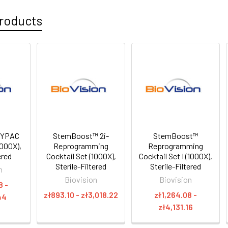
roducts
 YPAC
StemBoost™ 2i-
StemBoost™
1000X),
Reprogramming
Reprogramming
ered
Cocktail Set (1000X),
Cocktail Set I (1000X),
Sterile-Filtered
Sterile-Filtered
n
Biovision
Biovision
8 -
zł893.10 - zł3,018.22
zł1,264.08 -
44
zł4,131.16