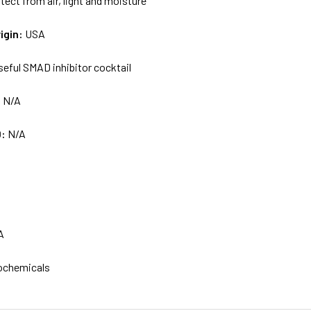
tect from air, light and moisture
igin:
USA
seful SMAD inhibitor cocktail
:
N/A
D:
N/A
A
ochemicals