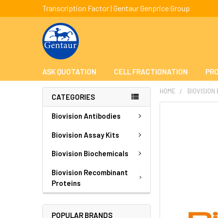
Transcription Factor | Gentaur Genprice Group
ASK QUOTATION
CELL FRACTIONATION
PRO
HOME
BIOVISION
CATEGORIES
FREQUENTLY
Biovision Antibodies
BOUGHT
TOGETHER:
Biovision Assay Kits
Biovision Biochemicals
SELECT
ALL
Biovision Recombinant
Proteins
ADD
SELECTED
TO CART
POPULAR BRANDS