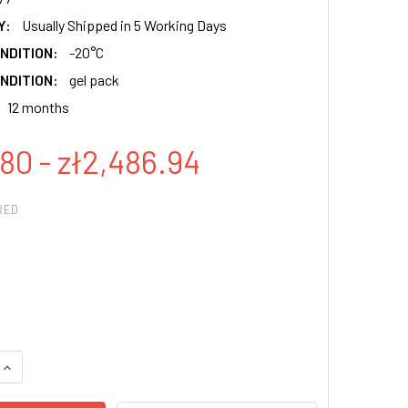
Y:
Usually Shipped in 5 Working Days
NDITION:
-20°C
NDITION:
gel pack
12 months
80 - zł2,486.94
RED
QUANTITY:
INCREASE QUANTITY: