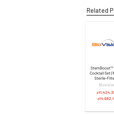
Related P
StemBoost™
Cocktail Set (
Sterile-Filt
Biovisio
zł1,424.3
zł4,662.