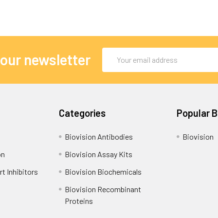
Email
 our newsletter
Address
Categories
Popular 
Biovision Antibodies
Biovision
on
Biovision Assay Kits
t Inhibitors
Biovision Biochemicals
Biovision Recombinant
Proteins