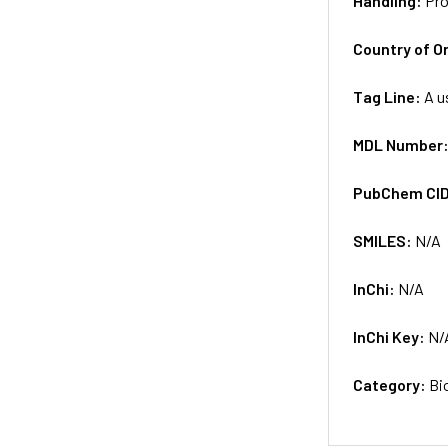
Handling:
Pro
Country of Or
Tag Line:
A u
MDL Number
PubChem CI
SMILES:
N/A
InChi:
N/A
InChi Key:
N/
Category:
Bi