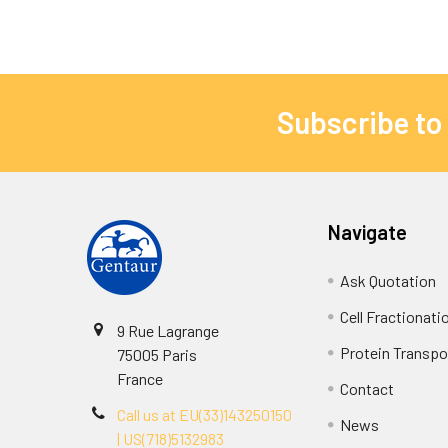
Subscribe to
Navigate
Ask Quotation
Cell Fractionati
9 Rue Lagrange
Protein Transpor
75005 Paris
France
Contact
Call us at EU(33)143250150
News
| US(718)5132983