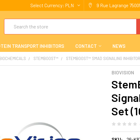
Select Currency:
PLN
9 Rue Lagrange 75005
Search
TEIN TRANSPORT INHIBITORS
CONTACT
NEWS
 BIOCHEMICALS
STEMBOOST™
STEMBOOST™ SMAD SIGNALING INHIBITOR 
BIOVISION
Stem
Signal
Set (1
SKU:
26-K8