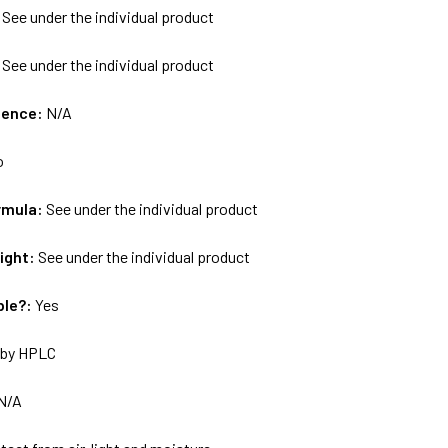
:
See under the individual product
:
See under the individual product
uence:
N/A
o
rmula:
See under the individual product
ight:
See under the individual product
ble?:
Yes
by HPLC
N/A