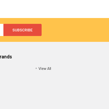
Brands
View All