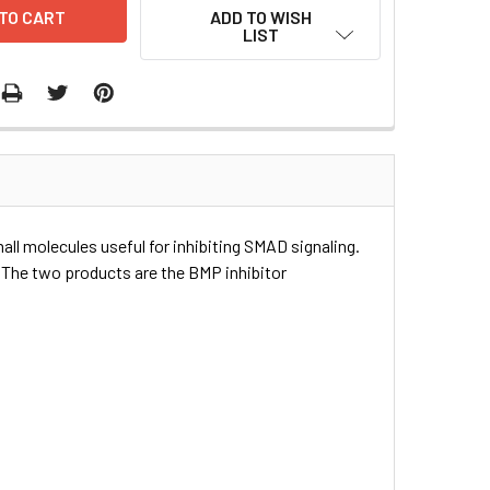
ADD TO WISH
LIST
all molecules useful for inhibiting SMAD signaling.
 The two products are the BMP inhibitor