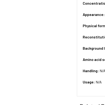
Concentrati
Appearance
Physical for
Reconstituti
Background 
Amino acid 
Handling:
N/
Usage:
N/A