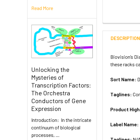
Read More
DESCRIPTIO
Biovision’s Di
these racks ca
Unlocking the
Mysteries of
Sort Name:
D
Transcription Factors:
The Orchestra
Taglines:
Con
Conductors of Gene
Expression
Product High
Introduction: In the intricate
Label Name:
continuum of biological
processes, …
Taglines:
N/