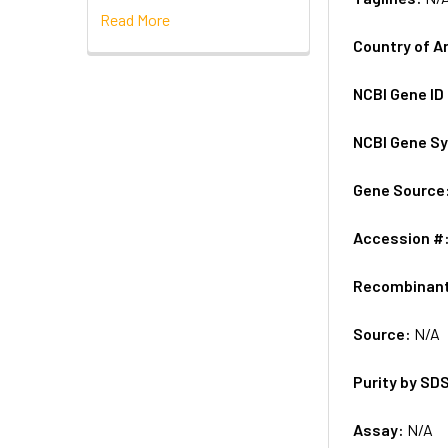
Read More
Country of A
NCBI Gene ID
NCBI Gene S
Gene Source
Accession #
Recombinan
Source:
N/A
Purity by SD
Assay:
N/A