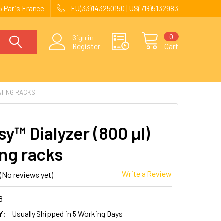
 Paris France
EU(33)143250150 | US(718)5132983
0
Sign in
Register
Cart
ATING RACKS
y™ Dialyzer (800 µl)
ing racks
Write a Review
(No reviews yet)
8
Y:
Usually Shipped in 5 Working Days