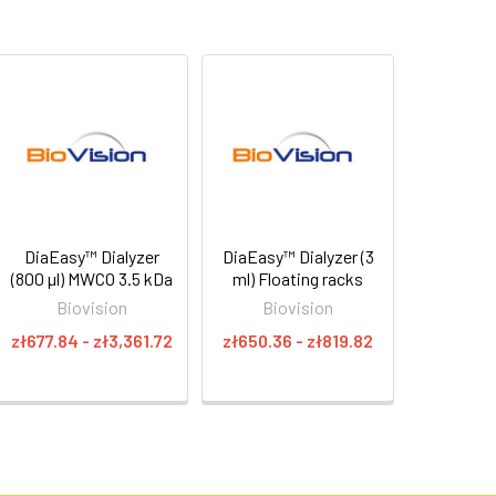
DiaEasy™ Dialyzer
DiaEasy™ Dialyzer (3
(800 µl) MWCO 3.5 kDa
ml) Floating racks
Biovision
Biovision
zł677.84 - zł3,361.72
zł650.36 - zł819.82