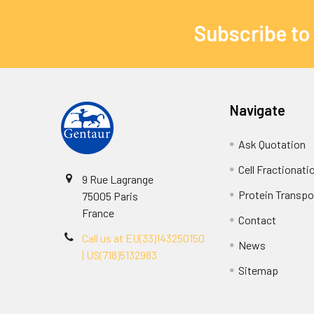
Subscribe to
Navigate
Ask Quotation
Cell Fractionati
9 Rue Lagrange
Protein Transpor
75005 Paris
France
Contact
Call us at EU(33)143250150
News
| US(718)5132983
Sitemap