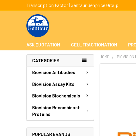
Transcription Factor | Gentaur Genprice Group
ASK QUOTATION
CELL FRACTIONATION
PRO
HOME
BIOVISION
CATEGORIES
FREQUENTLY
Biovision Antibodies
BOUGHT
TOGETHER:
Biovision Assay Kits
Biovision Biochemicals
SELECT
ALL
Biovision Recombinant
Proteins
ADD
SELECTED
TO CART
POPULAR BRANDS