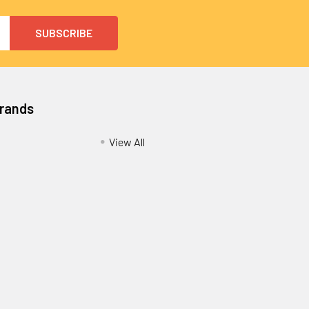
Brands
View All