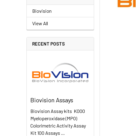
Biovision
View All
RECENT POSTS
Biovision Assays
Biovision Assay kits K000
Myeloperoxidase (MPO)
Colorimetric Activity Assay
Kit 100 Assays …