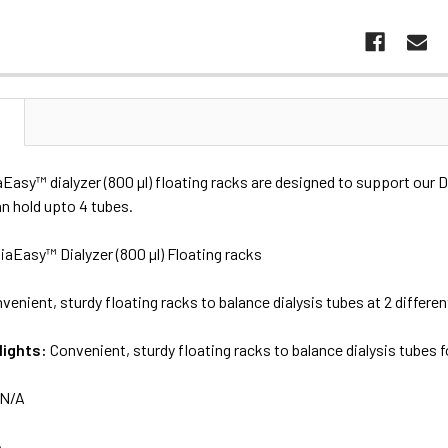
N
aEasy™ dialyzer (800 µl) floating racks are designed to support our
n hold upto 4 tubes.
iaEasy™ Dialyzer (800 µl) Floating racks
venient, sturdy floating racks to balance dialysis tubes at 2 differen
lights:
Convenient, sturdy floating racks to balance dialysis tubes f
N/A
A