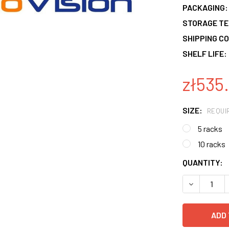
PACKAGING:
STORAGE T
SHIPPING CO
SHELF LIFE:
zł535.
SIZE:
REQUI
5 racks
10 racks
CURRENT
QUANTITY:
STOCK:
DECREASE 