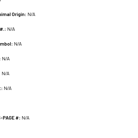
nimal Origin:
N/A
 #.:
N/A
ymbol:
N/A
:
N/A
:
N/A
t:
N/A
S-PAGE #:
N/A