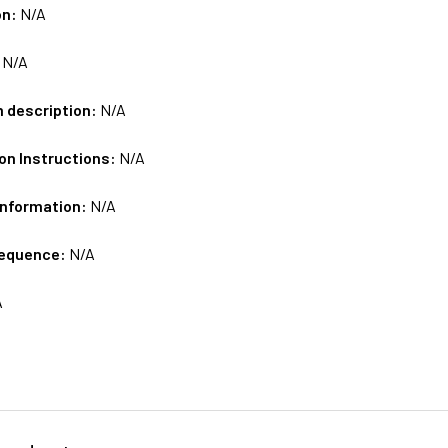
on:
N/A
:
N/A
m description:
N/A
on Instructions:
N/A
Information:
N/A
sequence:
N/A
A