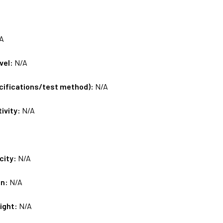
A
vel:
N/A
ecifications/test method):
N/A
tivity:
N/A
city:
N/A
on:
N/A
ight:
N/A