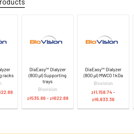
roducts
lyzer
DiaEasy™ Dialyzer
DiaEasy™ Dialyzer
ng racks
(800 µl) Supporting
(800 µl) MWCO 1 kDa
trays
n
Biovision
Biovision
622.88
zł1,158.74 -
zł535.86 - zł622.88
zł6,833.36