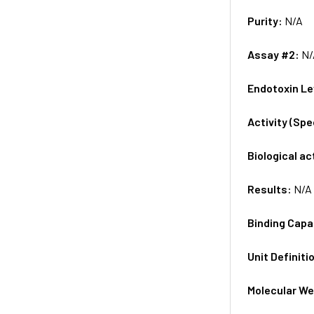
Purity:
N/A
Assay #2:
N/
Endotoxin Le
Activity (Sp
Biological ac
Results:
N/A
Binding Capa
Unit Definiti
Molecular We