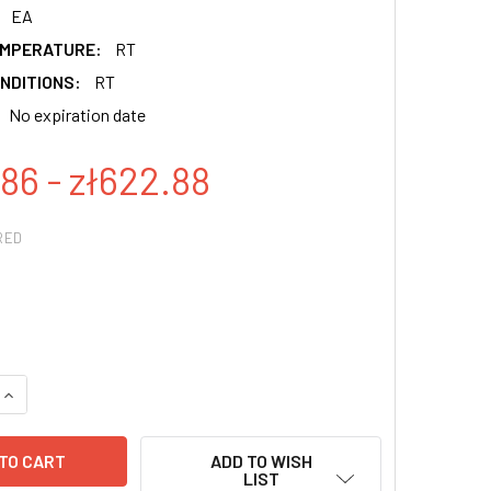
EA
EMPERATURE:
RT
NDITIONS:
RT
No expiration date
86 - zł622.88
RED
QUANTITY:
INCREASE QUANTITY:
ADD TO WISH
LIST