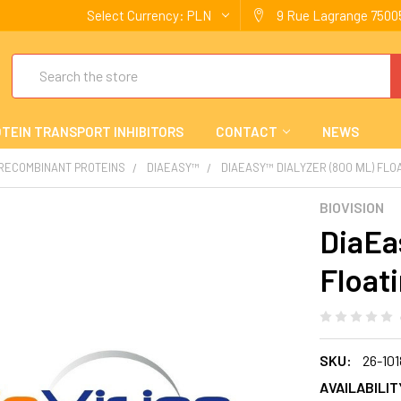
Select Currency:
PLN
9 Rue Lagrange 75005
Search
TEIN TRANSPORT INHIBITORS
CONTACT
NEWS
 RECOMBINANT PROTEINS
DIAEASY™
DIAEASY™ DIALYZER (800 ΜL) FLO
BIOVISION
DiaEas
Float
SKU:
26-101
AVAILABILIT