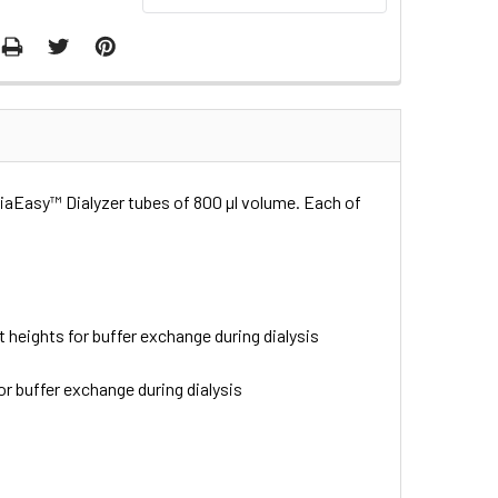
 DiaEasy™ Dialyzer tubes of 800 µl volume. Each of
t heights for buffer exchange during dialysis
or buffer exchange during dialysis