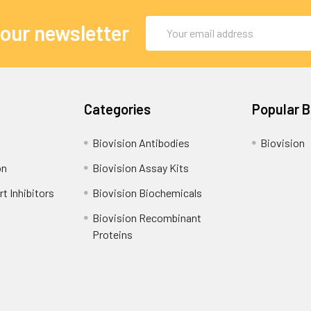
Email
 our newsletter
Address
Categories
Popular 
Biovision Antibodies
Biovision
on
Biovision Assay Kits
t Inhibitors
Biovision Biochemicals
Biovision Recombinant
Proteins