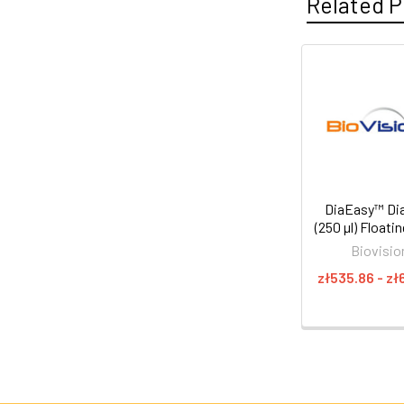
Related P
DiaEasy™ Dia
(250 µl) Floati
Biovisio
zł535.86 - zł