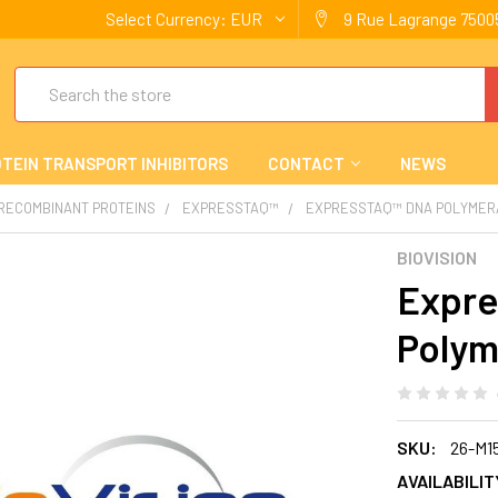
Select Currency:
EUR
9 Rue Lagrange 75005
Search
TEIN TRANSPORT INHIBITORS
CONTACT
NEWS
 RECOMBINANT PROTEINS
EXPRESSTAQ™
EXPRESSTAQ™ DNA POLYMER
BIOVISION
Expr
Polym
SKU:
26-M1
AVAILABILIT