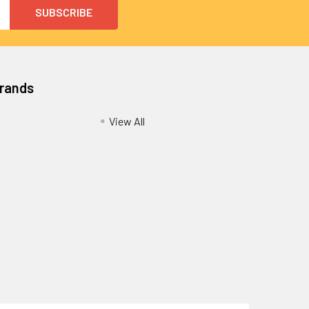
Brands
View All