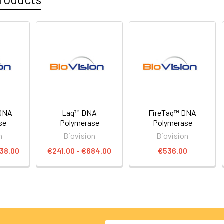
DNA
Laq™ DNA
FireTaq™ DNA
se
Polymerase
Polymerase
n
Biovision
Biovision
838.00
€241.00 - €684.00
€536.00