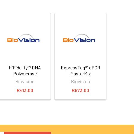
HiFidelity™ DNA
ExpressTaq™ qPCR
Polymerase
MasterMix
Biovision
Biovision
€413.00
€573.00