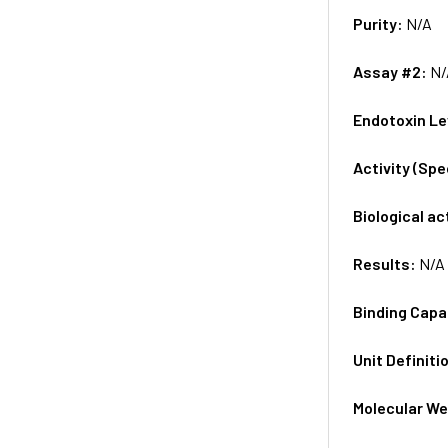
Purity:
N/A
Assay #2:
N/
Endotoxin Le
Activity (Sp
Biological ac
Results:
N/A
Binding Capa
Unit Definiti
Molecular We