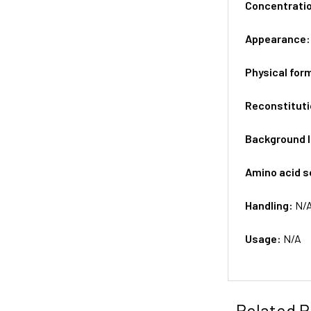
Concentrati
Appearance
Physical for
Reconstituti
Background 
Amino acid 
Handling:
N/
Usage:
N/A
Related P