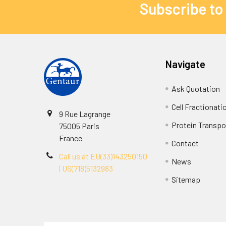
Subscribe to
Navigate
Ask Quotation
Cell Fractionati
9 Rue Lagrange
Protein Transpor
75005 Paris
France
Contact
Call us at EU(33)143250150
News
| US(718)5132983
Sitemap