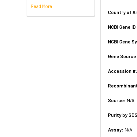
Read More
Country of A
NCBI Gene ID
NCBI Gene S
Gene Source
Accession #
Recombinan
Source:
N/A
Purity by SD
Assay:
N/A