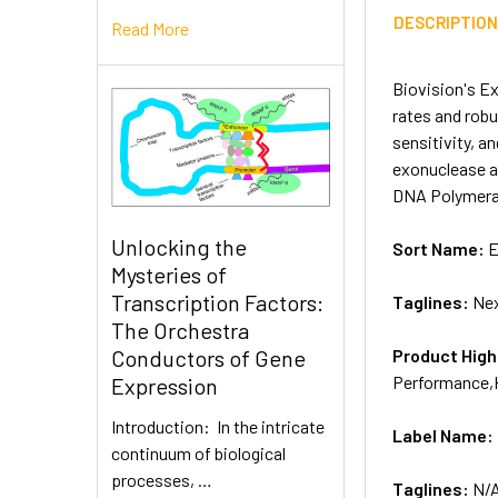
DESCRIPTIO
Read More
Biovision's E
rates and robu
sensitivity, a
exonuclease a
DNA Polymeras
Unlocking the
Sort Name:
E
Mysteries of
Transcription Factors:
Taglines:
Nex
The Orchestra
Product High
Conductors of Gene
Performance,
Expression
Introduction: In the intricate
Label Name:
continuum of biological
processes, …
Taglines:
N/