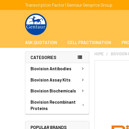
Transcription Factor | Gentaur Genprice Group
ASK QUOTATION
CELL FRACTIONATION
PRO
HOME
BIOVISION
CATEGORIES
FREQUENTLY
Biovision Antibodies
BOUGHT
TOGETHER:
Biovision Assay Kits
Biovision Biochemicals
SELECT
ALL
Biovision Recombinant
Proteins
ADD
SELECTED
TO CART
POPULAR BRANDS