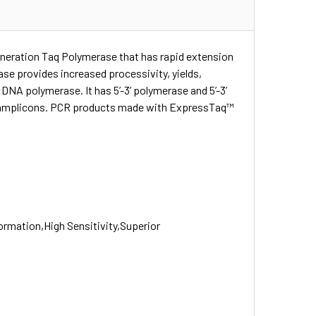
neration Taq Polymerase that has rapid extension
se provides increased processivity, yields,
DNA polymerase. It has 5’-3’ polymerase and 5’-3’
led amplicons. PCR products made with ExpressTaq™
ormation,High Sensitivity,Superior