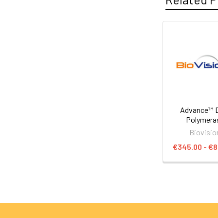
Advance™ 
Polymera
Biovisio
€345.00 - €