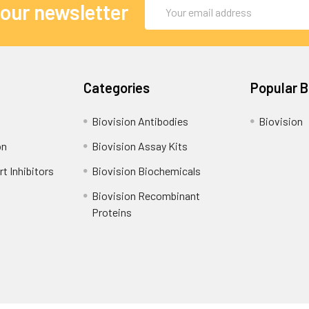
Email
 our newsletter
Address
Categories
Popular 
Biovision Antibodies
Biovision
on
Biovision Assay Kits
t Inhibitors
Biovision Biochemicals
Biovision Recombinant
Proteins