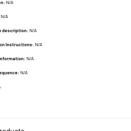
on:
N/A
:
N/A
m description:
N/A
on Instructions:
N/A
Information:
N/A
sequence:
N/A
A
roducts