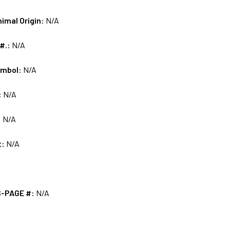
nimal Origin:
N/A
 #.:
N/A
ymbol:
N/A
:
N/A
:
N/A
t:
N/A
S-PAGE #:
N/A