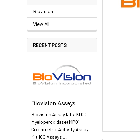
Biovision
View All
RECENT POSTS
Biovision Assays
Biovision Assay kits K000
Myeloperoxidase (MPO)
Colorimetric Activity Assay
Kit 100 Assays …