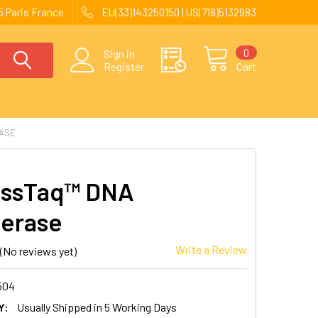
 Paris France
EU(33)143250150 | US(718)5132983
0
Sign in
Register
Cart
ASE
essTaq™ DNA
erase
Write a Review
(No reviews yet)
504
Y:
Usually Shipped in 5 Working Days