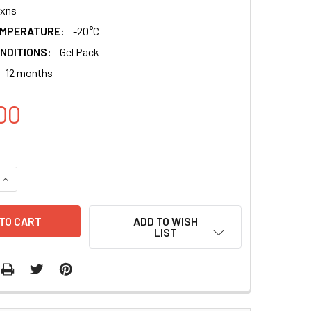
xns
EMPERATURE:
-20°C
NDITIONS:
Gel Pack
12 months
00
QUANTITY:
INCREASE QUANTITY:
ADD TO WISH
LIST