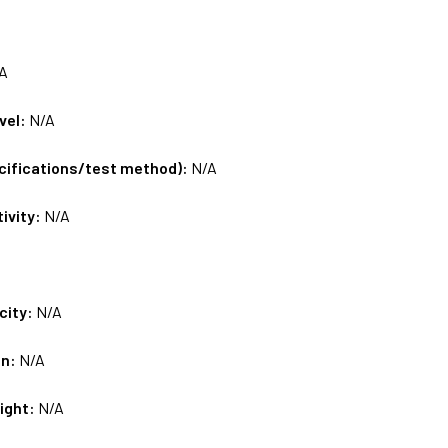
A
vel:
N/A
ecifications/test method):
N/A
tivity:
N/A
city:
N/A
on:
N/A
ight:
N/A