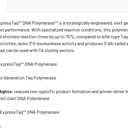
N
xpressTaq™ DNA Polymerase™ is a strategically-engineered, next ge
st performance. With specialized reaction conditions, this polymera
nd shortens reaction times by up to 70%, compared to wild-type Taq 
ctivities, lacks 3’-5’ exonuclease activity and produces 3’-dA-tai
e can be used with TA cloning vectors.
xpressTaq™ DNA Polymerase
t Generation Taq Polymerase
lights:
reduces non-specific product formation and primer-dimer f
Hot start DNA Polymerase
ExpressTaq™ DNA Polymerase
A