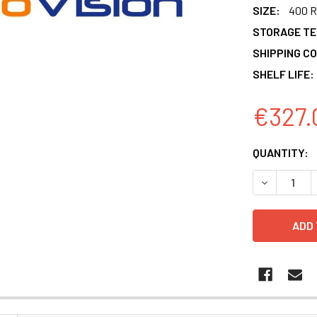
SIZE:
400 R
STORAGE T
SHIPPING CO
SHELF LIFE:
€327.
CURRENT
QUANTITY:
STOCK:
DECREASE 