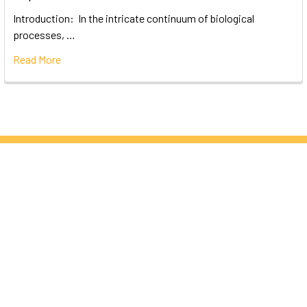
Introduction: In the intricate continuum of biological
processes, …
Read More
Subscribe To Our Newsletter
Email
Address