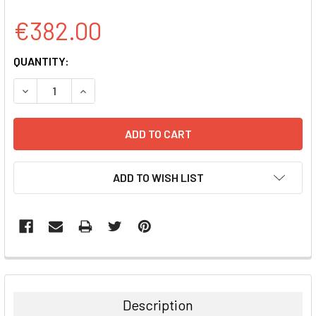
€382.00
CURRENT
QUANTITY:
STOCK:
DECREASE QUANTITY:
INCREASE QUANTITY:
ADD TO WISH LIST
FREQUENTLY
BOUGHT
TOGETHER:
Description