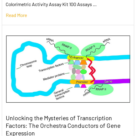
Colorimetric Activity Assay Kit 100 Assays …
Read More
Unlocking the Mysteries of Transcription
Factors: The Orchestra Conductors of Gene
Expression