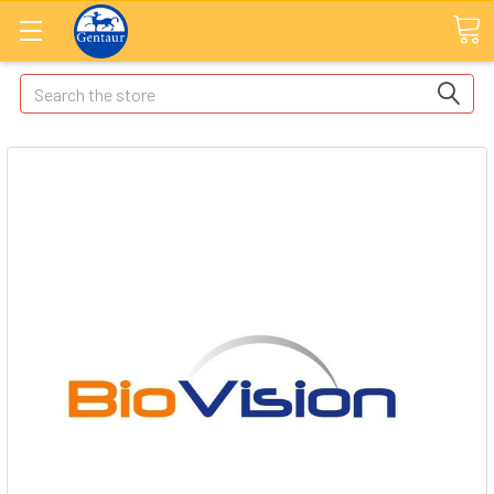
Search