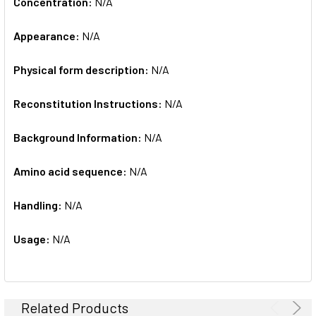
Concentration:
N/A
Appearance:
N/A
Physical form description:
N/A
Reconstitution Instructions:
N/A
Background Information:
N/A
Amino acid sequence:
N/A
Handling:
N/A
Usage:
N/A
Related Products