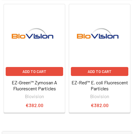
ADD TO CART
ADD TO CART
EZ-Green™ Zymosan A
EZ-Red™ E. coli Fluorescent
Fluorescent Particles
Particles
Biovision
Biovision
€382.00
€382.00