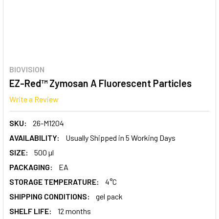
BIOVISION
EZ-Red™ Zymosan A Fluorescent Particles
Write a Review
SKU:
26-M1204
AVAILABILITY:
Usually Shipped in 5 Working Days
SIZE:
500 µl
PACKAGING:
EA
STORAGE TEMPERATURE:
4°C
SHIPPING CONDITIONS:
gel pack
SHELF LIFE:
12 months