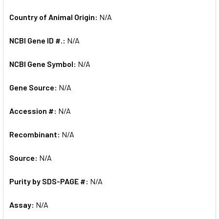
Country of Animal Origin:
N/A
NCBI Gene ID #.:
N/A
NCBI Gene Symbol:
N/A
Gene Source:
N/A
Accession #:
N/A
Recombinant:
N/A
Source:
N/A
Purity by SDS-PAGE #:
N/A
Assay:
N/A