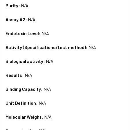
Purity:
N/A
Assay #2:
N/A
Endotoxin Level:
N/A
Activity (Specifications/test method):
N/A
Biological activity:
N/A
Results:
N/A
Binding Capacity:
N/A
Unit Definition:
N/A
Molecular Weight:
N/A