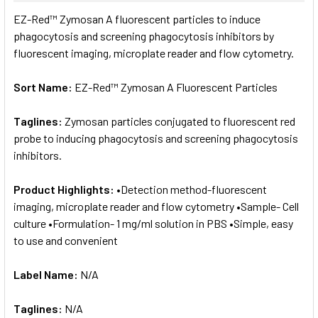
SELECT
EZ-Red™ Zymosan A fluorescent particles to induce
ALL
phagocytosis and screening phagocytosis inhibitors by
fluorescent imaging, microplate reader and flow cytometry.
ADD
SELECTED
TO CART
Sort Name:
EZ-Red™ Zymosan A Fluorescent Particles
Taglines:
Zymosan particles conjugated to fluorescent red
probe to inducing phagocytosis and screening phagocytosis
inhibitors.
Product Highlights:
•Detection method-fluorescent
imaging, microplate reader and flow cytometry •Sample- Cell
culture •Formulation- 1 mg/ml solution in PBS •Simple, easy
to use and convenient
Label Name:
N/A
Taglines:
N/A