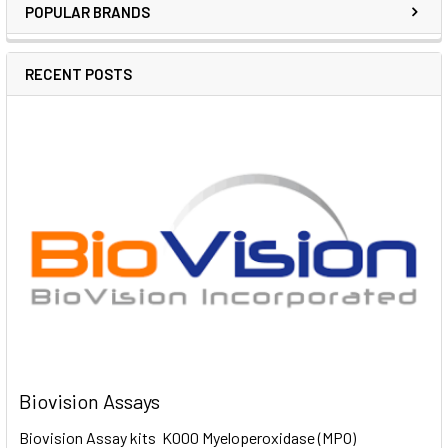
POPULAR BRANDS
RECENT POSTS
Biovision Assays
Biovision Assay kits K000 Myeloperoxidase (MPO)