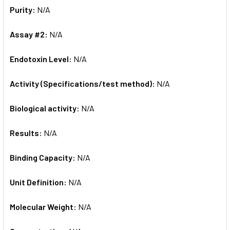
Purity:
N/A
Assay #2:
N/A
Endotoxin Level:
N/A
Activity (Specifications/test method):
N/A
Biological activity:
N/A
Results:
N/A
Binding Capacity:
N/A
Unit Definition:
N/A
Molecular Weight:
N/A