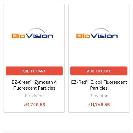
ADD TO CART
ADD TO CART
EZ-Green™ Zymosan A
EZ-Red™ E. coli Fluorescent
Fluorescent Particles
Particles
Biovision
Biovision
zł1,749.56
zł1,749.56