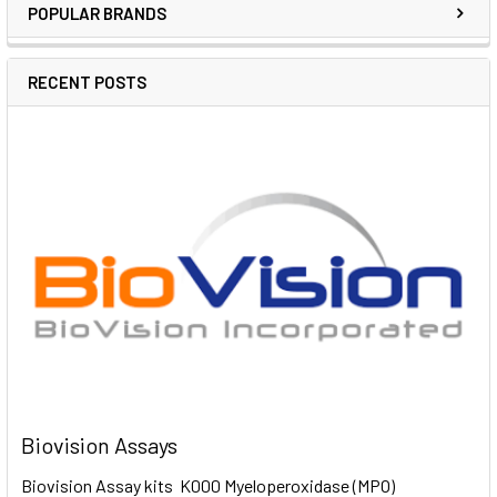
POPULAR BRANDS
RECENT POSTS
Biovision Assays
Biovision Assay kits K000 Myeloperoxidase (MPO)