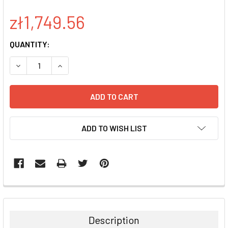
zł1,749.56
CURRENT
QUANTITY:
STOCK:
DECREASE QUANTITY:
INCREASE QUANTITY:
ADD TO WISH LIST
FREQUENTLY
BOUGHT
TOGETHER:
Description