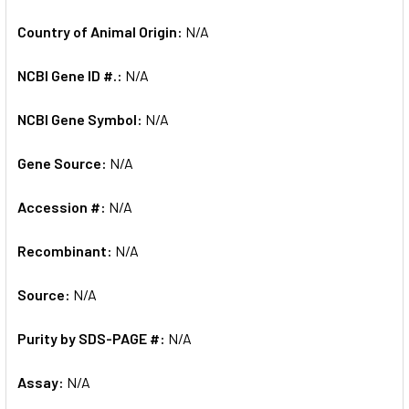
Country of Animal Origin:
N/A
NCBI Gene ID #.:
N/A
NCBI Gene Symbol:
N/A
Gene Source:
N/A
Accession #:
N/A
Recombinant:
N/A
Source:
N/A
Purity by SDS-PAGE #:
N/A
Assay:
N/A