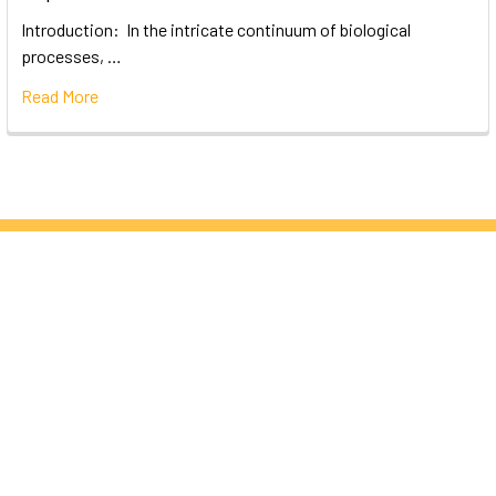
Introduction: In the intricate continuum of biological
processes, …
Read More
Subscribe To Our Newsletter
Email
Address