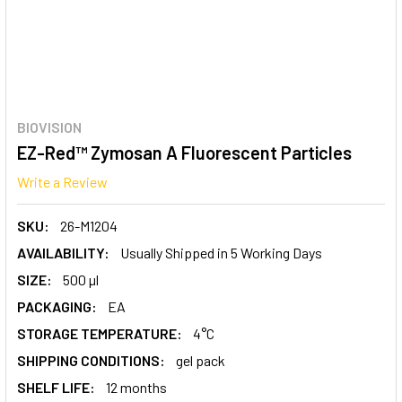
BIOVISION
EZ-Red™ Zymosan A Fluorescent Particles
Write a Review
SKU:
26-M1204
AVAILABILITY:
Usually Shipped in 5 Working Days
SIZE:
500 µl
PACKAGING:
EA
STORAGE TEMPERATURE:
4°C
SHIPPING CONDITIONS:
gel pack
SHELF LIFE:
12 months