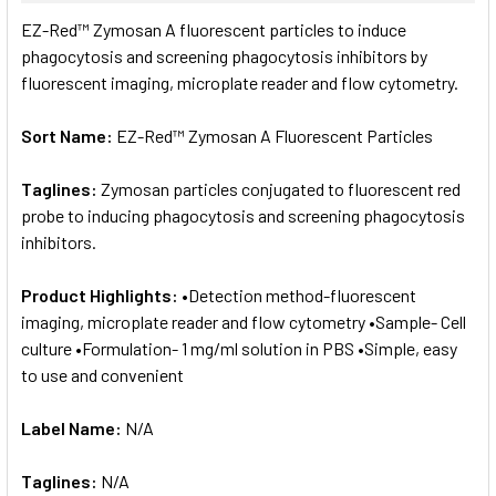
SELECT
EZ-Red™ Zymosan A fluorescent particles to induce
ALL
phagocytosis and screening phagocytosis inhibitors by
fluorescent imaging, microplate reader and flow cytometry.
ADD
SELECTED
TO CART
Sort Name:
EZ-Red™ Zymosan A Fluorescent Particles
Taglines:
Zymosan particles conjugated to fluorescent red
probe to inducing phagocytosis and screening phagocytosis
inhibitors.
Product Highlights:
•Detection method-fluorescent
imaging, microplate reader and flow cytometry •Sample- Cell
culture •Formulation- 1 mg/ml solution in PBS •Simple, easy
to use and convenient
Label Name:
N/A
Taglines:
N/A