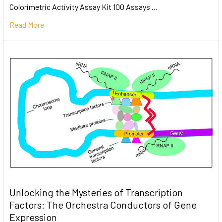
Colorimetric Activity Assay Kit 100 Assays …
Read More
Unlocking the Mysteries of Transcription
Factors: The Orchestra Conductors of Gene
Expression