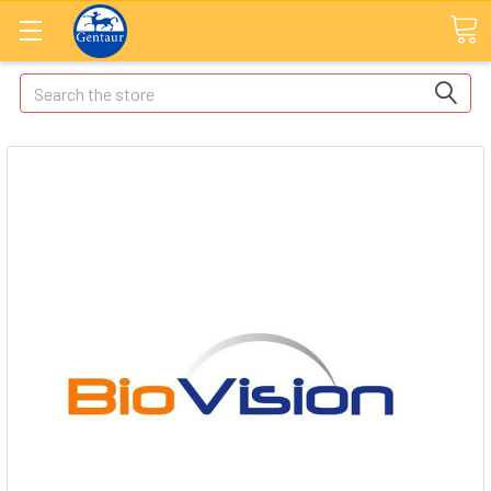
Search