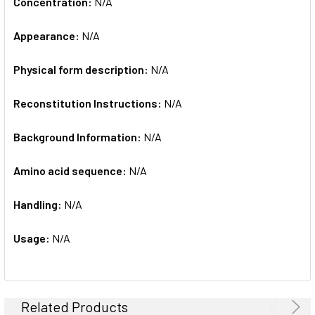
Concentration:
N/A
Appearance:
N/A
Physical form description:
N/A
Reconstitution Instructions:
N/A
Background Information:
N/A
Amino acid sequence:
N/A
Handling:
N/A
Usage:
N/A
Related Products