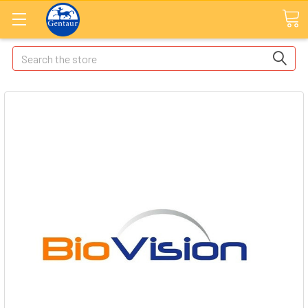
Search