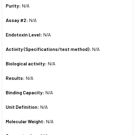
Purity:
N/A
Assay #2:
N/A
Endotoxin Level:
N/A
Activity (Specifications/test method):
N/A
Biological activity:
N/A
Results:
N/A
Binding Capacity:
N/A
Unit Definition:
N/A
Molecular Weight:
N/A