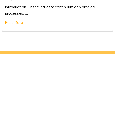
Introduction: In the intricate continuum of biological
processes, …
Read More
Subscribe To Our Newsletter
Email
Address