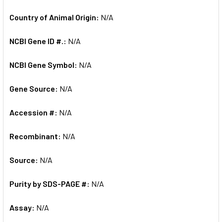
Country of Animal Origin:
N/A
NCBI Gene ID #.:
N/A
NCBI Gene Symbol:
N/A
Gene Source:
N/A
Accession #:
N/A
Recombinant:
N/A
Source:
N/A
Purity by SDS-PAGE #:
N/A
Assay:
N/A