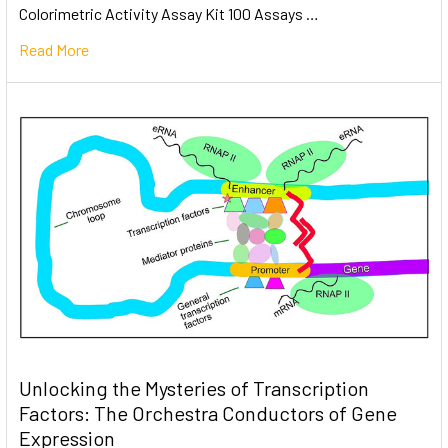
Colorimetric Activity Assay Kit 100 Assays …
Read More
Unlocking the Mysteries of Transcription
Factors: The Orchestra Conductors of Gene
Expression