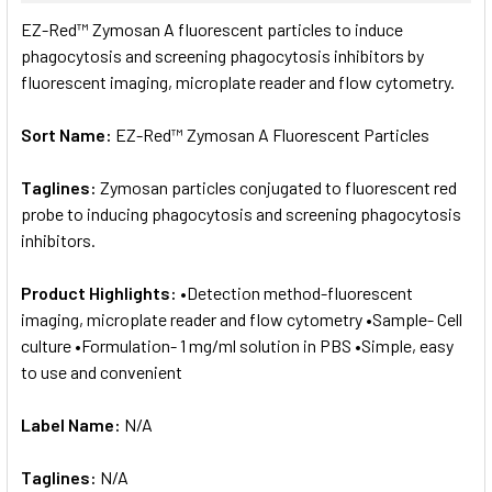
SELECT
EZ-Red™ Zymosan A fluorescent particles to induce
ALL
phagocytosis and screening phagocytosis inhibitors by
fluorescent imaging, microplate reader and flow cytometry.
ADD
SELECTED
TO CART
Sort Name:
EZ-Red™ Zymosan A Fluorescent Particles
Taglines:
Zymosan particles conjugated to fluorescent red
probe to inducing phagocytosis and screening phagocytosis
inhibitors.
Product Highlights:
•Detection method-fluorescent
imaging, microplate reader and flow cytometry •Sample- Cell
culture •Formulation- 1 mg/ml solution in PBS •Simple, easy
to use and convenient
Label Name:
N/A
Taglines:
N/A