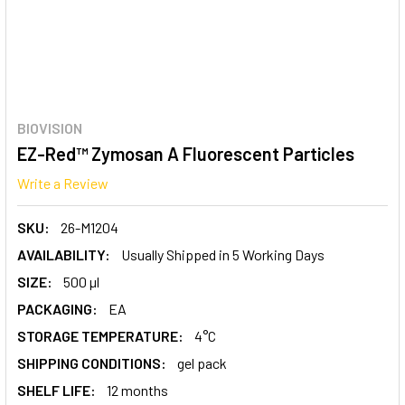
BIOVISION
EZ-Red™ Zymosan A Fluorescent Particles
Write a Review
SKU:
26-M1204
AVAILABILITY:
Usually Shipped in 5 Working Days
SIZE:
500 µl
PACKAGING:
EA
STORAGE TEMPERATURE:
4°C
SHIPPING CONDITIONS:
gel pack
SHELF LIFE:
12 months