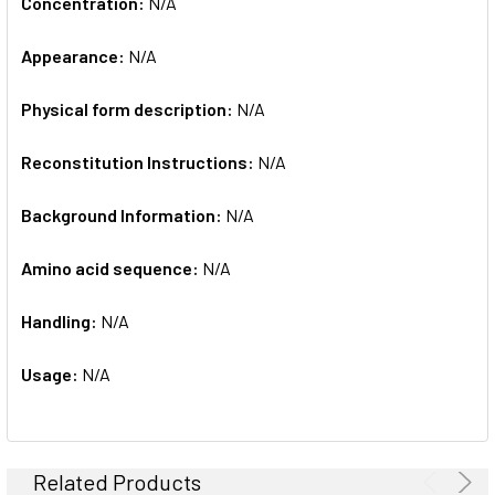
Concentration:
N/A
Appearance:
N/A
Physical form description:
N/A
Reconstitution Instructions:
N/A
Background Information:
N/A
Amino acid sequence:
N/A
Handling:
N/A
Usage:
N/A
Related Products