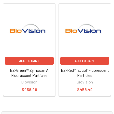
ADD TO CART
ADD TO CART
EZ-Green™ Zymosan A
EZ-Red™ E. coli Fluorescent
Fluorescent Particles
Particles
Biovision
Biovision
$458.40
$458.40