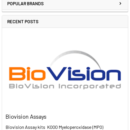
POPULAR BRANDS
RECENT POSTS
Biovision Assays
Biovision Assay kits K000 Myeloperoxidase (MPO)