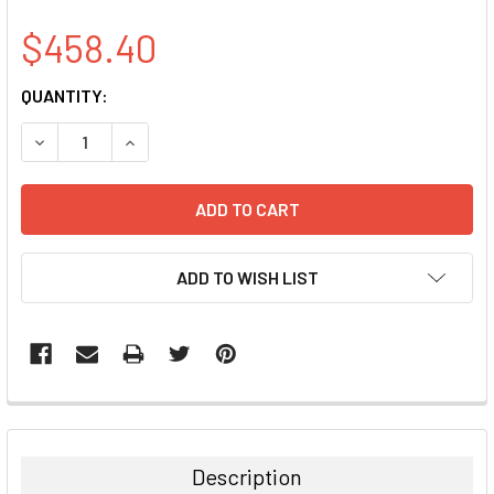
$458.40
CURRENT
QUANTITY:
STOCK:
DECREASE QUANTITY:
INCREASE QUANTITY:
ADD TO WISH LIST
FREQUENTLY
BOUGHT
TOGETHER:
Description