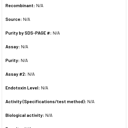
Recombinant:
N/A
Source:
N/A
Purity by SDS-PAGE #:
N/A
Assay:
N/A
Purity:
N/A
Assay #2:
N/A
Endotoxin Level:
N/A
Activity (Specifications/test method):
N/A
Biological activity:
N/A