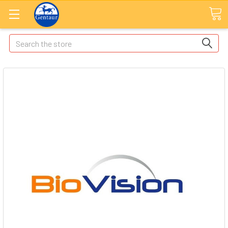
Search