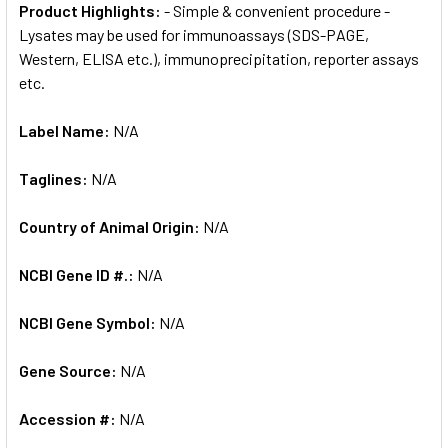
Product Highlights:
- Simple & convenient procedure -
Lysates may be used for immunoassays (SDS-PAGE,
Western, ELISA etc.), immunoprecipitation, reporter assays
etc.
Label Name:
N/A
Taglines:
N/A
Country of Animal Origin:
N/A
NCBI Gene ID #.:
N/A
NCBI Gene Symbol:
N/A
Gene Source:
N/A
Accession #:
N/A