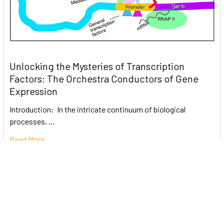
Unlocking the Mysteries of Transcription
Factors: The Orchestra Conductors of Gene
Expression
Introduction: In the intricate continuum of biological
processes, …
Read More
Subscribe To Our Newsletter