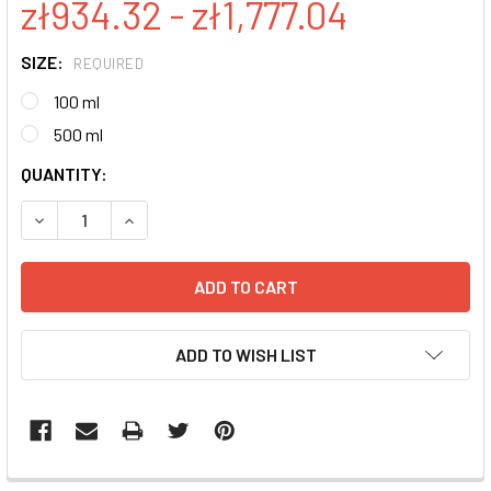
zł934.32 - zł1,777.04
SIZE:
REQUIRED
100 ml
500 ml
CURRENT
QUANTITY:
STOCK:
DECREASE QUANTITY:
INCREASE QUANTITY:
ADD TO WISH LIST
FREQUENTLY