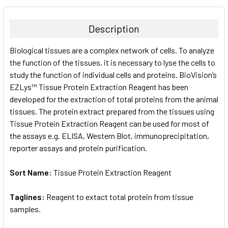
BOUGHT
TOGETHER:
Description
SELECT
Biological tissues are a complex network of cells. To analyze
ALL
the function of the tissues, it is necessary to lyse the cells to
study the function of individual cells and proteins. BioVision’s
ADD
SELECTED
EZLys™ Tissue Protein Extraction Reagent has been
TO CART
developed for the extraction of total proteins from the animal
tissues. The protein extract prepared from the tissues using
Tissue Protein Extraction Reagent can be used for most of
the assays e.g. ELISA, Western Blot, immunoprecipitation,
reporter assays and protein purification.
Sort Name:
Tissue Protein Extraction Reagent
Taglines:
Reagent to extact total protein from tissue
samples.