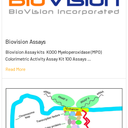
Biovision Assays
Biovision Assay kits K000 Myeloperoxidase (MPO)
Colorimetric Activity Assay Kit 100 Assays …
Read More