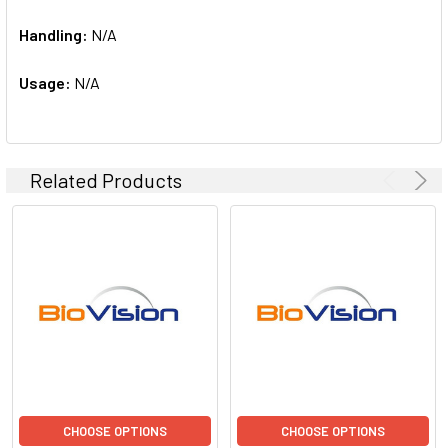
Handling:
N/A
Usage:
N/A
Related Products
CHOOSE OPTIONS
CHOOSE OPTIONS