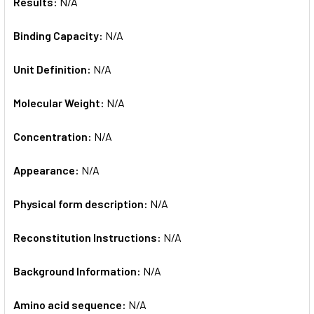
Results:
N/A
Binding Capacity:
N/A
Unit Definition:
N/A
Molecular Weight:
N/A
Concentration:
N/A
Appearance:
N/A
Physical form description:
N/A
Reconstitution Instructions:
N/A
Background Information:
N/A
Amino acid sequence:
N/A