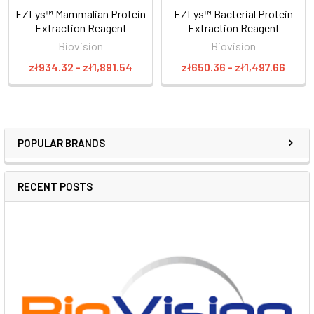
EZLys™ Mammalian Protein
EZLys™ Bacterial Protein
Extraction Reagent
Extraction Reagent
Biovision
Biovision
zł934.32 - zł1,891.54
zł650.36 - zł1,497.66
POPULAR BRANDS
RECENT POSTS