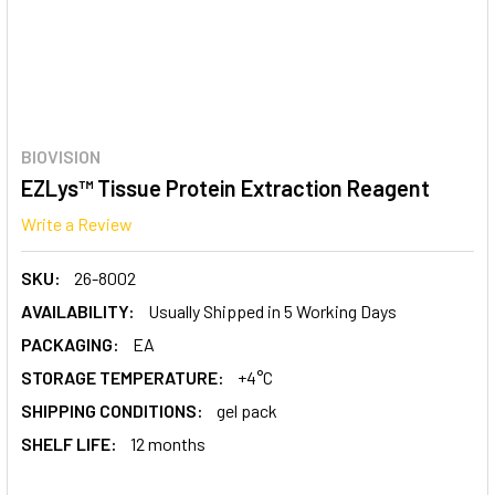
BIOVISION
EZLys™ Tissue Protein Extraction Reagent
Write a Review
SKU:
26-8002
AVAILABILITY:
Usually Shipped in 5 Working Days
PACKAGING:
EA
STORAGE TEMPERATURE:
+4°C
SHIPPING CONDITIONS:
gel pack
SHELF LIFE:
12 months