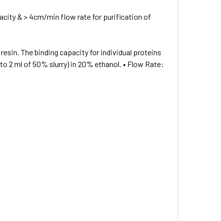
city & > 4cm/min flow rate for purification of
resin. The binding capacity for individual proteins
t to 2 ml of 50% slurry) in 20% ethanol. • Flow Rate: