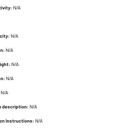
tivity:
N/A
city:
N/A
on:
N/A
ight:
N/A
on:
N/A
:
N/A
m description:
N/A
on Instructions:
N/A