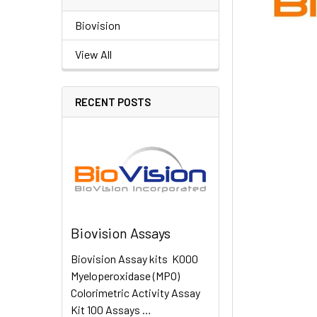
Biovision
View All
RECENT POSTS
Biovision Assays
Biovision Assay kits K000
Myeloperoxidase (MPO)
Colorimetric Activity Assay
Kit 100 Assays …