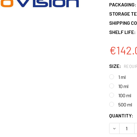
PACKAGING:
STORAGE T
SHIPPING CO
SHELF LIFE:
€142.
SIZE:
REQUI
1 ml
10 ml
100 ml
500 ml
CURRENT
QUANTITY:
STOCK:
DECREASE 