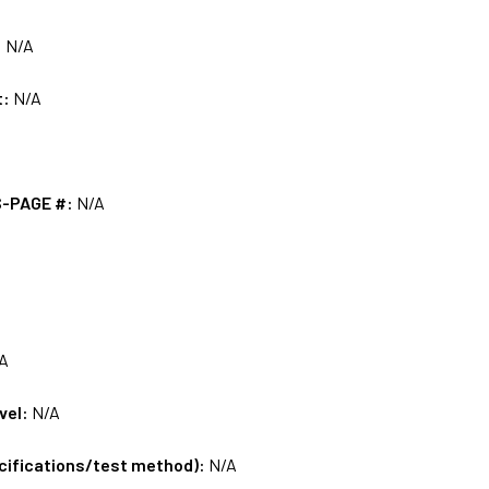
:
N/A
t:
N/A
S-PAGE #:
N/A
A
vel:
N/A
ecifications/test method):
N/A