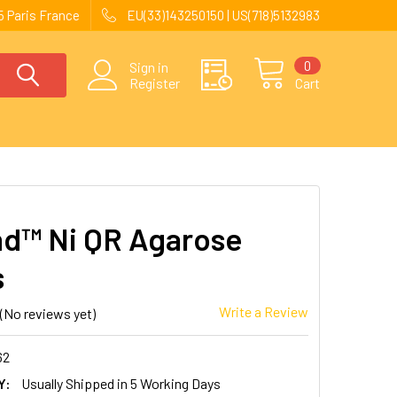
 Paris France
EU(33)143250150 | US(718)5132983
0
Sign in
Register
Cart
nd™ Ni QR Agarose
s
Write a Review
(No reviews yet)
62
Y:
Usually Shipped in 5 Working Days