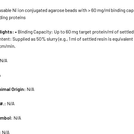
sable Ni ion conjugated agarose beads with > 60 mg/ml binding capa
ding proteins
lights:
• Binding Capacity: Up to 60 mg target protein/ml of settled 
ntent: Supplied as 50% slurry (e.g., 1 ml of settled resin is equivalen
 cm/min.
N/A
A
nimal Origin:
N/A
 #.:
N/A
ymbol:
N/A
:
N/A