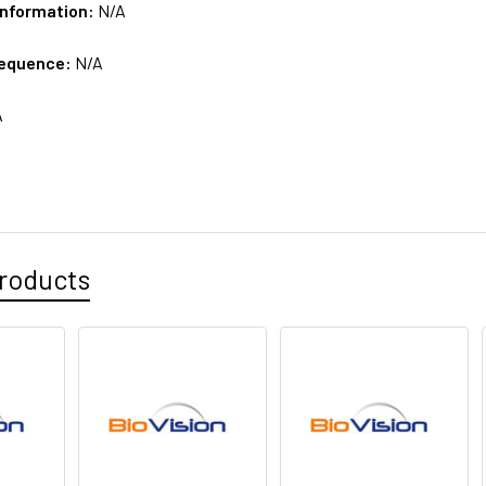
Information:
N/A
sequence:
N/A
A
roducts