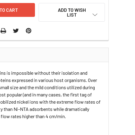
ADD TO WISH
LIST
ins is impossible without their isolation and
roteins expressed in various host organisms. Over
mall size and the mild conditions utilized during
ost popular (and in many cases, the first tag of
bilized nickel ions with the extreme flow rates of
ty than Ni-NTA adsorbents while dramatically
r flow rates higher than 4 cm/min.