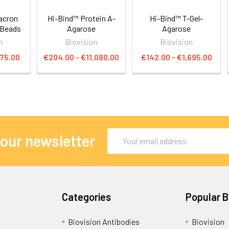
acron
Hi-Bind™ Protein A-
Hi-Bind™ T-Gel-
 Beads
Agarose
Agarose
n
Biovision
Biovision
475.00
€204.00 - €11,080.00
€142.00 - €1,695.00
Email
 our newsletter
Address
Categories
Popular 
Biovision Antibodies
Biovision