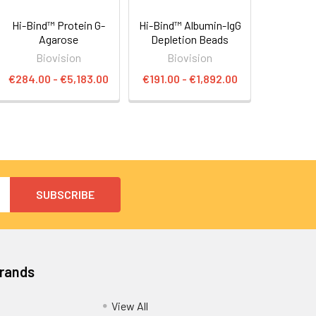
Hi-Bind™ Protein G-
Hi-Bind™ Albumin-IgG
Agarose
Depletion Beads
Biovision
Biovision
€284.00 - €5,183.00
€191.00 - €1,892.00
Brands
View All