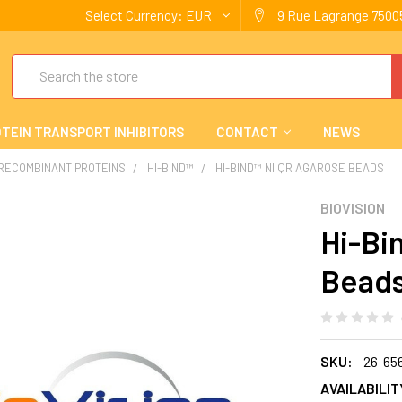
Select Currency:
EUR
9 Rue Lagrange 75005
Search
TEIN TRANSPORT INHIBITORS
CONTACT
NEWS
 RECOMBINANT PROTEINS
HI-BIND™
HI-BIND™ NI QR AGAROSE BEADS
BIOVISION
Hi-Bi
Bead
SKU:
26-65
AVAILABILIT