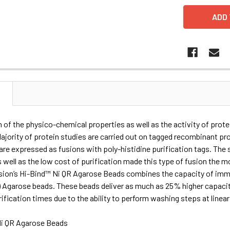
N
 of the physico-chemical properties as well as the activity of prote
Majority of protein studies are carried out on tagged recombinant p
re expressed as fusions with poly-histidine purification tags. The s
s well as the low cost of purification made this type of fusion the m
ision’s Hi-Bind™ Ni QR Agarose Beads combines the capacity of immo
) Agarose beads. These beads deliver as much as 25% higher capaci
ification times due to the ability to perform washing steps at linea
i QR Agarose Beads