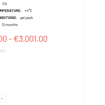
EA
EMPERATURE:
+4°C
NDITIONS:
gel pack
12 months
00 - €3,001.00
RED
QUANTITY:
INCREASE QUANTITY: