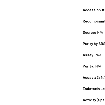
Accession #
Recombinan
Source:
N/A
Purity by SD
Assay:
N/A
Purity:
N/A
Assay #2:
N/
Endotoxin Le
Activity (Sp