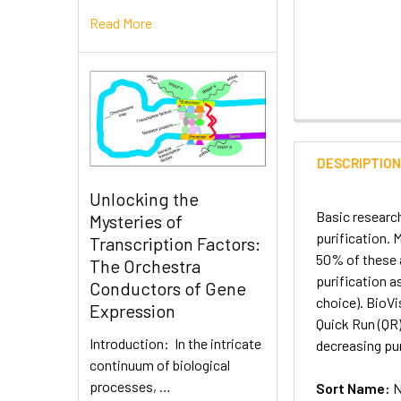
Read More
DESCRIPTIO
Unlocking the
Basic research
Mysteries of
purification. 
Transcription Factors:
50% of these a
The Orchestra
purification a
Conductors of Gene
choice). BioV
Expression
Quick Run (QR
Introduction: In the intricate
decreasing pur
continuum of biological
processes, …
Sort Name:
N