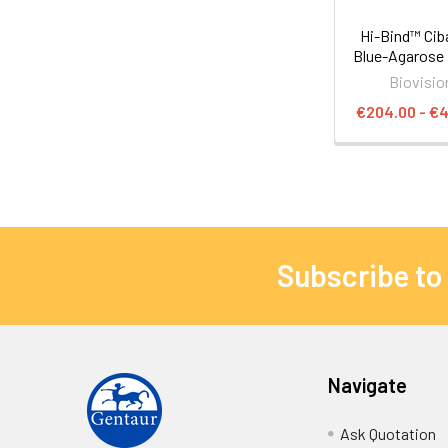
Hi-Bind™ Cib
Blue-Agarose
Biovisio
€204.00 - €
Subscribe to
Navigate
Ask Quotation