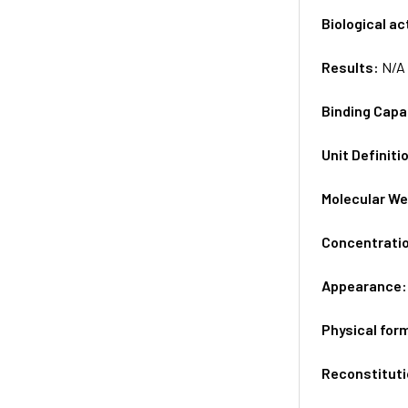
Biological ac
Results:
N/A
Binding Capa
Unit Definiti
Molecular We
Concentrati
Appearance
Physical for
Reconstituti