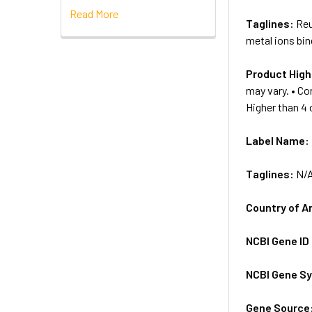
Read More
Taglines:
Reu
metal ions bin
Product High
may vary. • Co
Higher than 4
Label Name:
Taglines:
N/
Country of A
NCBI Gene ID
NCBI Gene S
Gene Source