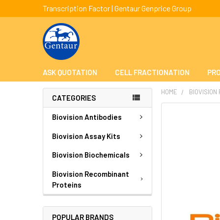
Transcription Factor | Gentaur Genprice Group
ASK QUOTATION
CELL FRACTIONATION
PRO
HOME
BIOVISION
CATEGORIES
FREQUENTLY
Biovision Antibodies
BOUGHT
TOGETHER:
Biovision Assay Kits
Biovision Biochemicals
SELECT
ALL
Biovision Recombinant
Proteins
ADD
SELECTED
TO CART
POPULAR BRANDS