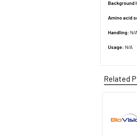
Background 
Amino acid 
Handling:
N/
Usage:
N/A
Related P