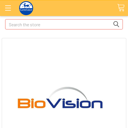
Search