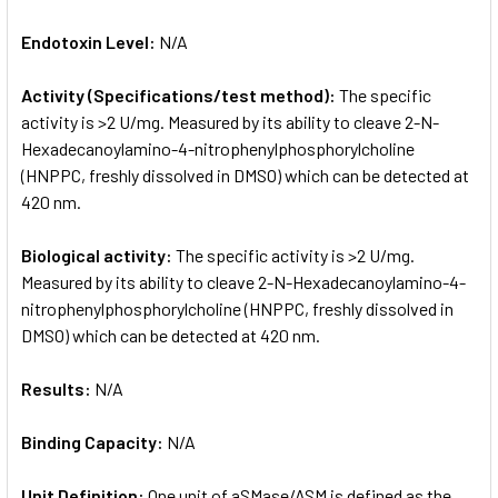
Endotoxin Level:
N/A
Activity (Specifications/test method):
The specific
activity is >2 U/mg. Measured by its ability to cleave 2-N-
Hexadecanoylamino-4-nitrophenylphosphorylcholine
(HNPPC, freshly dissolved in DMSO) which can be detected at
420 nm.
Biological activity:
The specific activity is >2 U/mg.
Measured by its ability to cleave 2-N-Hexadecanoylamino-4-
nitrophenylphosphorylcholine (HNPPC, freshly dissolved in
DMSO) which can be detected at 420 nm.
Results:
N/A
Binding Capacity:
N/A
Unit Definition:
One unit of aSMase/ASM is defined as the