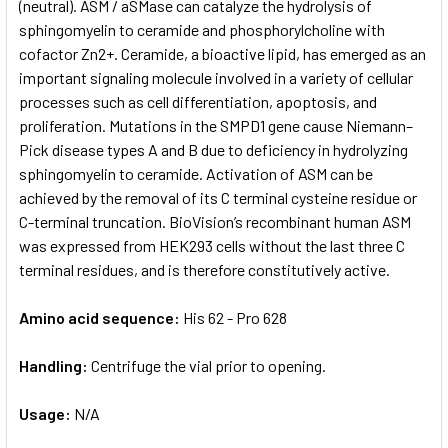
(neutral). ASM / aSMase can catalyze the hydrolysis of
sphingomyelin to ceramide and phosphorylcholine with
cofactor Zn2+. Ceramide, a bioactive lipid, has emerged as an
important signaling molecule involved in a variety of cellular
processes such as cell differentiation, apoptosis, and
proliferation. Mutations in the SMPD1 gene cause Niemann–
Pick disease types A and B due to deficiency in hydrolyzing
sphingomyelin to ceramide. Activation of ASM can be
achieved by the removal of its C terminal cysteine residue or
C-terminal truncation. BioVision’s recombinant human ASM
was expressed from HEK293 cells without the last three C
terminal residues, and is therefore constitutively active.
Amino acid sequence:
His 62 - Pro 628
Handling:
Centrifuge the vial prior to opening.
Usage:
N/A