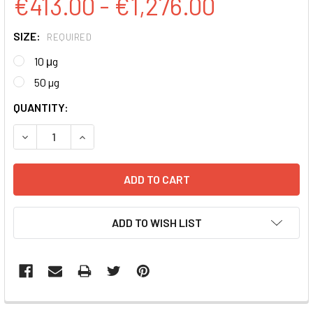
€413.00 - €1,276.00
SIZE:
REQUIRED
10 μg
50 µg
CURRENT
QUANTITY:
STOCK:
DECREASE QUANTITY:
INCREASE QUANTITY:
ADD TO WISH LIST
FREQUENTLY