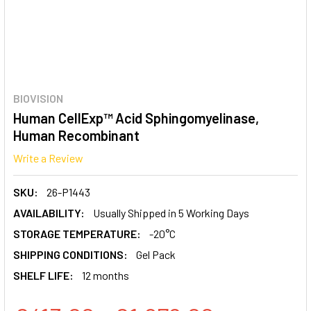
BIOVISION
Human CellExp™ Acid Sphingomyelinase,
Human Recombinant
Write a Review
SKU:
26-P1443
AVAILABILITY:
Usually Shipped in 5 Working Days
STORAGE TEMPERATURE:
-20°C
SHIPPING CONDITIONS:
Gel Pack
SHELF LIFE:
12 months