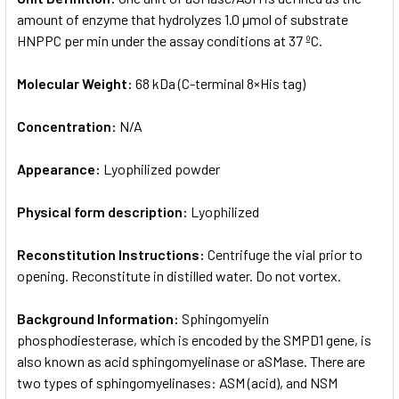
amount of enzyme that hydrolyzes 1.0 µmol of substrate
HNPPC per min under the assay conditions at 37 ºC.
Molecular Weight:
68 kDa (C-terminal 8×His tag)
Concentration:
N/A
Appearance:
Lyophilized powder
Physical form description:
Lyophilized
Reconstitution Instructions:
Centrifuge the vial prior to
opening. Reconstitute in distilled water. Do not vortex.
Background Information:
Sphingomyelin
phosphodiesterase, which is encoded by the SMPD1 gene, is
also known as acid sphingomyelinase or aSMase. There are
two types of sphingomyelinases: ASM (acid), and NSM