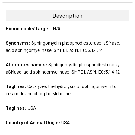
BOUGHT
TOGETHER:
Description
SELECT
Biomolecule/Target:
N/A
ALL
Synonyms:
Sphingomyelin phosphodiesterase, aSMase,
ADD
SELECTED
acid sphingomyelinase, SMPD1, ASM, EC:3.1.4.12
TO CART
Alternates names:
Sphingomyelin phosphodiesterase,
aSMase, acid sphingomyelinase, SMPD1, ASM, EC:3.1.4.12
Taglines:
Catalyzes the hydrolysis of sphingomyelin to
ceramide and phosphorylcholine
Taglines:
USA
Country of Animal Origin:
USA