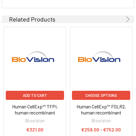
Related Products
ADD TO CART
CHOOSE OPTIONS
Human CellExp™ TFPI,
Human CellExp™ FOLR2,
human recombinant
human recombinant
Biovision
Biovision
€321.00
€259.00 - €752.00