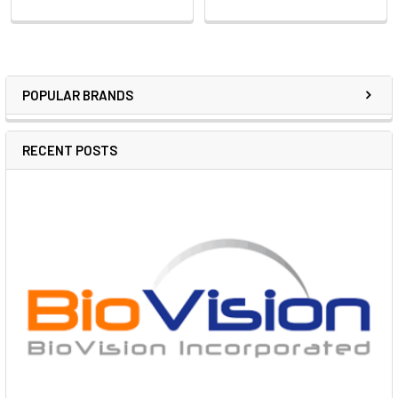
POPULAR BRANDS
RECENT POSTS