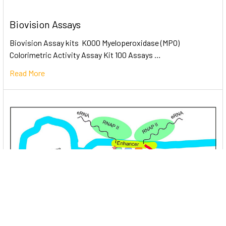
Biovision Assays
Biovision Assay kits K000 Myeloperoxidase (MPO)
Colorimetric Activity Assay Kit 100 Assays …
Read More