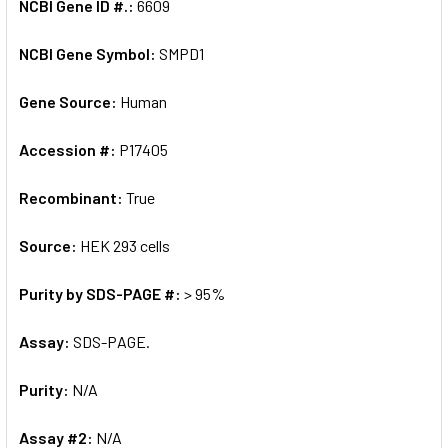
NCBI Gene ID #.:
6609
NCBI Gene Symbol:
SMPD1
Gene Source:
Human
Accession #:
P17405
Recombinant:
True
Source:
HEK 293 cells
Purity by SDS-PAGE #:
> 95%
Assay:
SDS-PAGE.
Purity:
N/A
Assay #2:
N/A