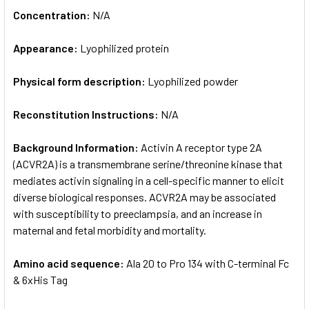
Concentration:
N/A
Appearance:
Lyophilized protein
Physical form description:
Lyophilized powder
Reconstitution Instructions:
N/A
Background Information:
Activin A receptor type 2A
(ACVR2A) is a transmembrane serine/threonine kinase that
mediates activin signaling in a cell-specific manner to elicit
diverse biological responses. ACVR2A may be associated
with susceptibility to preeclampsia, and an increase in
maternal and fetal morbidity and mortality.
Amino acid sequence:
Ala 20 to Pro 134 with C-terminal Fc
& 6xHis Tag