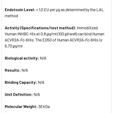
Endotoxin Level:
< 1.0 EU per µg as determined by the LAL
method
Activity (Specifications/test method):
Immobilized
Human INHBC-His at 0.8 μg/ml (100 μl/well) can bind Human
ACVR2A-Fc-6His. The ED50 of Human ACVR2A-Fc-6His is
6.73 μg/ml
Biological activity:
N/A
Results:
N/A
Binding Capacity:
N/A
Unit Definition:
N/A
Molecular Weight:
36 kDa