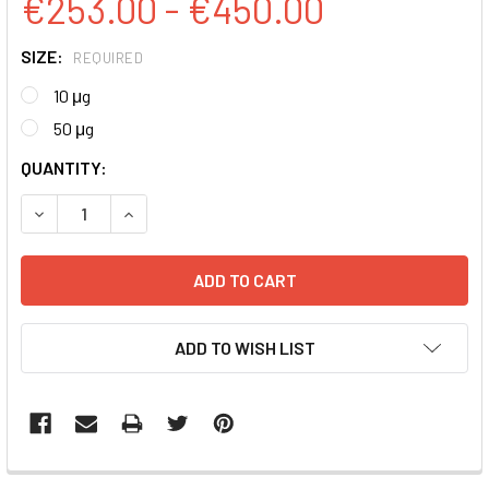
€253.00 - €450.00
SIZE:
REQUIRED
10 μg
50 μg
CURRENT
QUANTITY:
STOCK:
DECREASE QUANTITY:
INCREASE QUANTITY:
ADD TO WISH LIST
FREQUENTLY