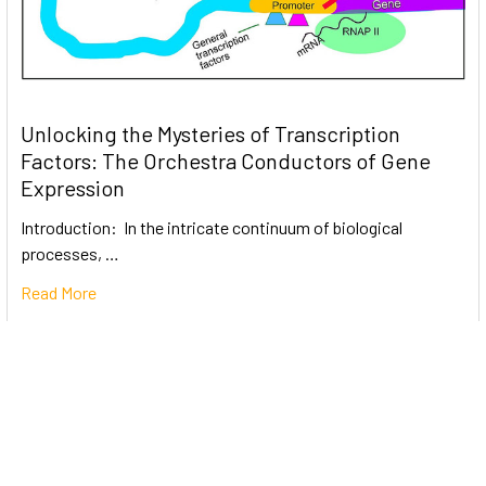
Unlocking the Mysteries of Transcription
Factors: The Orchestra Conductors of Gene
Expression
Introduction: In the intricate continuum of biological
processes, …
Read More
Subscribe To Our Newsletter