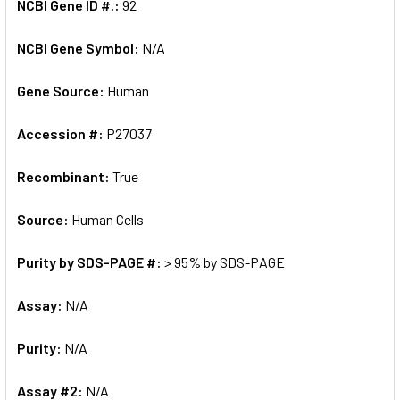
NCBI Gene ID #.:
92
NCBI Gene Symbol:
N/A
Gene Source:
Human
Accession #:
P27037
Recombinant:
True
Source:
Human Cells
Purity by SDS-PAGE #:
> 95% by SDS-PAGE
Assay:
N/A
Purity:
N/A
Assay #2:
N/A