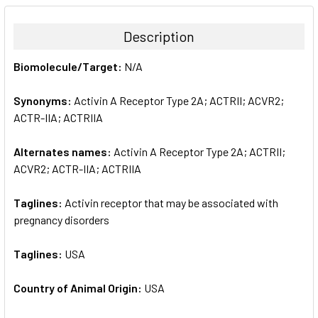
BOUGHT
TOGETHER:
Description
SELECT
Biomolecule/Target:
N/A
ALL
Synonyms:
Activin A Receptor Type 2A; ACTRII; ACVR2;
ADD
SELECTED
ACTR-IIA; ACTRIIA
TO CART
Alternates names:
Activin A Receptor Type 2A; ACTRII;
ACVR2; ACTR-IIA; ACTRIIA
Taglines:
Activin receptor that may be associated with
pregnancy disorders
Taglines:
USA
Country of Animal Origin:
USA