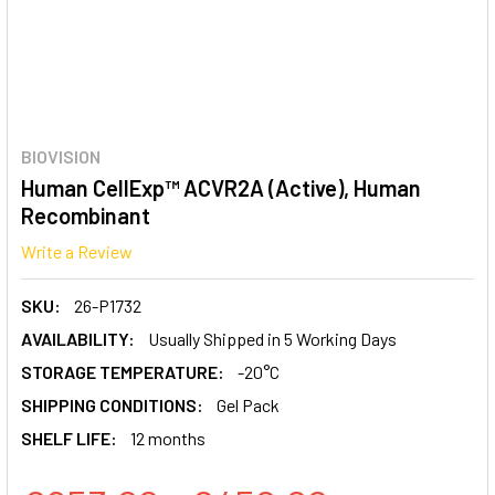
BIOVISION
Human CellExp™ ACVR2A (Active), Human
Recombinant
Write a Review
SKU:
26-P1732
AVAILABILITY:
Usually Shipped in 5 Working Days
STORAGE TEMPERATURE:
-20°C
SHIPPING CONDITIONS:
Gel Pack
SHELF LIFE:
12 months