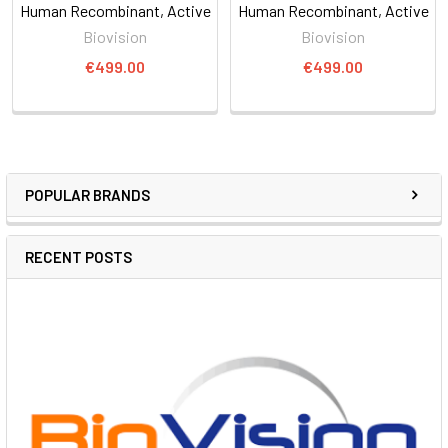
Human Recombinant, Active
Human Recombinant, Active
Biovision
Biovision
€499.00
€499.00
POPULAR BRANDS
RECENT POSTS