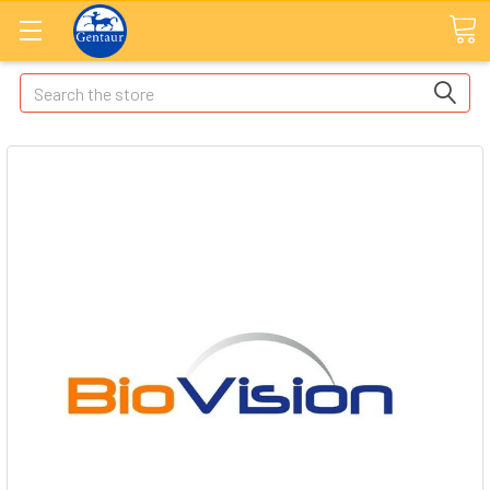
Search