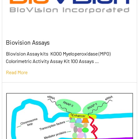
Biovision Assays
Biovision Assay kits K000 Myeloperoxidase (MPO)
Colorimetric Activity Assay Kit 100 Assays …
Read More