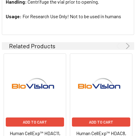
Handling:
Centrifuge the vial prior to opening.
Usage:
For Research Use Only! Not to be used in humans
Related Products
ADD TO CART
ADD TO CART
Human CellExp™ HDAC11,
Human CellExp™ HDAC8,