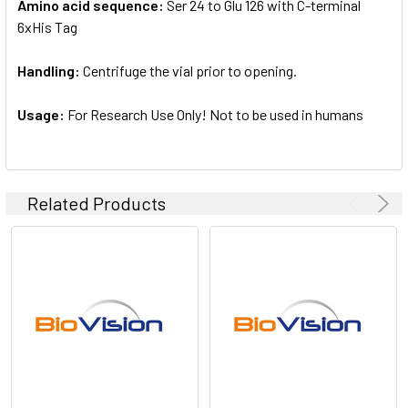
Amino acid sequence:
Ser 24 to Glu 126 with C-terminal
6xHis Tag
Handling:
Centrifuge the vial prior to opening.
Usage:
For Research Use Only! Not to be used in humans
Related Products