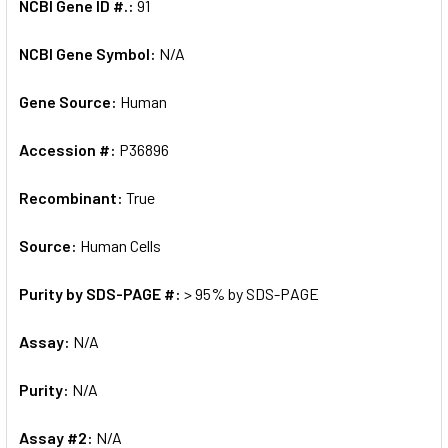
NCBI Gene ID #.:
91
NCBI Gene Symbol:
N/A
Gene Source:
Human
Accession #:
P36896
Recombinant:
True
Source:
Human Cells
Purity by SDS-PAGE #:
> 95% by SDS-PAGE
Assay:
N/A
Purity:
N/A
Assay #2:
N/A