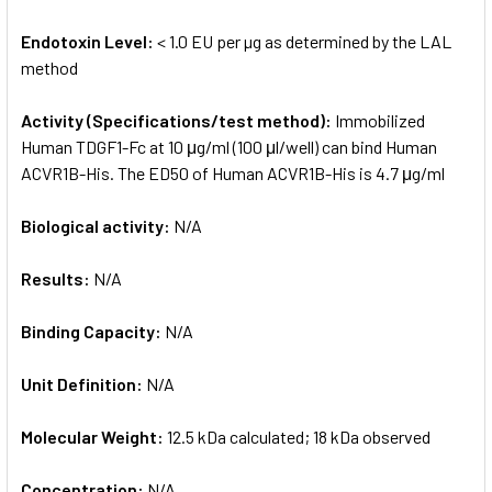
Endotoxin Level:
< 1.0 EU per µg as determined by the LAL
method
Activity (Specifications/test method):
Immobilized
Human TDGF1-Fc at 10 μg/ml (100 μl/well) can bind Human
ACVR1B-His. The ED50 of Human ACVR1B-His is 4.7 μg/ml
Biological activity:
N/A
Results:
N/A
Binding Capacity:
N/A
Unit Definition:
N/A
Molecular Weight:
12.5 kDa calculated; 18 kDa observed
Concentration:
N/A