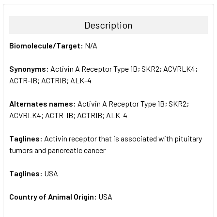
BOUGHT
TOGETHER:
Description
SELECT
Biomolecule/Target:
N/A
ALL
Synonyms:
Activin A Receptor Type 1B; SKR2; ACVRLK4;
ADD
SELECTED
ACTR-IB; ACTRIB; ALK-4
TO CART
Alternates names:
Activin A Receptor Type 1B; SKR2;
ACVRLK4; ACTR-IB; ACTRIB; ALK-4
Taglines:
Activin receptor that is associated with pituitary
tumors and pancreatic cancer
Taglines:
USA
Country of Animal Origin:
USA