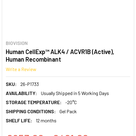
BIOVISION
Human CellExp™ ALK4 / ACVR1B (Active),
Human Recombinant
Write a Review
SKU:
26-P1733
AVAILABILITY:
Usually Shipped in 5 Working Days
STORAGE TEMPERATURE:
-20°C
SHIPPING CONDITIONS:
Gel Pack
SHELF LIFE:
12 months