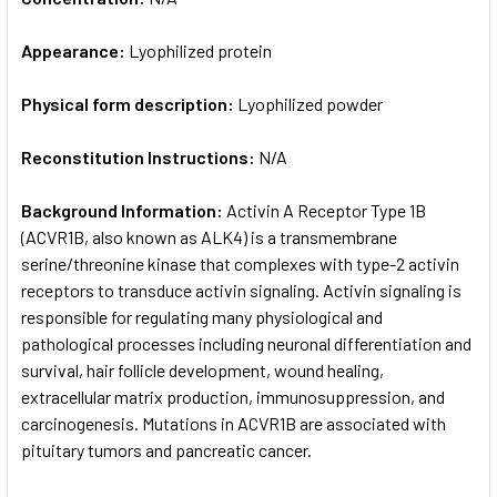
Appearance:
Lyophilized protein
Physical form description:
Lyophilized powder
Reconstitution Instructions:
N/A
Background Information:
Activin A Receptor Type 1B
(ACVR1B, also known as ALK4) is a transmembrane
serine/threonine kinase that complexes with type-2 activin
receptors to transduce activin signaling. Activin signaling is
responsible for regulating many physiological and
pathological processes including neuronal differentiation and
survival, hair follicle development, wound healing,
extracellular matrix production, immunosuppression, and
carcinogenesis. Mutations in ACVR1B are associated with
pituitary tumors and pancreatic cancer.