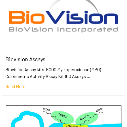
Biovision Assays
Biovision Assay kits K000 Myeloperoxidase (MPO)
Colorimetric Activity Assay Kit 100 Assays …
Read More