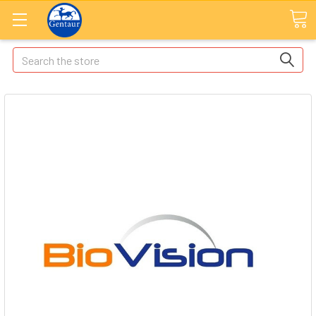
Search