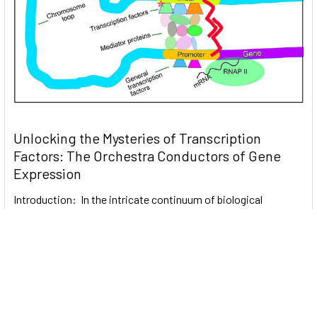
Unlocking the Mysteries of Transcription
Factors: The Orchestra Conductors of Gene
Expression
Introduction: In the intricate continuum of biological
processes, …
Read More