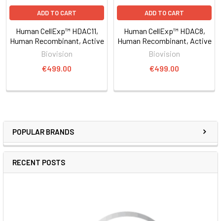
ADD TO CART
ADD TO CART
Human CellExp™ HDAC11,
Human CellExp™ HDAC8,
Human Recombinant, Active
Human Recombinant, Active
Biovision
Biovision
€499.00
€499.00
POPULAR BRANDS
RECENT POSTS