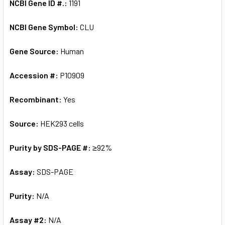
NCBI Gene ID #.:
1191
NCBI Gene Symbol:
CLU
Gene Source:
Human
Accession #:
P10909
Recombinant:
Yes
Source:
HEK293 cells
Purity by SDS-PAGE #:
≥92%
Assay:
SDS-PAGE
Purity:
N/A
Assay #2:
N/A