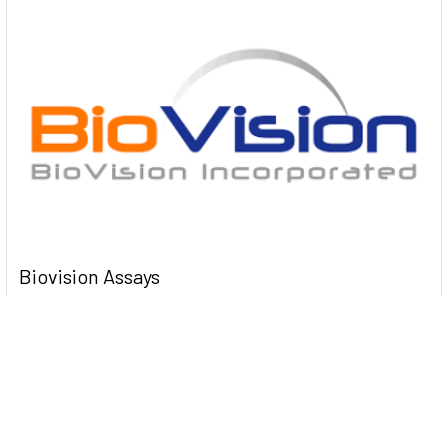
Biovision Assays
Biovision Assay kits K000 Myeloperoxidase (MPO)
Colorimetric Activity Assay Kit 100 Assays …
Read More