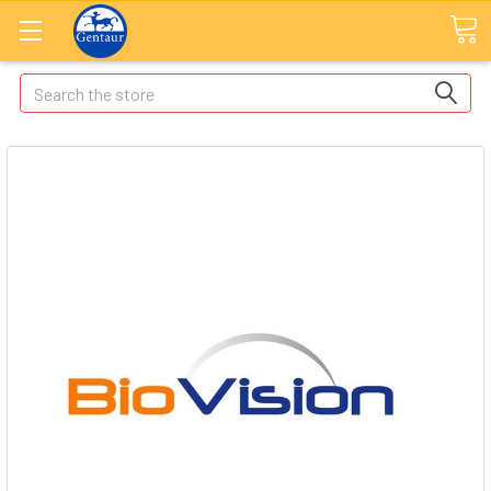
Search