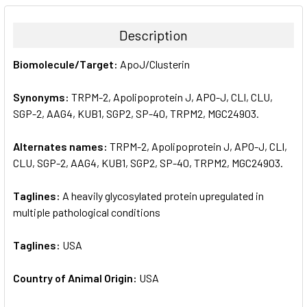
BOUGHT
TOGETHER:
Description
SELECT
Biomolecule/Target:
ApoJ/Clusterin
ALL
Synonyms:
TRPM-2, Apolipoprotein J, APO-J, CLI, CLU,
ADD
SELECTED
SGP-2, AAG4, KUB1, SGP2, SP-40, TRPM2, MGC24903.
TO CART
Alternates names:
TRPM-2, Apolipoprotein J, APO-J, CLI,
CLU, SGP-2, AAG4, KUB1, SGP2, SP-40, TRPM2, MGC24903.
Taglines:
A heavily glycosylated protein upregulated in
multiple pathological conditions
Taglines:
USA
Country of Animal Origin:
USA