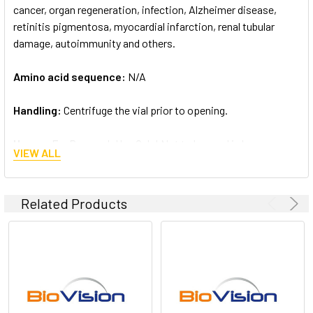
cancer, organ regeneration, infection, Alzheimer disease,
retinitis pigmentosa, myocardial infarction, renal tubular
damage, autoimmunity and others.
Amino acid sequence:
N/A
Handling:
Centrifuge the vial prior to opening.
Usage:
For Research Use Only! Not to be used in humans
VIEW ALL
Related Products