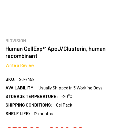
BIOVISION
Human CellExp™ ApoJ/Clusterin, human
recombinant
Write a Review
SKU:
26-7459
AVAILABILITY:
Usually Shipped in 5 Working Days
STORAGE TEMPERATURE:
-20°C
SHIPPING CONDITIONS:
Gel Pack
SHELF LIFE:
12 months