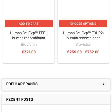
ADD TO CART
CHOOSE OPTIONS
Human CellExp™ TFPI,
Human CellExp™ FOLR2,
human recombinant
human recombinant
Biovision
Biovision
€321.00
€259.00 - €752.00
POPULAR BRANDS
RECENT POSTS