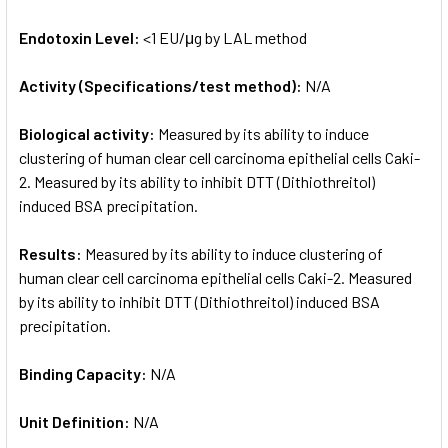
Endotoxin Level:
<1 EU/μg by LAL method
Activity (Specifications/test method):
N/A
Biological activity:
Measured by its ability to induce
clustering of human clear cell carcinoma epithelial cells Caki-
2. Measured by its ability to inhibit DTT (Dithiothreitol)
induced BSA precipitation.
Results:
Measured by its ability to induce clustering of
human clear cell carcinoma epithelial cells Caki-2. Measured
by its ability to inhibit DTT (Dithiothreitol) induced BSA
precipitation.
Binding Capacity:
N/A
Unit Definition:
N/A