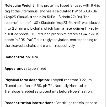
Molecular Weight:
This protein is fused is fused with 6 ×his
tag at the C terminus, and has a calculated MW of 50.9 kDa
(Asp23-Glu449, α chain 24.5kDa + β chain 27kDa). The
recombinant rh CLUS / Clusterin (Asp23-Glu 449) was cleaved
into α chain and β chain, which form a heterodimer linked by
disulfide bonds. DTT reduced protein migrates as 34-37kDa
bands in SDS-PAGE due to glycosylation, corresponding to
the cleaved β chain, and α chain respectively.
Concentration:
N/A
Appearance:
Lyophilized
Physical form description:
Lyophilized from 0.22 μm
filtered solution in PBS, pH 7.4. Normally Mannitol or
Trehalose is added as protectants before lyophilization.
Reconstitution Instructions:
Centrifuge the vial prior to