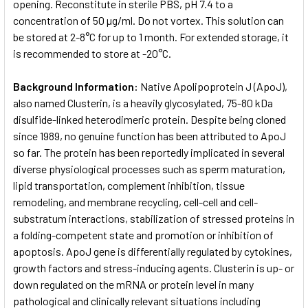
opening. Reconstitute in sterile PBS, pH 7.4 to a
concentration of 50 µg/ml. Do not vortex. This solution can
be stored at 2-8°C for up to 1 month. For extended storage, it
is recommended to store at -20°C.
Background Information:
Native Apolipoprotein J (ApoJ),
also named Clusterin, is a heavily glycosylated, 75-80 kDa
disulfide-linked heterodimeric protein. Despite being cloned
since 1989, no genuine function has been attributed to ApoJ
so far. The protein has been reportedly implicated in several
diverse physiological processes such as sperm maturation,
lipid transportation, complement inhibition, tissue
remodeling, and membrane recycling, cell-cell and cell-
substratum interactions, stabilization of stressed proteins in
a folding-competent state and promotion or inhibition of
apoptosis. ApoJ gene is differentially regulated by cytokines,
growth factors and stress-inducing agents. Clusterin is up- or
down regulated on the mRNA or protein level in many
pathological and clinically relevant situations including