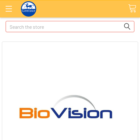
Search