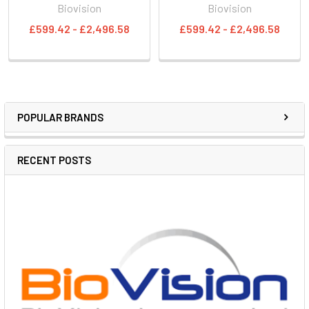
Biovision
Biovision
£599.42 - £2,496.58
£599.42 - £2,496.58
POPULAR BRANDS
RECENT POSTS