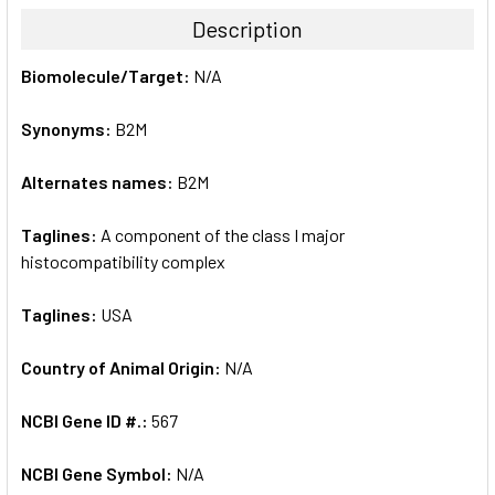
TOGETHER:
Description
SELECT
Biomolecule/Target:
N/A
ALL
Synonyms:
B2M
ADD
SELECTED
TO CART
Alternates names:
B2M
Taglines:
A component of the class I major
histocompatibility complex
Taglines:
USA
Country of Animal Origin:
N/A
NCBI Gene ID #.:
567
NCBI Gene Symbol:
N/A