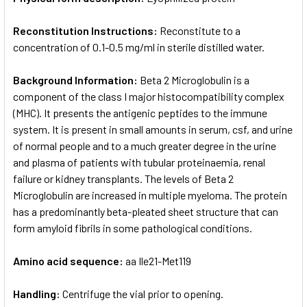
Reconstitution Instructions:
Reconstitute to a
concentration of 0.1-0.5 mg/ml in sterile distilled water.
Background Information:
Beta 2 Microglobulin is a
component of the class I major histocompatibility complex
(MHC). It presents the antigenic peptides to the immune
system. It is present in small amounts in serum, csf, and urine
of normal people and to a much greater degree in the urine
and plasma of patients with tubular proteinaemia, renal
failure or kidney transplants. The levels of Beta 2
Microglobulin are increased in multiple myeloma. The protein
has a predominantly beta-pleated sheet structure that can
form amyloid fibrils in some pathological conditions.
Amino acid sequence:
aa Ile21-Met119
Handling:
Centrifuge the vial prior to opening.