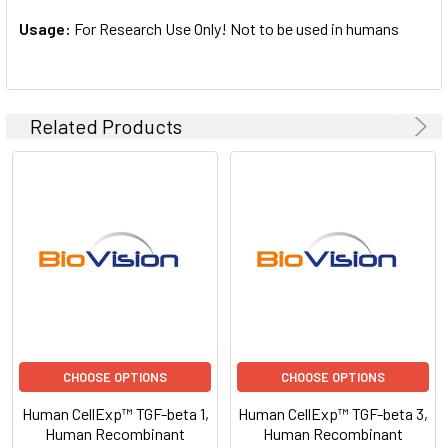
Usage:
For Research Use Only! Not to be used in humans
Related Products
CHOOSE OPTIONS
CHOOSE OPTIONS
Human CellExp™ TGF-beta 1,
Human CellExp™ TGF-beta 3,
Human Recombinant
Human Recombinant