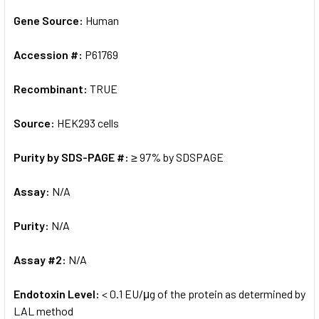
Gene Source:
Human
Accession #:
P61769
Recombinant:
TRUE
Source:
HEK293 cells
Purity by SDS-PAGE #:
≥ 97% by SDSPAGE
Assay:
N/A
Purity:
N/A
Assay #2:
N/A
Endotoxin Level:
< 0.1 EU/μg of the protein as determined by
LAL method