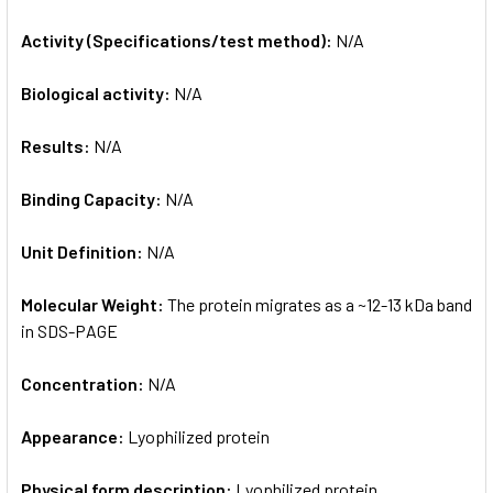
Activity (Specifications/test method):
N/A
Biological activity:
N/A
Results:
N/A
Binding Capacity:
N/A
Unit Definition:
N/A
Molecular Weight:
The protein migrates as a ~12-13 kDa band
in SDS-PAGE
Concentration:
N/A
Appearance:
Lyophilized protein
Physical form description:
Lyophilized protein