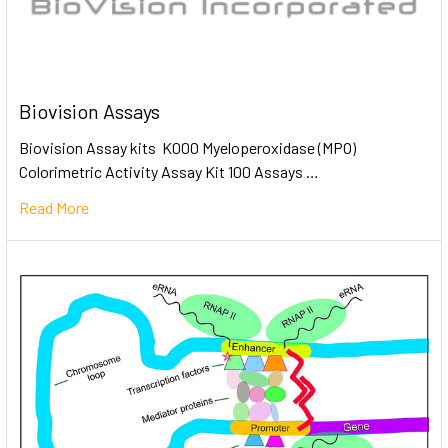
Biovision Assays
Biovision Assay kits K000 Myeloperoxidase (MPO)
Colorimetric Activity Assay Kit 100 Assays …
Read More