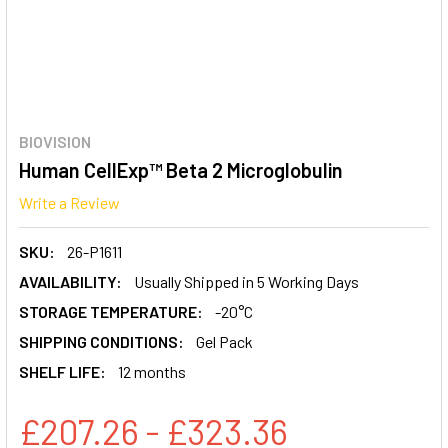
BIOVISION
Human CellExp™ Beta 2 Microglobulin
Write a Review
SKU:
26-P1611
AVAILABILITY:
Usually Shipped in 5 Working Days
STORAGE TEMPERATURE:
-20°C
SHIPPING CONDITIONS:
Gel Pack
SHELF LIFE:
12 months
£207.26 - £323.36