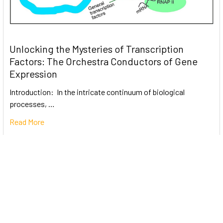
Unlocking the Mysteries of Transcription
Factors: The Orchestra Conductors of Gene
Expression
Introduction: In the intricate continuum of biological
processes, …
Read More
Subscribe To Our Newsletter
Email