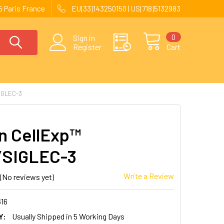
 Paris France
EU(33)143250150 | US(718)5132983
0
Sign in
Register
Cart
IGLEC-3
 CellExp™
/SIGLEC-3
Write a Review
(No reviews yet)
616
Y:
Usually Shipped in 5 Working Days