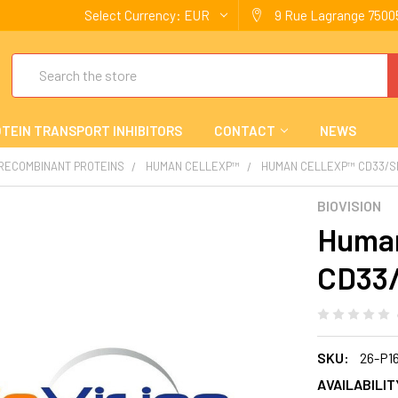
Select Currency:
EUR
9 Rue Lagrange 75005
Search
TEIN TRANSPORT INHIBITORS
CONTACT
NEWS
 RECOMBINANT PROTEINS
HUMAN CELLEXP™
HUMAN CELLEXP™ CD33/S
BIOVISION
Human
CD33
SKU:
26-P1
AVAILABILIT