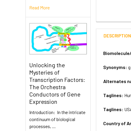
Read More
DESCRIPTIO
Biomolecule
Unlocking the
Synonyms:
g
Mysteries of
Transcription Factors:
Alternates 
The Orchestra
Conductors of Gene
Taglines:
Hum
Expression
Taglines:
US
Introduction: In the intricate
continuum of biological
Country of A
processes, …