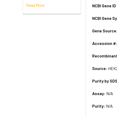
Read More
NCBI Gene ID
NCBI Gene S
Gene Source
Accession #
Recombinan
Source:
HEK2
Purity by SD
Assay:
N/A
Purity:
N/A