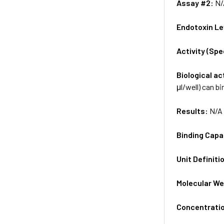
Assay #2:
N/
Endotoxin Le
Activity (Sp
Biological ac
μl/well) can b
Results:
N/A
Binding Capa
Unit Definiti
Molecular We
Concentrati