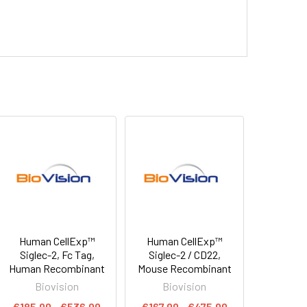
Human CellExp™
Human CellExp™
Siglec-2, Fc Tag,
Siglec-2 / CD22,
Human Recombinant
Mouse Recombinant
Biovision
Biovision
€185.00 - €536.00
€167.00 - €475.00