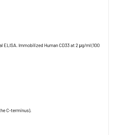
onal ELISA. Immobilized Human CD33 at 2 μg/ml (100
the C-terminus).