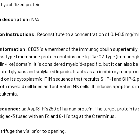
:
Lyophilized protein
m description:
N/A
on Instructions:
Reconstitute to a concentration of 0.1-0.5 mg/ml in
Information:
CD33 is a member of the immunoglobulin superfamily and
ss type I membrane protein contains one Ig-like C2-type (immunoglo
n-like) domain. It is considered myeloid-specific, but it can also be
lated glycans and sialylated ligands. It acts as an inhibitory receptor
d on its cytoplasmic ITIM sequence that recruits SHP-1 and SHP-2 p
both myeloid cell lines and activated NK cells. It induces apoptosis i
leukemia.
sequence:
aa Asp18-His259 of human protein. The target protein is
glec-3 fused with an Fc and 6×His tag at the C terminus.
trifuge the vial prior to opening.