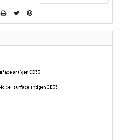
 surface antigen CD33
loid cell surface antigen CD33