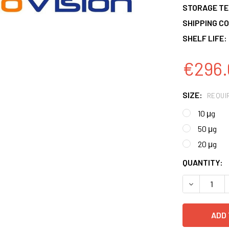
STORAGE T
SHIPPING CO
SHELF LIFE:
€296.
SIZE:
REQUI
10 μg
50 μg
20 μg
CURRENT
QUANTITY:
STOCK:
DECREASE 