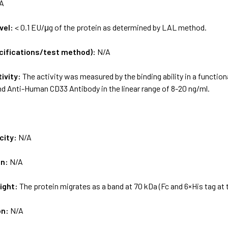
A
vel:
< 0.1 EU/μg of the protein as determined by LAL method.
ecifications/test method):
N/A
tivity:
The activity was measured by the binding ability in a functi
ind Anti-Human CD33 Antibody in the linear range of 8-20 ng/ml.
city:
N/A
on:
N/A
ight:
The protein migrates as a band at 70 kDa (Fc and 6×His tag at 
on:
N/A