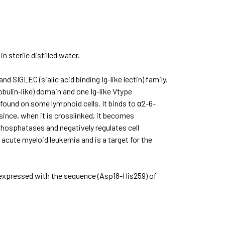
 sterile distilled water.
 SIGLEC (sialic acid binding Ig-like lectin) family.
bulin-like) domain and one Ig-like Vtype
 found on some lymphoid cells. It binds to α2-6-
 since, when it is crosslinked, it becomes
hosphatases and negatively regulates cell
n acute myeloid leukemia and is a target for the
 expressed with the sequence (Asp18-His259) of