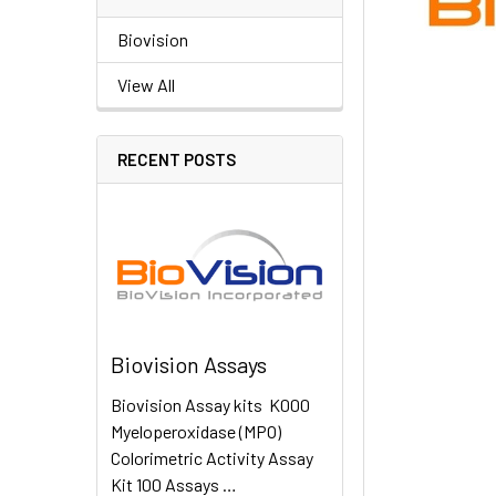
Biovision
View All
RECENT POSTS
Biovision Assays
Biovision Assay kits K000
Myeloperoxidase (MPO)
Colorimetric Activity Assay
Kit 100 Assays …