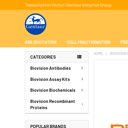
Transcription Factor | Gentaur Genprice Group
ASK QUOTATION
CELL FRACTIONATION
PRO
HOME
BIOVISION
CATEGORIES
FREQUENTLY
Biovision Antibodies
BOUGHT
TOGETHER:
Biovision Assay Kits
Biovision Biochemicals
SELECT
ALL
Biovision Recombinant
Proteins
ADD
SELECTED
TO CART
POPULAR BRANDS