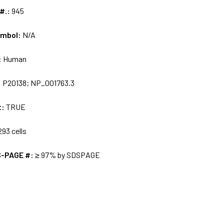
 #.:
945
ymbol:
N/A
:
Human
:
P20138; NP_001763.3
t:
TRUE
93 cells
S-PAGE #:
≥ 97% by SDSPAGE