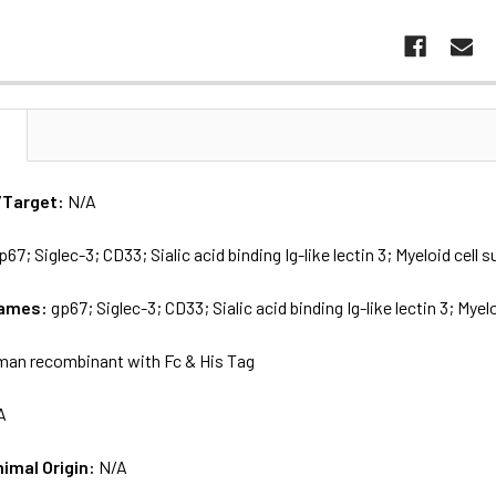
N
/Target:
N/A
p67; Siglec-3; CD33; Sialic acid binding Ig-like lectin 3; Myeloid cell
names:
gp67; Siglec-3; CD33; Sialic acid binding Ig-like lectin 3; Mye
an recombinant with Fc & His Tag
A
nimal Origin:
N/A