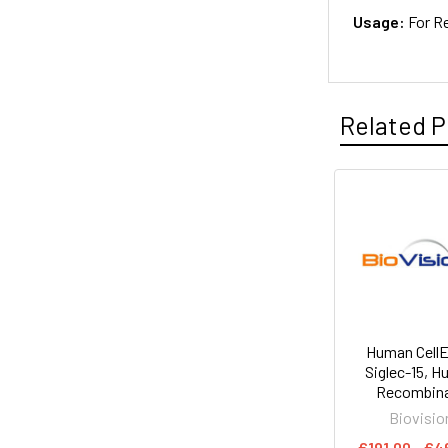
Usage:
For R
Related P
Human Cell
Siglec-15, 
Recombin
Biovisio
€191.00 - €4