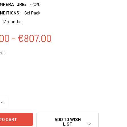
EMPERATURE:
-20ºC
NDITIONS:
Gel Pack
12 months
00 - €807.00
RED
QUANTITY:
INCREASE QUANTITY:
ADD TO WISH
LIST