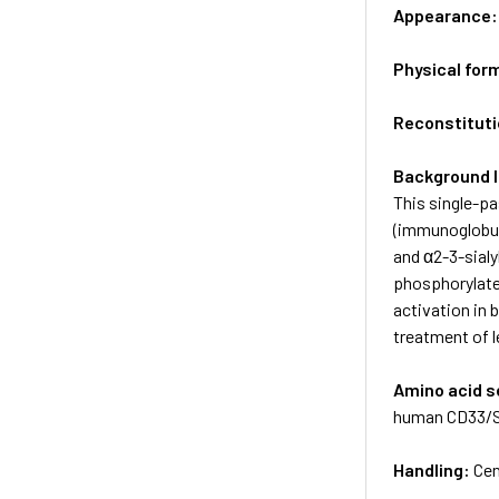
Appearance
Physical for
Reconstituti
Background 
This single-pa
(immunoglobuli
and α2-3-sialy
phosphorylate
activation in 
treatment of 
Amino acid 
human CD33/Si
Handling:
Cen