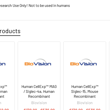
esearch Use Only! Not to be used in humans
roducts
Exp™
Human CellExp™ MAG
Human CellExp™
Human
/ Siglec-4a, Human
Siglec-15, Mouse
ant
Recombinant
Recombinant
n
Biovision
Biovision
62.00
€179.00 - €536.00
€179.00 - €536.00