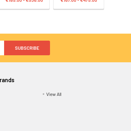
Brands
View All