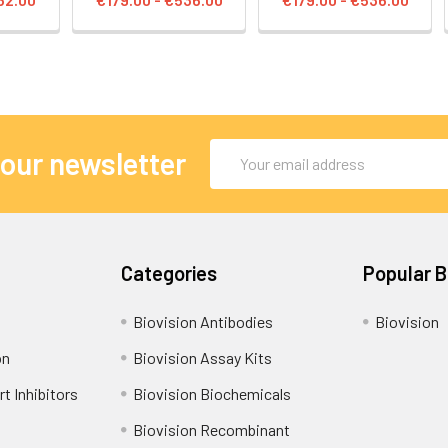
Email
 our newsletter
Address
Categories
Popular 
Biovision Antibodies
Biovision
on
Biovision Assay Kits
t Inhibitors
Biovision Biochemicals
Biovision Recombinant