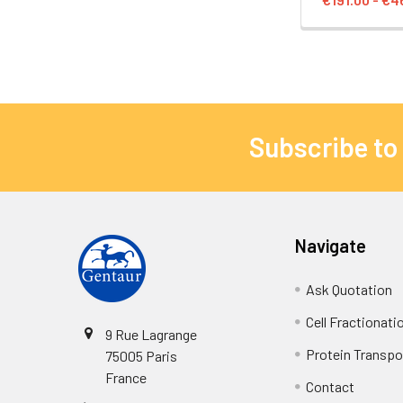
Subscribe to
Navigate
Ask Quotation
Cell Fractionati
9 Rue Lagrange
Protein Transpor
75005 Paris
France
Contact