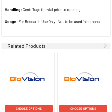
Handling:
Centrifuge the vial prior to opening.
Usage:
For Research Use Only! Not to be used in humans
Related Products
CHOOSE OPTIONS
CHOOSE OPTIONS