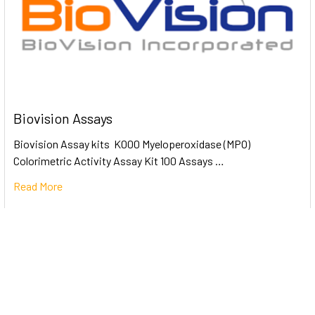
Biovision Assays
Biovision Assay kits K000 Myeloperoxidase (MPO)
Colorimetric Activity Assay Kit 100 Assays …
Read More