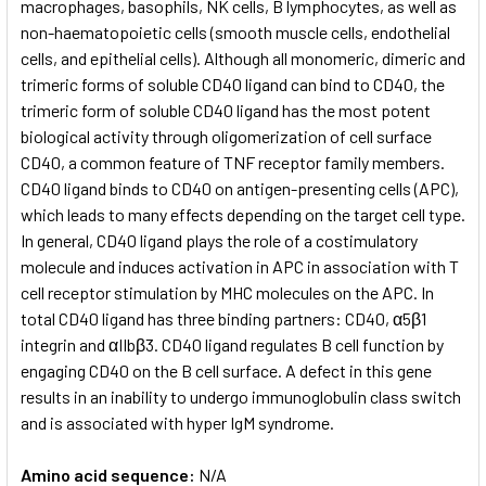
macrophages, basophils, NK cells, B lymphocytes, as well as
non-haematopoietic cells (smooth muscle cells, endothelial
cells, and epithelial cells). Although all monomeric, dimeric and
trimeric forms of soluble CD40 ligand can bind to CD40, the
trimeric form of soluble CD40 ligand has the most potent
biological activity through oligomerization of cell surface
CD40, a common feature of TNF receptor family members.
CD40 ligand binds to CD40 on antigen-presenting cells (APC),
which leads to many effects depending on the target cell type.
In general, CD40 ligand plays the role of a costimulatory
molecule and induces activation in APC in association with T
cell receptor stimulation by MHC molecules on the APC. In
total CD40 ligand has three binding partners: CD40, α5β1
integrin and αIIbβ3. CD40 ligand regulates B cell function by
engaging CD40 on the B cell surface. A defect in this gene
results in an inability to undergo immunoglobulin class switch
and is associated with hyper IgM syndrome.
Amino acid sequence:
N/A