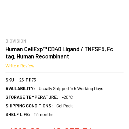
BIOVISION
Human CellExp™ CD40 Ligand / TNFSF5, Fc
tag, Human Recombinant
Write a Review
SKU:
26-P1175
AVAILABILITY:
Usually Shipped in 5 Working Days
STORAGE TEMPERATURE:
-20°C
SHIPPING CONDITIONS:
Gel Pack
SHELF LIFE:
12 months