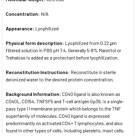
Concentration:
N/A
Appearance:
Lyophilized
Physical form description:
Lyophilized from 0.22 μm
filtered solution in PBS pH 7.4. Generally 5-8% Mannitol or
Trehalose is added as a protectant before lyophilization.
Reconstitution Instructions:
Reconstitute in sterile
deionized water to the desired protein concentration.
Background Information:
CD40 ligand is also known as
CD40L, CD154, TNFSF5 and T-cell antigen Gp39, is a single-
pass type I I membrane protein which belongs to the TNF
superfamily of molecules. CD40 ligand is expressed
predominantly on activated CD4+ T lymphocytes, and also
found in other types of cells, including platelets, mast cells,