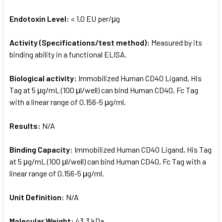
Endotoxin Level:
< 1.0 EU per/μg
Activity (Specifications/test method):
Measured by its
binding ability in a functional ELISA.
Biological activity:
Immobilized Human CD40 Ligand, His
Tag at 5 μg/mL (100 μl/well) can bind Human CD40, Fc Tag
with a linear range of 0.156-5 μg/ml.
Results:
N/A
Binding Capacity:
Immobilized Human CD40 Ligand, His Tag
at 5 μg/mL (100 μl/well) can bind Human CD40, Fc Tag with a
linear range of 0.156-5 μg/ml.
Unit Definition:
N/A
Molecular Weight:
43.3 kDa