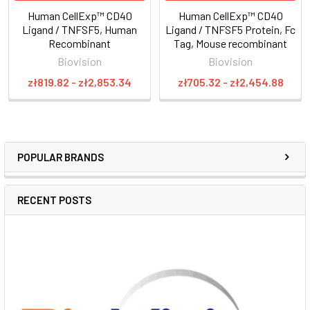
Human CellExp™ CD40
Human CellExp™ CD40
Ligand / TNFSF5, Human
Ligand / TNFSF5 Protein, Fc
Recombinant
Tag, Mouse recombinant
Biovision
Biovision
zł819.82 - zł2,853.34
zł705.32 - zł2,454.88
POPULAR BRANDS
RECENT POSTS