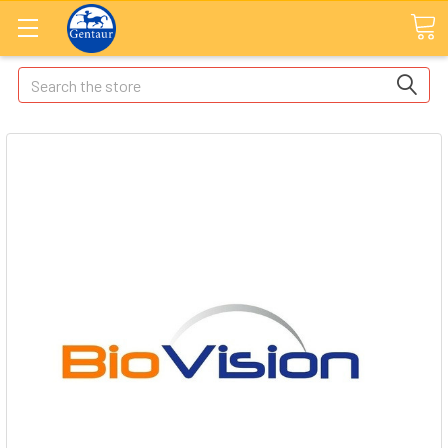
Search