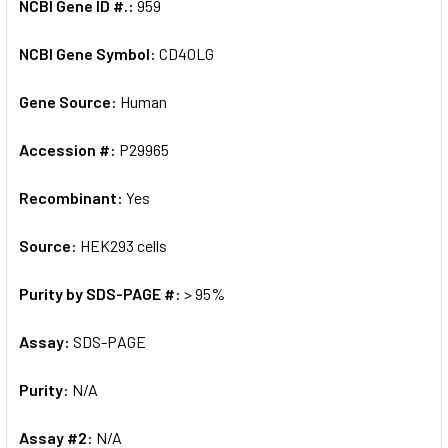
NCBI Gene ID #.:
959
NCBI Gene Symbol:
CD40LG
Gene Source:
Human
Accession #:
P29965
Recombinant:
Yes
Source:
HEK293 cells
Purity by SDS-PAGE #:
> 95%
Assay:
SDS-PAGE
Purity:
N/A
Assay #2:
N/A