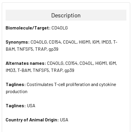
BOUGHT
TOGETHER:
Description
SELECT
Biomolecule/Target:
CD40LG
ALL
Synonyms:
CD40LG, CD154, CD40L, HIGM1, IGM, IMD3, T-
ADD
SELECTED
BAM, TNFSF5, TRAP, gp39
TO CART
Alternates names:
CD40LG, CD154, CD40L, HIGM1, IGM,
IMD3, T-BAM, TNFSF5, TRAP, gp39
Taglines:
Costimulates T-cell proliferation and cytokine
production
Taglines:
USA
Country of Animal Origin:
USA