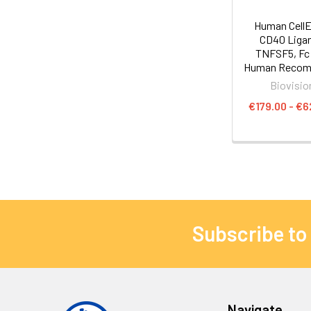
Human Cell
CD40 Ligan
TNFSF5, Fc 
Human Recom
Biovisio
€179.00 - €6
Subscribe to
Navigate