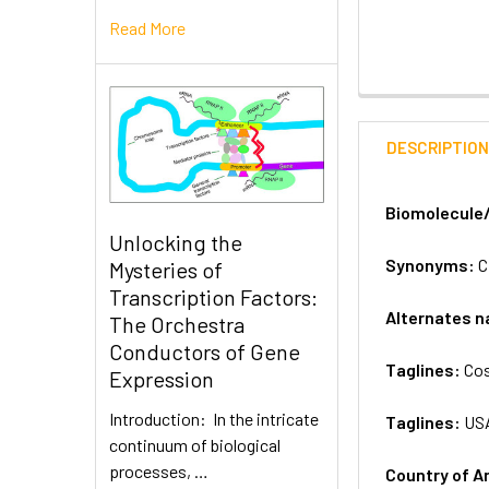
Read More
DESCRIPTIO
Biomolecule
Unlocking the
Synonyms:
C
Mysteries of
Transcription Factors:
Alternates 
The Orchestra
Conductors of Gene
Taglines:
Cos
Expression
Introduction: In the intricate
Taglines:
US
continuum of biological
processes, …
Country of A