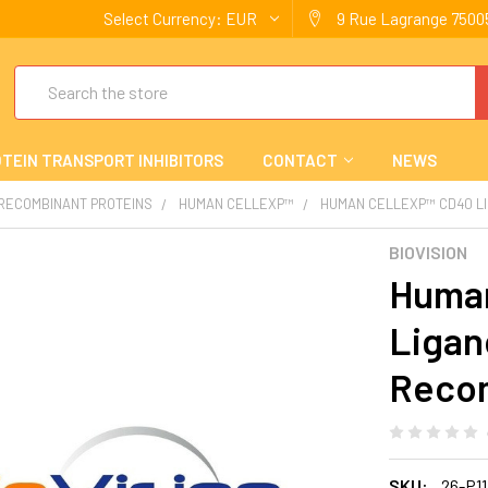
Select Currency:
EUR
9 Rue Lagrange 75005
Search
TEIN TRANSPORT INHIBITORS
CONTACT
NEWS
 RECOMBINANT PROTEINS
HUMAN CELLEXP™
HUMAN CELLEXP™ CD40 LI
BIOVISION
Human
Ligan
Reco
SKU:
26-P1