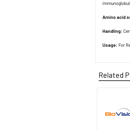
immunoglobuli
Amino acid 
Handling:
Cen
Usage:
For R
Related P