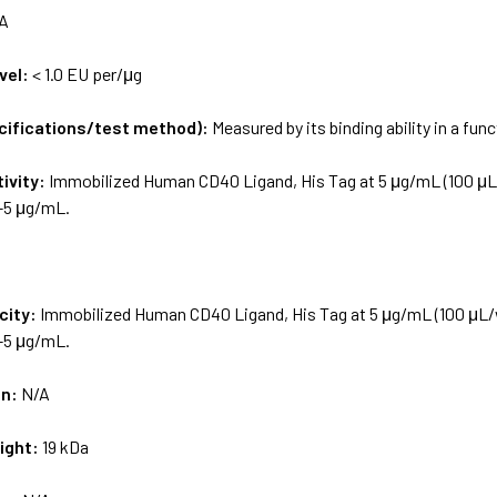
A
vel:
< 1.0 EU per/μg
ecifications/test method):
Measured by its binding ability in a fun
tivity:
Immobilized Human CD40 Ligand, His Tag at 5 μg/mL (100 μL/
6-5 μg/mL.
city:
Immobilized Human CD40 Ligand, His Tag at 5 μg/mL (100 μL/w
6-5 μg/mL.
on:
N/A
ight:
19 kDa