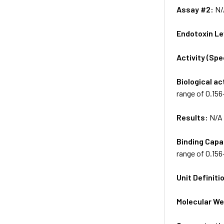
Assay #2:
N/
Endotoxin Le
Activity (Sp
Biological ac
range of 0.15
Results:
N/A
Binding Capa
range of 0.15
Unit Definiti
Molecular We