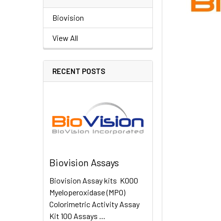
Biovision
View All
RECENT POSTS
Biovision Assays
Biovision Assay kits K000
Myeloperoxidase (MPO)
Colorimetric Activity Assay
Kit 100 Assays …