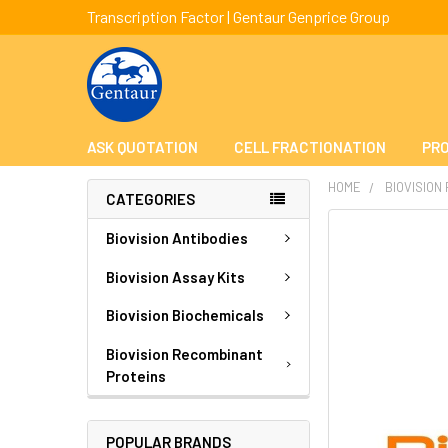
Transcription Factor | Gentaur Genprice Group
ASK QUOTATION
CELL FRACTIONATION
PRO
HOME
BIOVISION
CATEGORIES
FREQUENTLY
Biovision Antibodies
BOUGHT
TOGETHER:
Biovision Assay Kits
Biovision Biochemicals
SELECT
ALL
Biovision Recombinant
Proteins
ADD
SELECTED
TO CART
POPULAR BRANDS