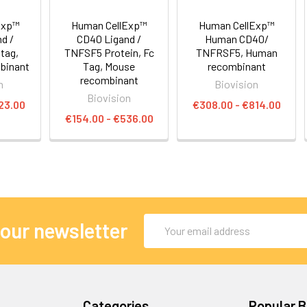
Exp™
Human CellExp™
Human CellExp™
d /
CD40 Ligand /
Human CD40/
tag,
TNFSF5 Protein, Fc
TNFRSF5, Human
binant
Tag, Mouse
recombinant
recombinant
n
Biovision
Biovision
23.00
€308.00 - €814.00
€154.00 - €536.00
Email
 our newsletter
Address
Categories
Popular 