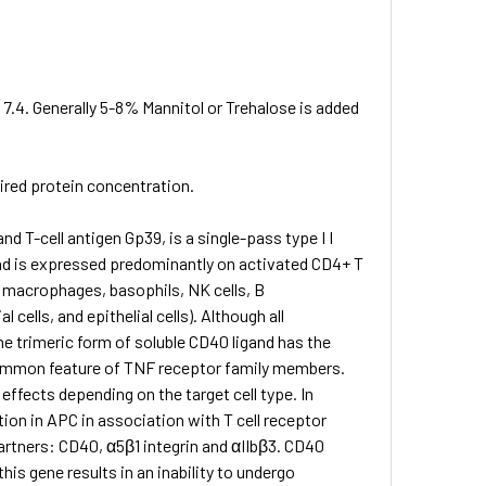
 7.4. Generally 5-8% Mannitol or Trehalose is added
sired protein concentration.
 T-cell antigen Gp39, is a single-pass type I I
nd is expressed predominantly on activated CD4+ T
s, macrophages, basophils, NK cells, B
ells, and epithelial cells). Although all
e trimeric form of soluble CD40 ligand has the
 common feature of TNF receptor family members.
ffects depending on the target cell type. In
tion in APC in association with T cell receptor
artners: CD40, α5β1 integrin and αIIbβ3. CD40
this gene results in an inability to undergo