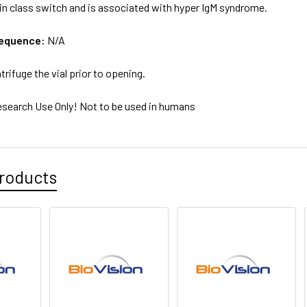
n class switch and is associated with hyper IgM syndrome.
sequence:
N/A
trifuge the vial prior to opening.
esearch Use Only! Not to be used in humans
roducts