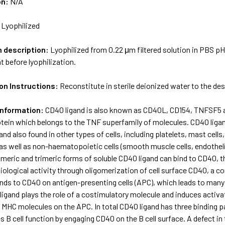
on:
N/A
:
Lyophilized
m description:
Lyophilized from 0.22 μm filtered solution in PBS pH
t before lyophilization.
on Instructions:
Reconstitute in sterile deionized water to the de
Information:
CD40 ligand is also known as CD40L, CD154, TNFSF5 and
ein which belongs to the TNF superfamily of molecules. CD40 liga
nd also found in other types of cells, including platelets, mast cell
s well as non-haematopoietic cells (smooth muscle cells, endothelial c
eric and trimeric forms of soluble CD40 ligand can bind to CD40, th
iological activity through oligomerization of cell surface CD40, a
nds to CD40 on antigen-presenting cells (APC), which leads to many e
ligand plays the role of a costimulatory molecule and induces activa
 MHC molecules on the APC. In total CD40 ligand has three binding p
s B cell function by engaging CD40 on the B cell surface. A defect in 