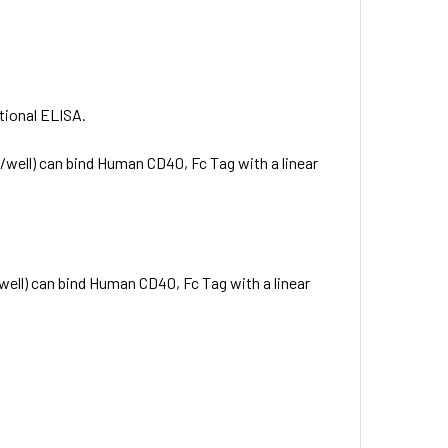
ctional ELISA.
well) can bind Human CD40, Fc Tag with a linear
ell) can bind Human CD40, Fc Tag with a linear