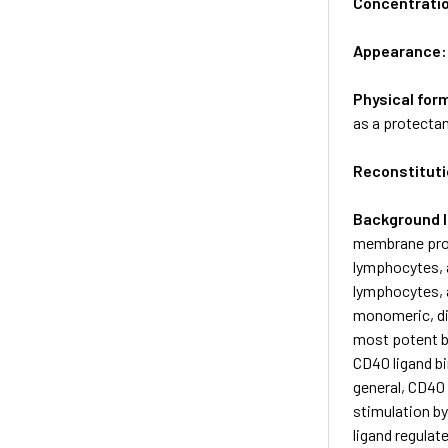
Concentrati
Appearance
Physical for
as a protectan
Reconstituti
Background 
membrane prot
lymphocytes, a
lymphocytes, a
monomeric, dim
most potent b
CD40 ligand bi
general, CD40 
stimulation by
ligand regulate