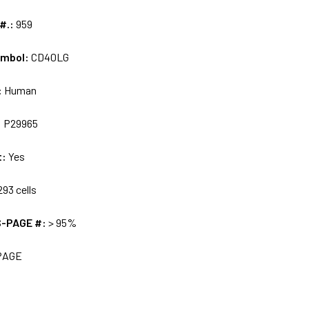
 #.:
959
ymbol:
CD40LG
:
Human
:
P29965
t:
Yes
93 cells
S-PAGE #:
> 95%
PAGE