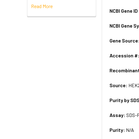
Read More
NCBI Gene ID
NCBI Gene S
Gene Source
Accession #
Recombinan
Source:
HEK2
Purity by SD
Assay:
SDS-
Purity:
N/A