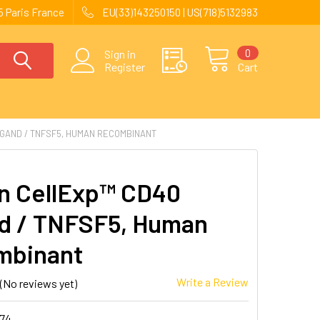
 Paris France
EU(33)143250150 | US(718)5132983
0
Sign in
Register
Cart
GAND / TNFSF5, HUMAN RECOMBINANT
 CellExp™ CD40
d / TNFSF5, Human
mbinant
Write a Review
(No reviews yet)
174