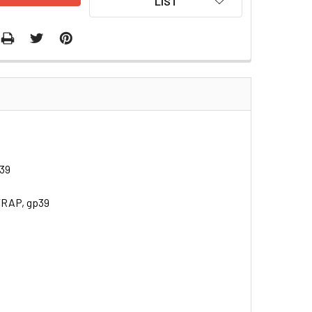
LIST
p39
TRAP, gp39