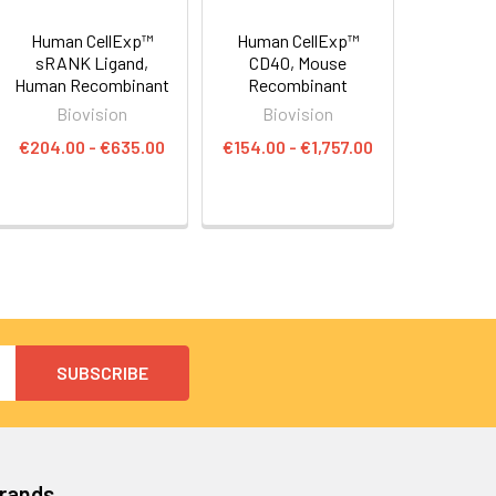
Human CellExp™
Human CellExp™
sRANK Ligand,
CD40, Mouse
Human Recombinant
Recombinant
Biovision
Biovision
€204.00 - €635.00
€154.00 - €1,757.00
Brands