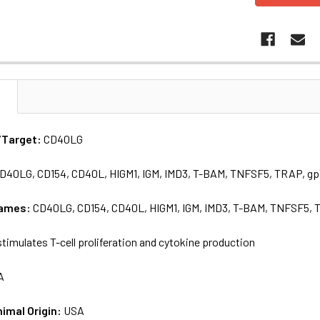
N
/Target:
CD40LG
D40LG, CD154, CD40L, HIGM1, IGM, IMD3, T-BAM, TNFSF5, TRAP, g
names:
CD40LG, CD154, CD40L, HIGM1, IGM, IMD3, T-BAM, TNFSF5, 
timulates T-cell proliferation and cytokine production
A
nimal Origin:
USA