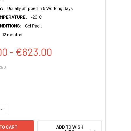
Y:
Usually Shipped in 5 Working Days
EMPERATURE:
-20°C
NDITIONS:
Gel Pack
12 months
00 - €623.00
RED
QUANTITY:
INCREASE QUANTITY:
ADD TO WISH