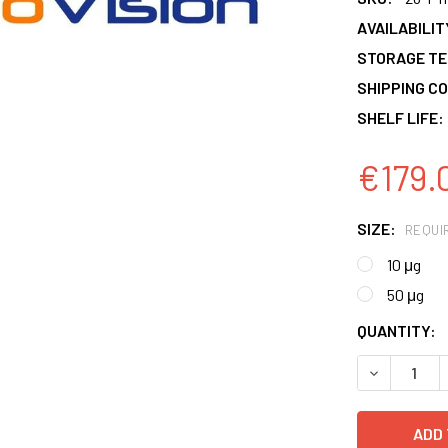
AVAILABILIT
STORAGE T
SHIPPING CO
SHELF LIFE:
€179.
SIZE:
REQUI
10 μg
50 μg
CURRENT
QUANTITY:
STOCK:
DECREASE 