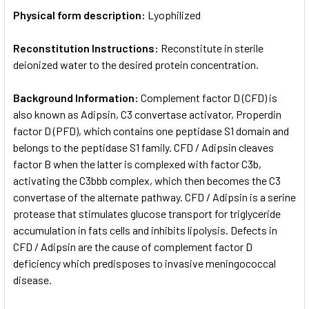
Physical form description:
Lyophilized
Reconstitution Instructions:
Reconstitute in sterile
deionized water to the desired protein concentration.
Background Information:
Complement factor D (CFD) is
also known as Adipsin, C3 convertase activator, Properdin
factor D (PFD), which contains one peptidase S1 domain and
belongs to the peptidase S1 family. CFD / Adipsin cleaves
factor B when the latter is complexed with factor C3b,
activating the C3bbb complex, which then becomes the C3
convertase of the alternate pathway. CFD / Adipsin is a serine
protease that stimulates glucose transport for triglyceride
accumulation in fats cells and inhibits lipolysis. Defects in
CFD / Adipsin are the cause of complement factor D
deficiency which predisposes to invasive meningococcal
disease.