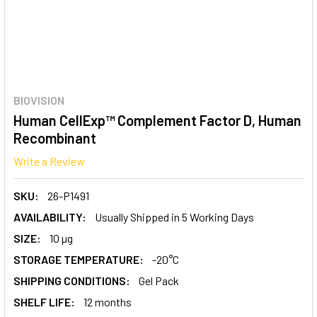
BIOVISION
Human CellExp™ Complement Factor D, Human
Recombinant
Write a Review
SKU:
26-P1491
AVAILABILITY:
Usually Shipped in 5 Working Days
SIZE:
10 µg
STORAGE TEMPERATURE:
-20°C
SHIPPING CONDITIONS:
Gel Pack
SHELF LIFE:
12 months