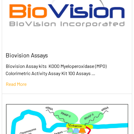
Biovision Assays
Biovision Assay kits K000 Myeloperoxidase (MPO)
Colorimetric Activity Assay Kit 100 Assays …
Read More