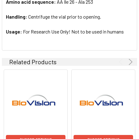
Amino acid sequence:
AA Ile 26 - Ala 253
Handling:
Centrifuge the vial prior to opening.
Usage:
For Research Use Only! Not to be used in humans
Related Products