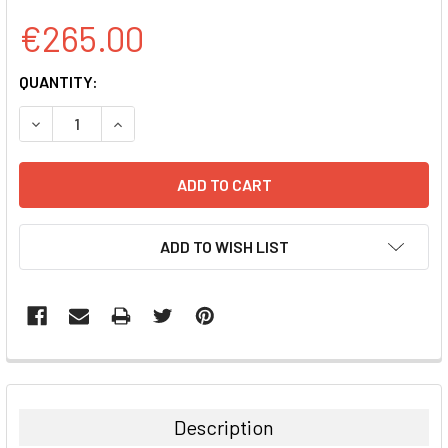
€265.00
CURRENT
QUANTITY:
STOCK:
DECREASE QUANTITY:
INCREASE QUANTITY:
ADD TO WISH LIST
FREQUENTLY
BOUGHT
TOGETHER:
Description