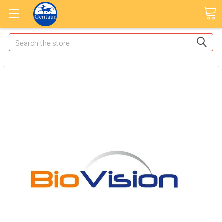
Search