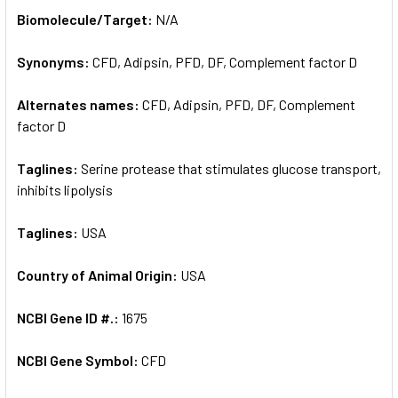
SELECT
Biomolecule/Target:
N/A
ALL
Synonyms:
CFD, Adipsin, PFD, DF, Complement factor D
ADD
SELECTED
TO CART
Alternates names:
CFD, Adipsin, PFD, DF, Complement
factor D
Taglines:
Serine protease that stimulates glucose transport,
inhibits lipolysis
Taglines:
USA
Country of Animal Origin:
USA
NCBI Gene ID #.:
1675
NCBI Gene Symbol:
CFD