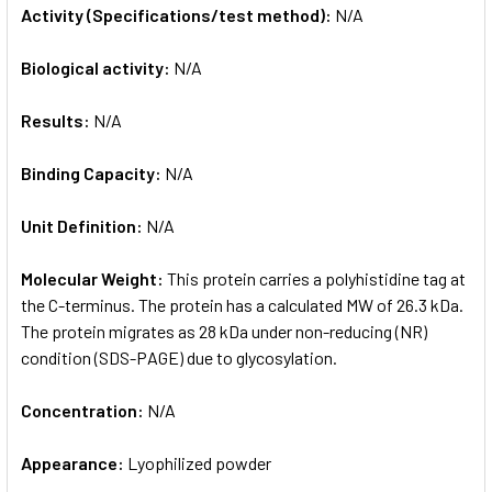
Activity (Specifications/test method):
N/A
Biological activity:
N/A
Results:
N/A
Binding Capacity:
N/A
Unit Definition:
N/A
Molecular Weight:
This protein carries a polyhistidine tag at
the C-terminus. The protein has a calculated MW of 26.3 kDa.
The protein migrates as 28 kDa under non-reducing (NR)
condition (SDS-PAGE) due to glycosylation.
Concentration:
N/A
Appearance:
Lyophilized powder