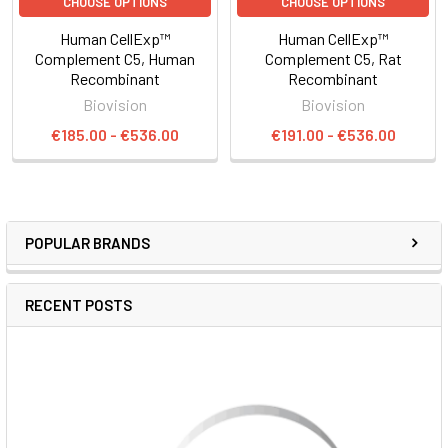
CHOOSE OPTIONS
CHOOSE OPTIONS
Human CellExp™
Human CellExp™
Complement C5, Human
Complement C5, Rat
Recombinant
Recombinant
Biovision
Biovision
€185.00 - €536.00
€191.00 - €536.00
POPULAR BRANDS
RECENT POSTS