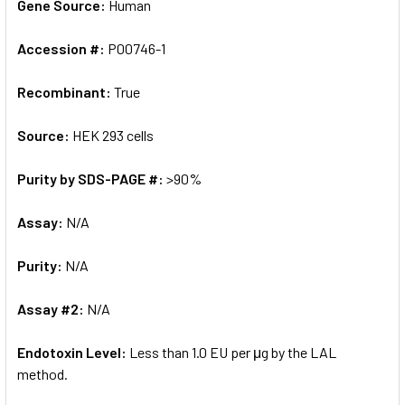
Gene Source:
Human
Accession #:
P00746-1
Recombinant:
True
Source:
HEK 293 cells
Purity by SDS-PAGE #:
>90%
Assay:
N/A
Purity:
N/A
Assay #2:
N/A
Endotoxin Level:
Less than 1.0 EU per μg by the LAL
method.