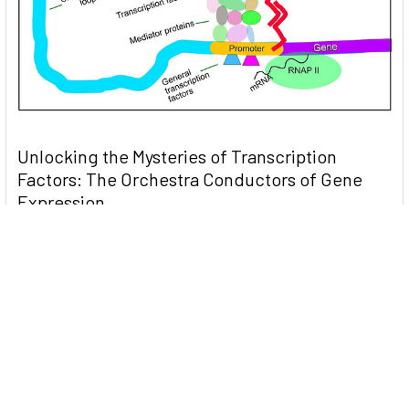
Unlocking the Mysteries of Transcription
Factors: The Orchestra Conductors of Gene
Expression
Introduction: In the intricate continuum of biological
processes, …
Read More