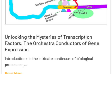
Unlocking the Mysteries of Transcription
Factors: The Orchestra Conductors of Gene
Expression
Introduction: In the intricate continuum of biological
processes, …
Read More
Subscribe To Our Newsletter