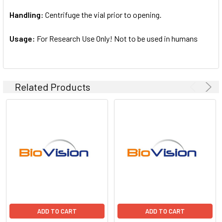
Handling:
Centrifuge the vial prior to opening.
Usage:
For Research Use Only! Not to be used in humans
Related Products
ADD TO CART
ADD TO CART