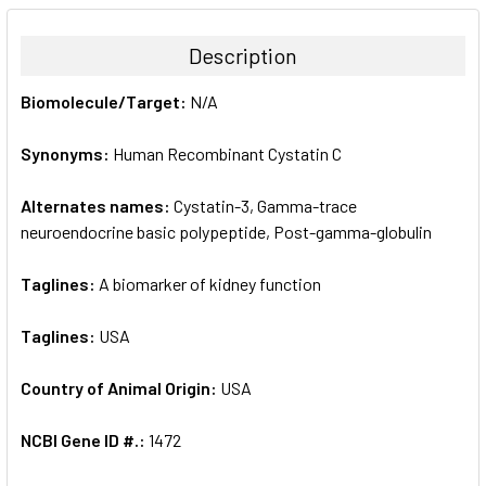
BOUGHT
TOGETHER:
Description
SELECT
Biomolecule/Target:
N/A
ALL
Synonyms:
Human Recombinant Cystatin C
ADD
SELECTED
TO CART
Alternates names:
Cystatin-3, Gamma-trace
neuroendocrine basic polypeptide, Post-gamma-globulin
Taglines:
A biomarker of kidney function
Taglines:
USA
Country of Animal Origin:
USA
NCBI Gene ID #.:
1472