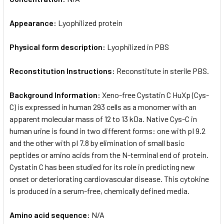
Appearance:
Lyophilized protein
Physical form description:
Lyophilized in PBS
Reconstitution Instructions:
Reconstitute in sterile PBS.
Background Information:
Xeno-free Cystatin C HuXp (Cys-
C) is expressed in human 293 cells as a monomer with an
apparent molecular mass of 12 to 13 kDa. Native Cys-C in
human urine is found in two different forms: one with pI 9.2
and the other with pI 7.8 by elimination of small basic
peptides or amino acids from the N-terminal end of protein.
Cystatin C has been studied for its role in predicting new
onset or deteriorating cardiovascular disease. This cytokine
is produced in a serum-free, chemically defined media.
Amino acid sequence:
N/A