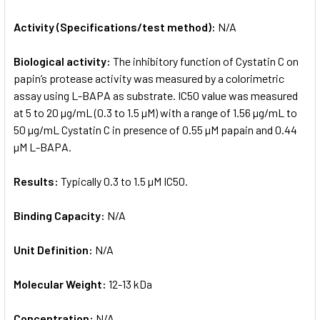
Activity (Specifications/test method):
N/A
Biological activity:
The inhibitory function of Cystatin C on
papin’s protease activity was measured by a colorimetric
assay using L-BAPA as substrate. IC50 value was measured
at 5 to 20 µg/mL (0.3 to 1.5 µM) with a range of 1.56 µg/mL to
50 µg/mL Cystatin C in presence of 0.55 µM papain and 0.44
µM L-BAPA.
Results:
Typically 0.3 to 1.5 µM IC50.
Binding Capacity:
N/A
Unit Definition:
N/A
Molecular Weight:
12-13 kDa
Concentration:
N/A