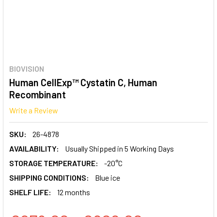
BIOVISION
Human CellExp™ Cystatin C, Human
Recombinant
Write a Review
SKU:
26-4878
AVAILABILITY:
Usually Shipped in 5 Working Days
STORAGE TEMPERATURE:
-20°C
SHIPPING CONDITIONS:
Blue ice
SHELF LIFE:
12 months