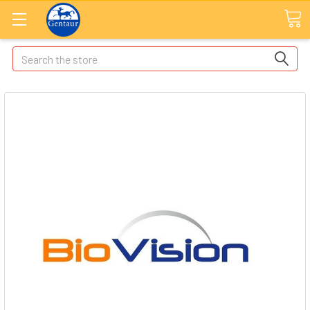
Search