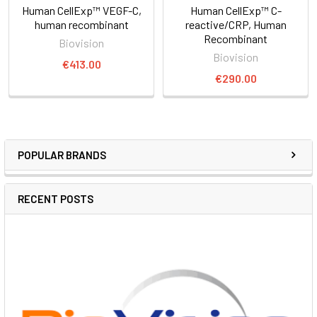
Human CellExp™ VEGF-C,
Human CellExp™ C-
human recombinant
reactive/CRP, Human
Recombinant
Biovision
Biovision
€413.00
€290.00
POPULAR BRANDS
RECENT POSTS