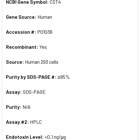
NCBI Gene Symbol:
CST4
Gene Source:
Human
Accession #:
P01036
Recombinant:
Yes
Source:
Human 293 cells
Purity by SDS-PAGE #:
≥95%
Assay:
SDS-PAGE
Purity:
N/A
Assay #2:
HPLC
Endotoxin Level:
<0.1 ng/μg