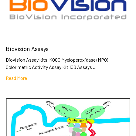
Biovision Assays
Biovision Assay kits K000 Myeloperoxidase (MPO)
Colorimetric Activity Assay Kit 100 Assays …
Read More