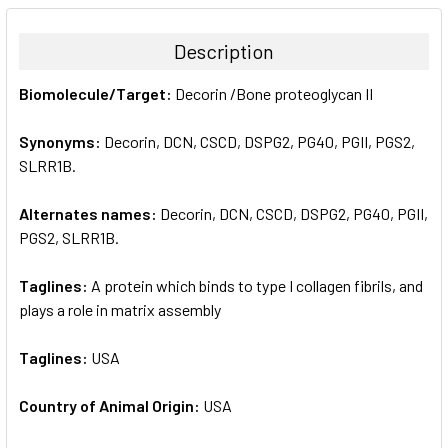
BOUGHT
TOGETHER:
Description
SELECT
Biomolecule/Target:
Decorin /Bone proteoglycan II
ALL
Synonyms:
Decorin, DCN, CSCD, DSPG2, PG40, PGII, PGS2,
ADD
SELECTED
SLRR1B.
TO CART
Alternates names:
Decorin, DCN, CSCD, DSPG2, PG40, PGII,
PGS2, SLRR1B.
Taglines:
A protein which binds to type I collagen fibrils, and
plays a role in matrix assembly
Taglines:
USA
Country of Animal Origin:
USA