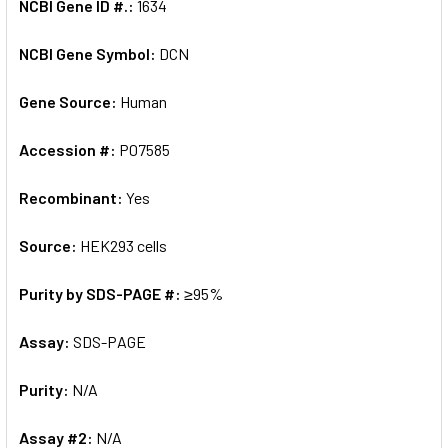
NCBI Gene ID #.:
1634
NCBI Gene Symbol:
DCN
Gene Source:
Human
Accession #:
P07585
Recombinant:
Yes
Source:
HEK293 cells
Purity by SDS-PAGE #:
≥95%
Assay:
SDS-PAGE
Purity:
N/A
Assay #2:
N/A