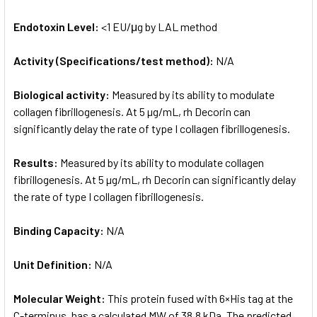
Endotoxin Level:
<1 EU/μg by LAL method
Activity (Specifications/test method):
N/A
Biological activity:
Measured by its ability to modulate
collagen fibrillogenesis. At 5 µg/mL, rh Decorin can
significantly delay the rate of type I collagen fibrillogenesis.
Results:
Measured by its ability to modulate collagen
fibrillogenesis. At 5 µg/mL, rh Decorin can significantly delay
the rate of type I collagen fibrillogenesis.
Binding Capacity:
N/A
Unit Definition:
N/A
Molecular Weight:
This protein fused with 6×His tag at the
C-terminus, has a calculated MW of 38.8 kDa. The predicted