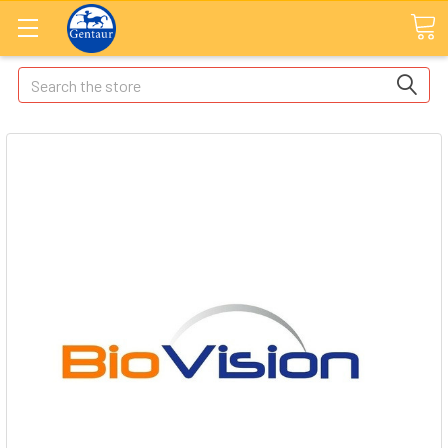
Search