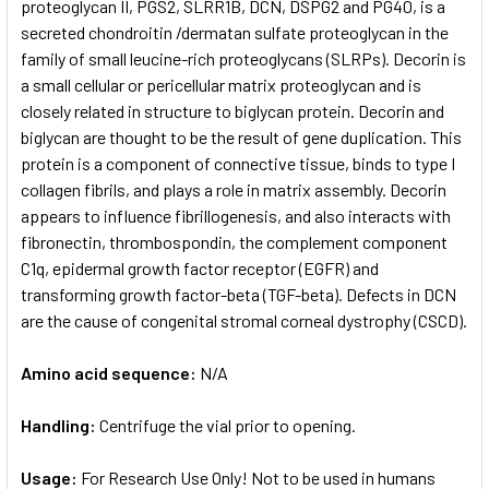
proteoglycan II, PGS2, SLRR1B, DCN, DSPG2 and PG40, is a
secreted chondroitin /dermatan sulfate proteoglycan in the
family of small leucine-rich proteoglycans (SLRPs). Decorin is
a small cellular or pericellular matrix proteoglycan and is
closely related in structure to biglycan protein. Decorin and
biglycan are thought to be the result of gene duplication. This
protein is a component of connective tissue, binds to type I
collagen fibrils, and plays a role in matrix assembly. Decorin
appears to influence fibrillogenesis, and also interacts with
fibronectin, thrombospondin, the complement component
C1q, epidermal growth factor receptor (EGFR) and
transforming growth factor-beta (TGF-beta). Defects in DCN
are the cause of congenital stromal corneal dystrophy (CSCD).
Amino acid sequence:
N/A
Handling:
Centrifuge the vial prior to opening.
Usage:
For Research Use Only! Not to be used in humans