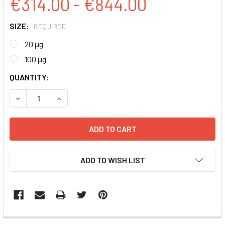
€314.00 - €844.00
SIZE:
REQUIRED
20 μg
100 μg
CURRENT
QUANTITY:
STOCK:
DECREASE QUANTITY:
INCREASE QUANTITY:
ADD TO WISH LIST
FREQUENTLY