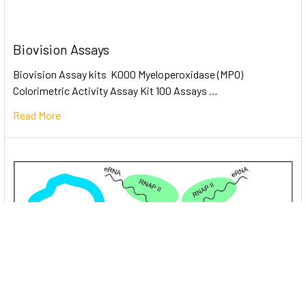
Biovision Assays
Biovision Assay kits K000 Myeloperoxidase (MPO)
Colorimetric Activity Assay Kit 100 Assays …
Read More