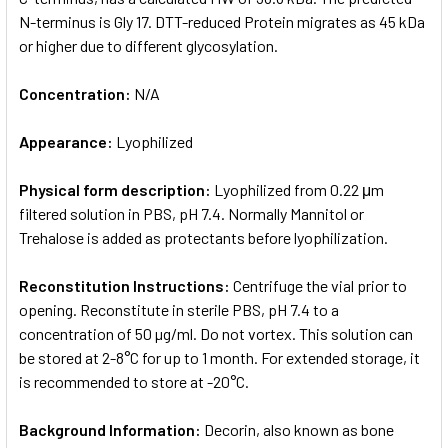
N-terminus is Gly 17. DTT-reduced Protein migrates as 45 kDa
or higher due to different glycosylation.
Concentration:
N/A
Appearance:
Lyophilized
Physical form description:
Lyophilized from 0.22 μm
filtered solution in PBS, pH 7.4. Normally Mannitol or
Trehalose is added as protectants before lyophilization.
Reconstitution Instructions:
Centrifuge the vial prior to
opening. Reconstitute in sterile PBS, pH 7.4 to a
concentration of 50 µg/ml. Do not vortex. This solution can
be stored at 2-8°C for up to 1 month. For extended storage, it
is recommended to store at -20°C.
Background Information:
Decorin, also known as bone