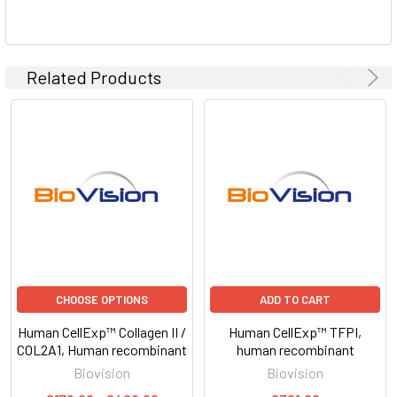
Related Products
CHOOSE OPTIONS
ADD TO CART
Human CellExp™ Collagen II /
Human CellExp™ TFPI,
COL2A1, Human recombinant
human recombinant
Biovision
Biovision