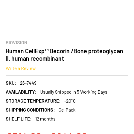
BIOVISION
Human CellExp™ Decorin /Bone proteoglycan
II, human recombinant
Write a Review
SKU:
26-7449
AVAILABILITY:
Usually Shipped in 5 Working Days
STORAGE TEMPERATURE:
-20°C
SHIPPING CONDITIONS:
Gel Pack
SHELF LIFE:
12 months