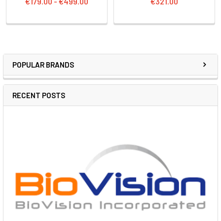
€179.00 - €499.00
€321.00
POPULAR BRANDS
RECENT POSTS