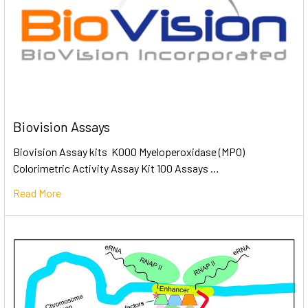
Biovision Assays
Biovision Assay kits K000 Myeloperoxidase (MPO)
Colorimetric Activity Assay Kit 100 Assays …
Read More