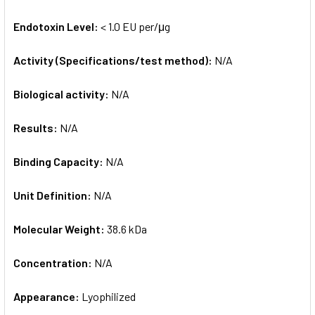
Endotoxin Level:
< 1.0 EU per/μg
Activity (Specifications/test method):
N/A
Biological activity:
N/A
Results:
N/A
Binding Capacity:
N/A
Unit Definition:
N/A
Molecular Weight:
38.6 kDa
Concentration:
N/A
Appearance:
Lyophilized