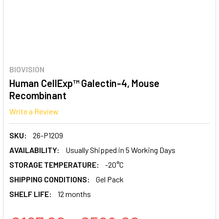
BIOVISION
Human CellExp™ Galectin-4, Mouse
Recombinant
Write a Review
SKU:
26-P1209
AVAILABILITY:
Usually Shipped in 5 Working Days
STORAGE TEMPERATURE:
-20°C
SHIPPING CONDITIONS:
Gel Pack
SHELF LIFE:
12 months