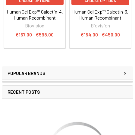
CHOOSE OPTIONS
CHOOSE OPTIONS
Human CellExp™ Galectin-4,
Human CellExp™ Galectin-3,
Human Recombinant
Human Recombinant
Biovision
Biovision
€167.00 - €598.00
€154.00 - €450.00
POPULAR BRANDS
RECENT POSTS