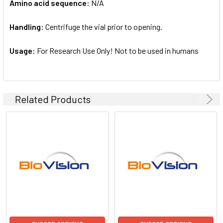
Amino acid sequence:
N/A
Handling:
Centrifuge the vial prior to opening.
Usage:
For Research Use Only! Not to be used in humans
Related Products