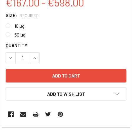
€167.00 - €598.00
SIZE:
REQUIRED
10 μg
50 μg
CURRENT
QUANTITY:
STOCK:
DECREASE QUANTITY:
INCREASE QUANTITY:
ADD TO WISH LIST
FREQUENTLY