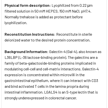
Physical form description:
Lyophilized from 0.22 μm
filtered solution in 50 mM HEPES, 150 mM NaCl, pH7.4.
Normally trehalose is added as protectant before
lyophilization.
Reconstitution Instructions:
Reconstitute in sterile
deionized water to the desired protein concentration.
Background Information:
Galectin-4 (Gal-4), also known as
L36LBP (L-36 lactose-binding protein). The galectins are a
family of beta-galactoside-binding proteins implicated in
modulating cell-cell and cell-matrix interactions. Galectin-4
expression is concentrated within microvilli in the
gastrointestinal epithelium, where it can interact with CD3
and bind activated T cells in the lamina propria during
intestinal inflammation. LGALS4 is an S-type lectin that is
strongly underexpressed in colorectal cancer.