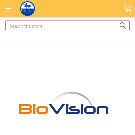
Search