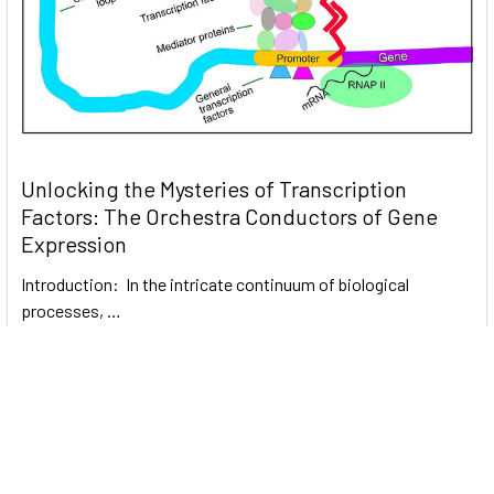
Unlocking the Mysteries of Transcription
Factors: The Orchestra Conductors of Gene
Expression
Introduction: In the intricate continuum of biological
processes, …
Read More