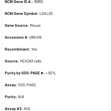
NCBI Gene ID #.:
16855
NCBI Gene Symbol:
LGALS5
Gene Source:
Mouse
Accession #:
Q8K419
Recombinant:
Yes
Source:
HEK293 cells
Purity by SDS-PAGE #:
> 92%
Assay:
SDS-PAGE
Purity:
N/A
Assay #2:
N/A