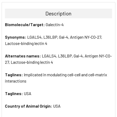
BOUGHT
TOGETHER:
Description
SELECT
Biomolecule/Target:
Galectin-4
ALL
Synonyms:
LGALS4, L36LBP, Gal-4, Antigen NY-CO-27,
ADD
SELECTED
Lactose-binding lectin 4
TO CART
Alternates names:
LGALS4, L36LBP, Gal-4, Antigen NY-CO-
27, Lactose-binding lectin 4
Taglines:
Implicated in modulating cell-cell and cell-matrix
interactions
Taglines:
USA
Country of Animal Origin:
USA