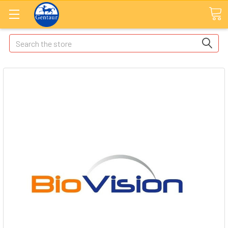
Search