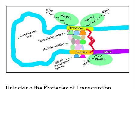
Unlocking the Mysteries of Transcription
Factors: The Orchestra Conductors of Gene
Expression
Introduction: In the intricate continuum of biological
processes, …
Read More