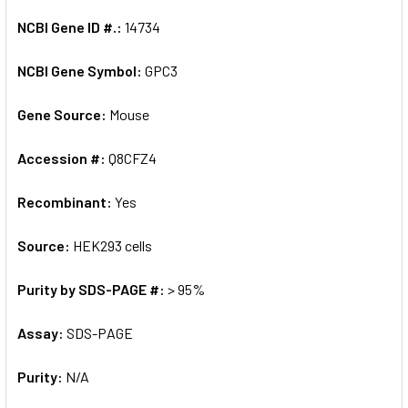
NCBI Gene ID #.:
14734
NCBI Gene Symbol:
GPC3
Gene Source:
Mouse
Accession #:
Q8CFZ4
Recombinant:
Yes
Source:
HEK293 cells
Purity by SDS-PAGE #:
> 95%
Assay:
SDS-PAGE
Purity:
N/A