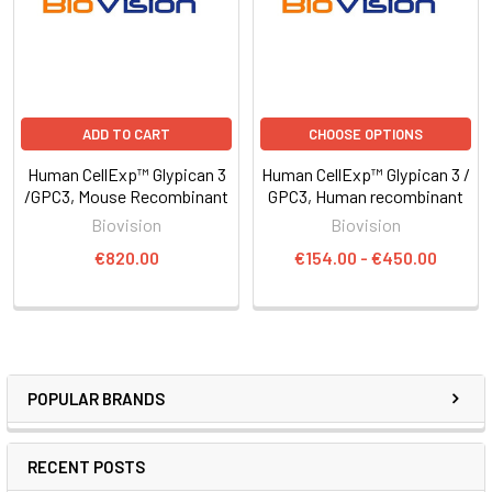
ADD TO CART
CHOOSE OPTIONS
Human CellExp™ Glypican 3
Human CellExp™ Glypican 3 /
/GPC3, Mouse Recombinant
GPC3, Human recombinant
Biovision
Biovision
€820.00
€154.00 - €450.00
POPULAR BRANDS
RECENT POSTS