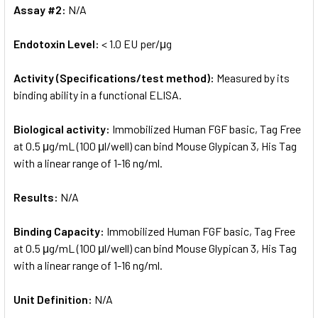
Assay #2:
N/A
Endotoxin Level:
< 1.0 EU per/μg
Activity (Specifications/test method):
Measured by its
binding ability in a functional ELISA.
Biological activity:
Immobilized Human FGF basic, Tag Free
at 0.5 μg/mL (100 μl/well) can bind Mouse Glypican 3, His Tag
with a linear range of 1-16 ng/ml.
Results:
N/A
Binding Capacity:
Immobilized Human FGF basic, Tag Free
at 0.5 μg/mL (100 μl/well) can bind Mouse Glypican 3, His Tag
with a linear range of 1-16 ng/ml.
Unit Definition:
N/A