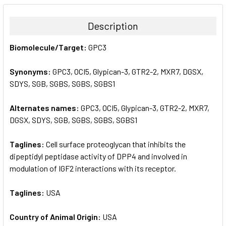
BOUGHT
TOGETHER:
Description
SELECT
Biomolecule/Target:
GPC3
ALL
Synonyms:
GPC3, OCI5, Glypican-3, GTR2-2, MXR7, DGSX,
ADD
SELECTED
SDYS, SGB, SGBS, SGBS, SGBS1
TO CART
Alternates names:
GPC3, OCI5, Glypican-3, GTR2-2, MXR7,
DGSX, SDYS, SGB, SGBS, SGBS, SGBS1
Taglines:
Cell surface proteoglycan that inhibits the
dipeptidyl peptidase activity of DPP4 and involved in
modulation of IGF2 interactions with its receptor.
Taglines:
USA
Country of Animal Origin:
USA