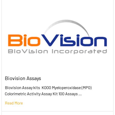
Biovision Assays
Biovision Assay kits K000 Myeloperoxidase (MPO)
Colorimetric Activity Assay Kit 100 Assays …
Read More