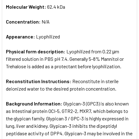
Molecular Weight:
62.4 kDa
Concentration:
N/A
Appearance:
Lyophilized
Physical form description:
Lyophilized from 0.22 μm
filtered solution in PBS pH 7.4. Generally 5-8% Mannitol or
Trehalose is added as a protectant before lyophilization.
Reconstitution Instructions:
Reconstitute in sterile
deionized water to the desired protein concentration.
Background Information:
Glypican-3 (GPC3) is also known
as Intestinal protein OCI-5, GTR2-2, MXR7, which belongs to
the glypican family. Glypican 3 / GPC-3 is highly expressed in
lung, liver and kidney. Glypican-3 inhibits the dipeptidyl
peptidase activity of DPP4. Glypican-3 may be involved in the