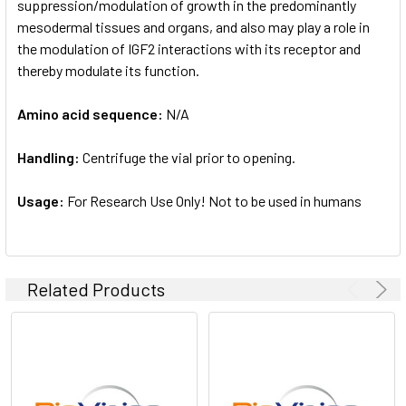
suppression/modulation of growth in the predominantly
mesodermal tissues and organs, and also may play a role in
the modulation of IGF2 interactions with its receptor and
thereby modulate its function.
Amino acid sequence:
N/A
Handling:
Centrifuge the vial prior to opening.
Usage:
For Research Use Only! Not to be used in humans
Related Products