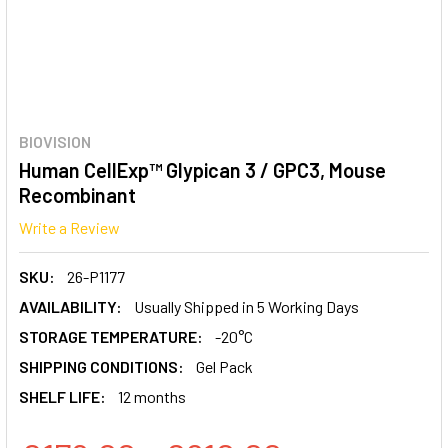
BIOVISION
Human CellExp™ Glypican 3 / GPC3, Mouse
Recombinant
Write a Review
SKU:
26-P1177
AVAILABILITY:
Usually Shipped in 5 Working Days
STORAGE TEMPERATURE:
-20°C
SHIPPING CONDITIONS:
Gel Pack
SHELF LIFE:
12 months