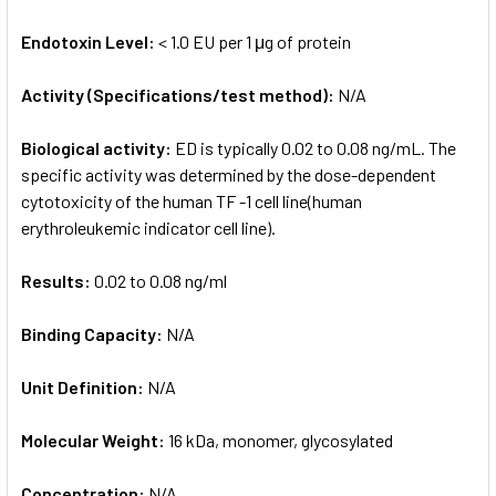
Endotoxin Level:
< 1.0 EU per 1 μg of protein
Activity (Specifications/test method):
N/A
Biological activity:
ED is typically 0.02 to 0.08 ng/mL. The
specific activity was determined by the dose-dependent
cytotoxicity of the human TF -1 cell line(human
erythroleukemic indicator cell line).
Results:
0.02 to 0.08 ng/ml
Binding Capacity:
N/A
Unit Definition:
N/A
Molecular Weight:
16 kDa, monomer, glycosylated
Concentration:
N/A