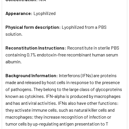
Appearance:
Lyophilized
Physical form description:
Lyophilized from a PBS
solution.
Reconstitution Instructions:
Reconstitute in sterile PBS
containing 0.1% endotoxin-free recombinant human serum
albumin.
Background Information:
Interferons (IFNs) are proteins
made and released by host cells in response to the presence
of pathogens. They belong to the large class of glycoproteins
known as cytokines. IFN-alpha is produced by macrophages
and has antiviral activities. IFNs also have other functions:
they activate immune cells, such as natural killer cells and
macrophages; they increase recognition of infection or
tumor cells by up-regulating antigen presentation to T