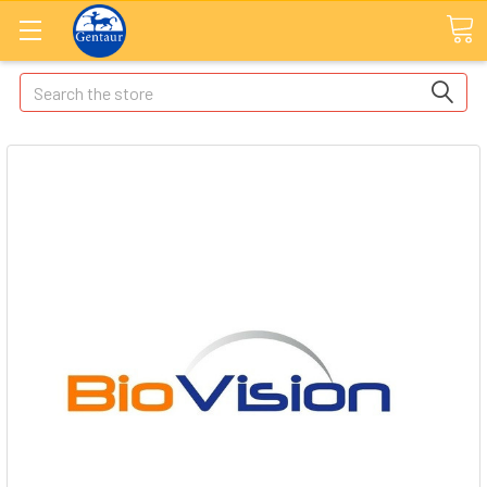
Search