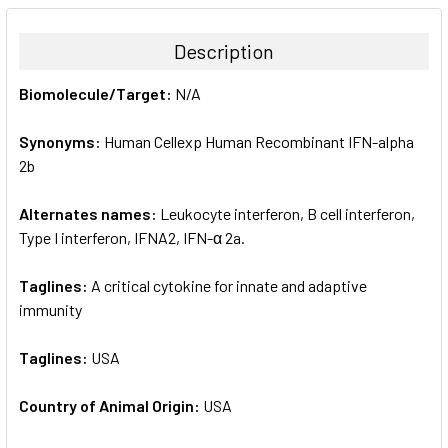
BOUGHT
TOGETHER:
Description
SELECT
Biomolecule/Target:
N/A
ALL
Synonyms:
Human Cellexp Human Recombinant IFN-alpha
ADD
SELECTED
2b
TO CART
Alternates names:
Leukocyte interferon, B cell interferon,
Type I interferon, IFNA2, IFN-α 2a.
Taglines:
A critical cytokine for innate and adaptive
immunity
Taglines:
USA
Country of Animal Origin:
USA