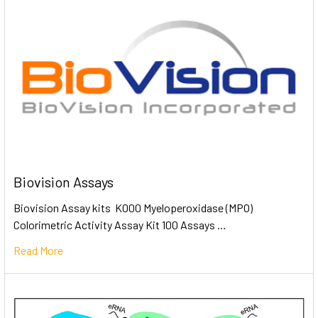
Biovision Assays
Biovision Assay kits K000 Myeloperoxidase (MPO)
Colorimetric Activity Assay Kit 100 Assays …
Read More