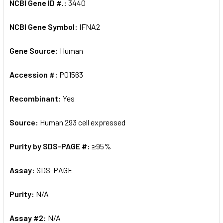
NCBI Gene ID #.:
3440
NCBI Gene Symbol:
IFNA2
Gene Source:
Human
Accession #:
P01563
Recombinant:
Yes
Source:
Human 293 cell expressed
Purity by SDS-PAGE #:
≥95%
Assay:
SDS-PAGE
Purity:
N/A
Assay #2:
N/A