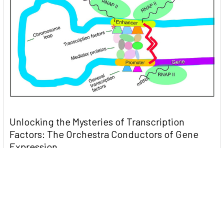
Unlocking the Mysteries of Transcription
Factors: The Orchestra Conductors of Gene
Expression
Introduction: In the intricate continuum of biological
processes, …
Read More