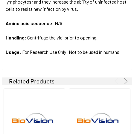
lymphocytes; and they increase the ability of uninfected host
cells to resist new infection by virus.
Amino acid sequence:
N/A
Handling:
Centrifuge the vial prior to opening.
Usage:
For Research Use Only! Not to be used in humans
Related Products