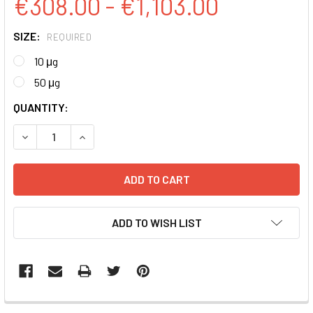
€308.00 - €1,103.00
SIZE:
REQUIRED
10 μg
50 μg
CURRENT
QUANTITY:
STOCK:
DECREASE QUANTITY:
INCREASE QUANTITY:
ADD TO WISH LIST
FREQUENTLY