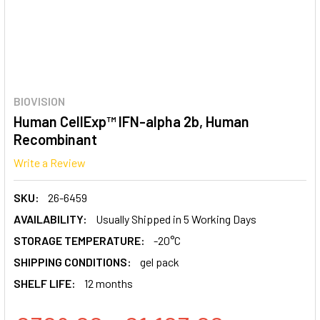
BIOVISION
Human CellExp™ IFN-alpha 2b, Human
Recombinant
Write a Review
SKU:
26-6459
AVAILABILITY:
Usually Shipped in 5 Working Days
STORAGE TEMPERATURE:
-20°C
SHIPPING CONDITIONS:
gel pack
SHELF LIFE:
12 months