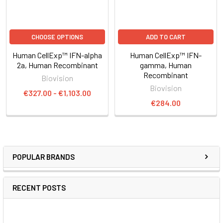
CHOOSE OPTIONS
ADD TO CART
Human CellExp™ IFN-alpha
Human CellExp™ IFN-
2a, Human Recombinant
gamma, Human
Recombinant
Biovision
Biovision
€327.00 - €1,103.00
€284.00
POPULAR BRANDS
RECENT POSTS