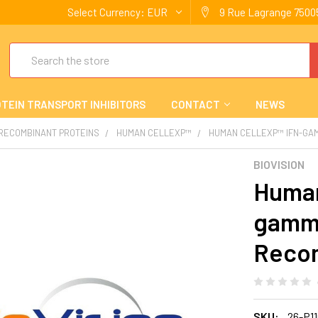
Select Currency:
EUR
9 Rue Lagrange 75005
Search
TEIN TRANSPORT INHIBITORS
CONTACT
NEWS
 RECOMBINANT PROTEINS
HUMAN CELLEXP™
HUMAN CELLEXP™ IFN-GA
BIOVISION
Human
gamm
Reco
SKU:
26-P1