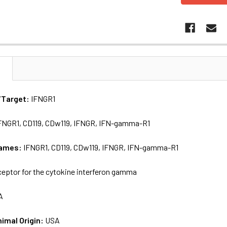
N
/Target:
IFNGR1
FNGR1, CD119, CDw119, IFNGR, IFN-gamma-R1
names:
IFNGR1, CD119, CDw119, IFNGR, IFN-gamma-R1
eptor for the cytokine interferon gamma
A
nimal Origin:
USA