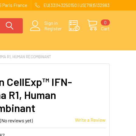
 Paris France
EU(33)143250150 | US(718)5132983
0
Sign in
Register
Cart
MMA R1, HUMAN RECOMBINANT
 CellExp™ IFN-
a R1, Human
mbinant
Write a Review
(No reviews yet)
167