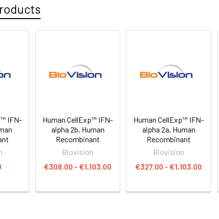
roducts
™ IFN-
Human CellExp™ IFN-
Human CellExp™ IFN-
man
alpha 2b, Human
alpha 2a, Human
ant
Recombinant
Recombinant
n
Biovision
Biovision
0
€308.00 - €1,103.00
€327.00 - €1,103.00