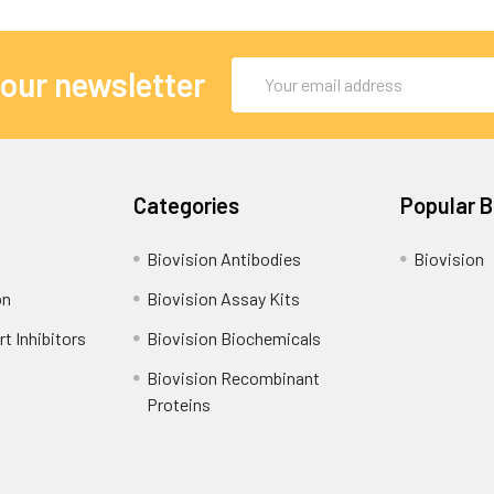
Email
 our newsletter
Address
Categories
Popular 
Biovision Antibodies
Biovision
on
Biovision Assay Kits
t Inhibitors
Biovision Biochemicals
Biovision Recombinant
Proteins