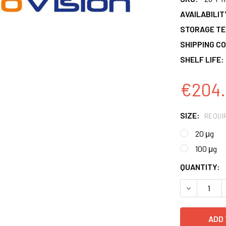
AVAILABILIT
STORAGE T
SHIPPING CO
SHELF LIFE:
€204.
SIZE:
REQUI
20 μg
100 μg
CURRENT
QUANTITY:
STOCK:
DECREASE 