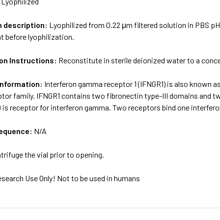
:
Lyophilized
m description:
Lyophilized from 0.22 μm filtered solution in PBS pH
t before lyophilization.
on Instructions:
Reconstitute in sterile deionized water to a conc
Information:
Interferon gamma receptor 1 (IFNGR1) is also known as
tor family. IFNGR1 contains two fibronectin type-III domains and t
9 is receptor for interferon gamma. Two receptors bind one interfer
sequence:
N/A
trifuge the vial prior to opening.
esearch Use Only! Not to be used in humans