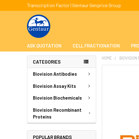
Transcription Factor | Gentaur Genprice Group
ASK QUOTATION
CELL FRACTIONATION
PRO
HOME
BIOVISION
CATEGORIES
FREQUENTLY
Biovision Antibodies
BOUGHT
TOGETHER:
Biovision Assay Kits
Biovision Biochemicals
SELECT
ALL
Biovision Recombinant
Proteins
ADD
SELECTED
TO CART
POPULAR BRANDS