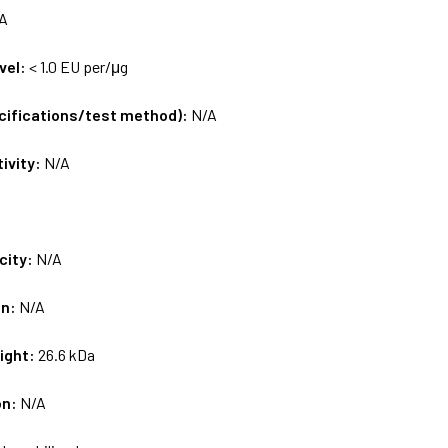
A
vel:
< 1.0 EU per/μg
ecifications/test method):
N/A
tivity:
N/A
city:
N/A
on:
N/A
ight:
26.6 kDa
on:
N/A