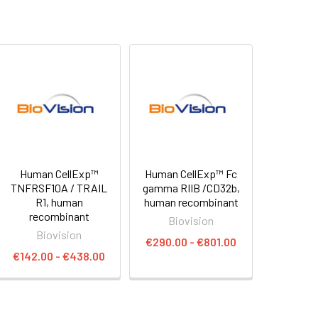
Human CellExp™
Human CellExp™ Fc
TNFRSF10A / TRAIL
gamma RIIB /CD32b,
R1, human
human recombinant
recombinant
Biovision
Biovision
€290.00 - €801.00
€142.00 - €438.00