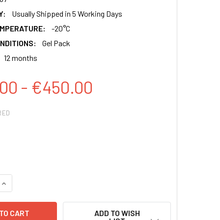
Y:
Usually Shipped in 5 Working Days
EMPERATURE:
-20°C
NDITIONS:
Gel Pack
12 months
00 - €450.00
RED
QUANTITY:
INCREASE QUANTITY:
ADD TO WISH