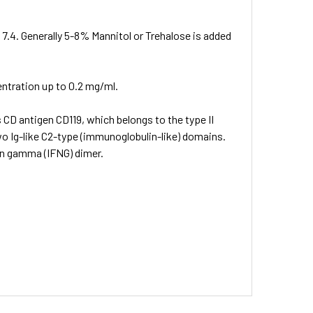
 7.4. Generally 5-8% Mannitol or Trehalose is added
entration up to 0.2 mg/ml.
 CD antigen CD119, which belongs to the type II
wo Ig-like C2-type (immunoglobulin-like) domains.
on gamma (IFNG) dimer.