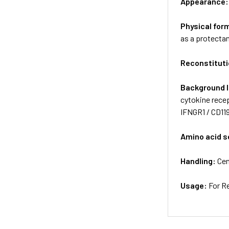
Appearance
Physical for
as a protectan
Reconstituti
Background 
cytokine recep
IFNGR1 / CD11
Amino acid 
Handling:
Cen
Usage:
For R