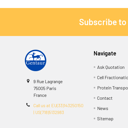
Subscribe to
Navigate
Ask Quotation
Cell Fractionati
9 Rue Lagrange
Protein Transpor
75005 Paris
France
Contact
Call us at EU(33)143250150
News
| US(718)5132983
Sitemap