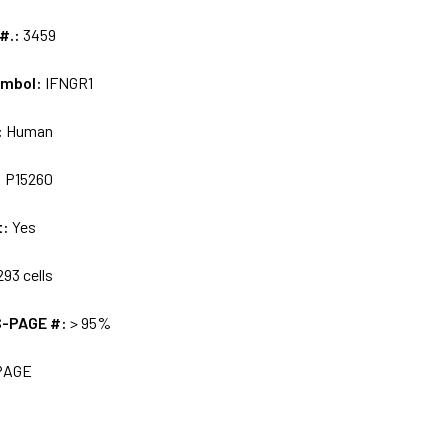
 #.:
3459
ymbol:
IFNGR1
:
Human
:
P15260
t:
Yes
93 cells
S-PAGE #:
> 95%
PAGE