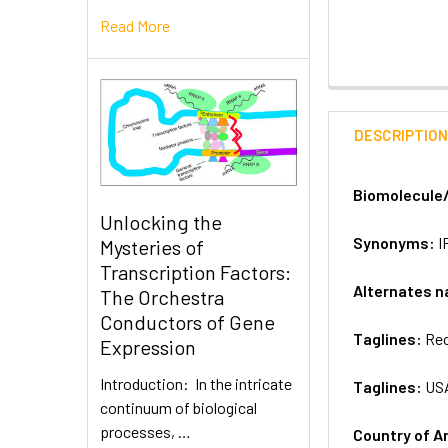
Read More
DESCRIPTIO
Biomolecule
Unlocking the
Synonyms:
I
Mysteries of
Transcription Factors:
Alternates 
The Orchestra
Conductors of Gene
Taglines:
Rec
Expression
Introduction: In the intricate
Taglines:
US
continuum of biological
processes, …
Country of A