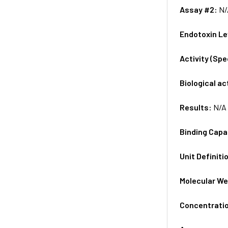
Assay #2:
N/
Endotoxin Le
Activity (Sp
Biological ac
Results:
N/A
Binding Capa
Unit Definiti
Molecular We
Concentrati