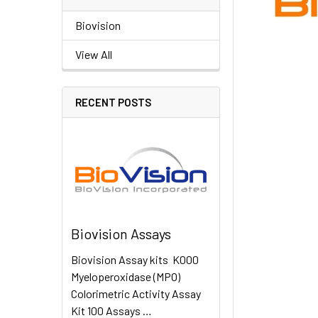
Biovision
View All
RECENT POSTS
Biovision Assays
Biovision Assay kits K000
Myeloperoxidase (MPO)
Colorimetric Activity Assay
Kit 100 Assays …