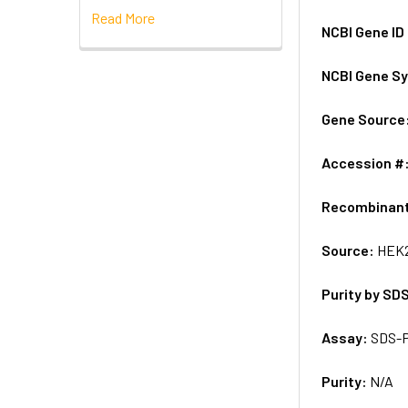
Read More
NCBI Gene ID
NCBI Gene S
Gene Source
Accession #
Recombinan
Source:
HEK2
Purity by SD
Assay:
SDS-
Purity:
N/A