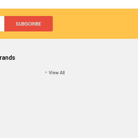
Brands
View All