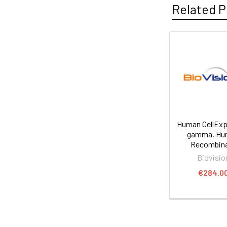
Related P
Human CellExp
gamma, Hu
Recombin
Biovisio
€284.0