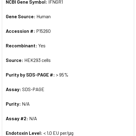
NCBI Gene Symbol:
IFNGR1
Gene Source:
Human
Accession #:
P15260
Recombinant:
Yes
Source:
HEK293 cells
Purity by SDS-PAGE #:
> 95%
Assay:
SDS-PAGE
Purity:
N/A
Assay #2:
N/A
Endotoxin Level:
< 1.0 EU per/μg