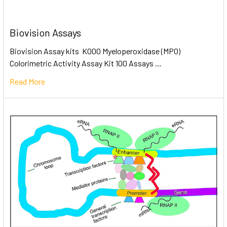
Biovision Assays
Biovision Assay kits K000 Myeloperoxidase (MPO)
Colorimetric Activity Assay Kit 100 Assays …
Read More