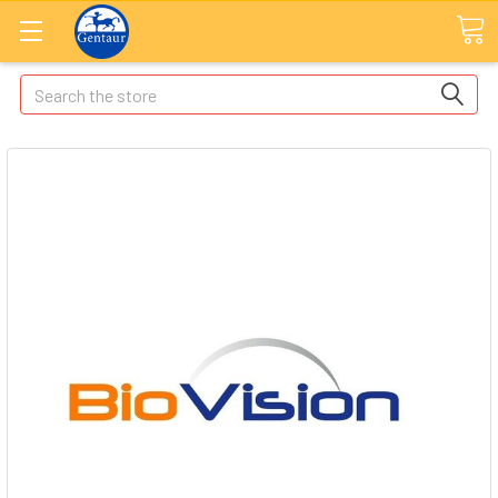
Search