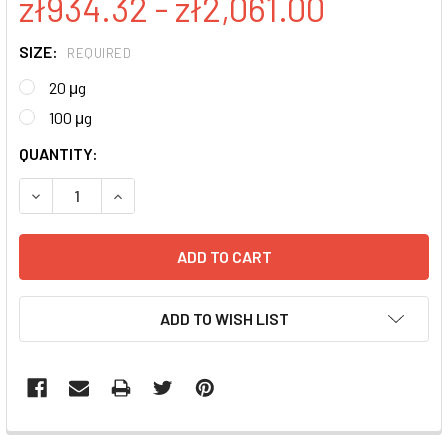
zł934.32 - zł2,061.00
SIZE:
REQUIRED
20 μg
100 μg
CURRENT
QUANTITY:
STOCK:
DECREASE QUANTITY:
INCREASE QUANTITY:
ADD TO WISH LIST
FREQUENTLY