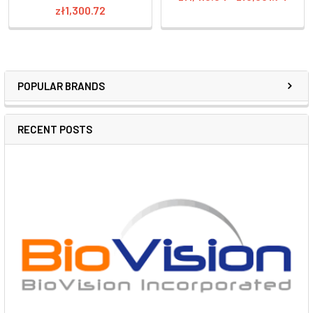
zł1,300.72
POPULAR BRANDS
RECENT POSTS