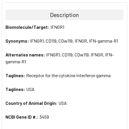
BOUGHT
TOGETHER:
Description
SELECT
Biomolecule/Target:
IFNGR1
ALL
Synonyms:
IFNGR1, CD119, CDw119, IFNGR, IFN-gamma-R1
ADD
SELECTED
TO CART
Alternates names:
IFNGR1, CD119, CDw119, IFNGR, IFN-
gamma-R1
Taglines:
Receptor for the cytokine interferon gamma
Taglines:
USA
Country of Animal Origin:
USA
NCBI Gene ID #.:
3459