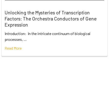
Unlocking the Mysteries of Transcription
Factors: The Orchestra Conductors of Gene
Expression
Introduction: In the intricate continuum of biological
processes, …
Read More
Subscribe To Our Newsletter
Email
Address