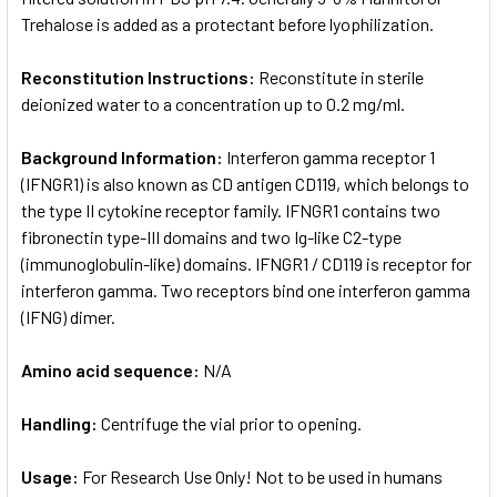
Trehalose is added as a protectant before lyophilization.
Reconstitution Instructions:
Reconstitute in sterile
deionized water to a concentration up to 0.2 mg/ml.
Background Information:
Interferon gamma receptor 1
(IFNGR1) is also known as CD antigen CD119, which belongs to
the type II cytokine receptor family. IFNGR1 contains two
fibronectin type-III domains and two Ig-like C2-type
(immunoglobulin-like) domains. IFNGR1 / CD119 is receptor for
interferon gamma. Two receptors bind one interferon gamma
(IFNG) dimer.
Amino acid sequence:
N/A
Handling:
Centrifuge the vial prior to opening.
Usage:
For Research Use Only! Not to be used in humans