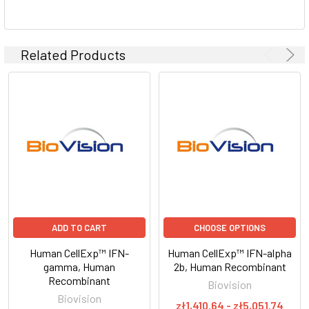
Related Products
ADD TO CART
CHOOSE OPTIONS
Human CellExp™ IFN-
Human CellExp™ IFN-alpha
gamma, Human
2b, Human Recombinant
Recombinant
Biovision
Biovision
zł1,410.64 - zł5,051.74