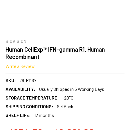
BIOVISION
Human CellExp™ IFN-gamma R1, Human
Recombinant
Write a Review
SKU:
26-P1167
AVAILABILITY:
Usually Shipped in 5 Working Days
STORAGE TEMPERATURE:
-20°C
SHIPPING CONDITIONS:
Gel Pack
SHELF LIFE:
12 months