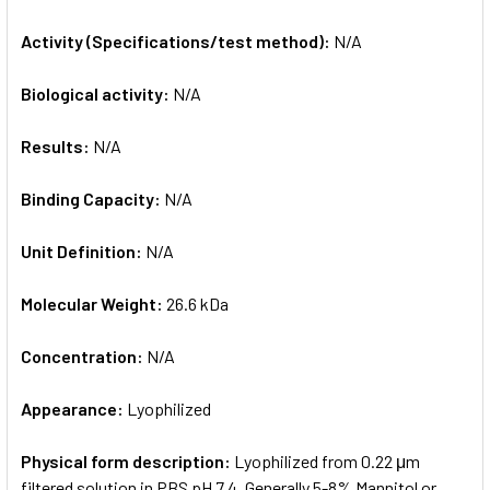
Activity (Specifications/test method):
N/A
Biological activity:
N/A
Results:
N/A
Binding Capacity:
N/A
Unit Definition:
N/A
Molecular Weight:
26.6 kDa
Concentration:
N/A
Appearance:
Lyophilized
Physical form description:
Lyophilized from 0.22 μm
filtered solution in PBS pH 7.4. Generally 5-8% Mannitol or