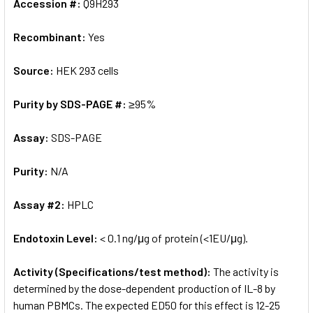
Accession #:
Q9H293
Recombinant:
Yes
Source:
HEK 293 cells
Purity by SDS-PAGE #:
≥95%
Assay:
SDS-PAGE
Purity:
N/A
Assay #2:
HPLC
Endotoxin Level:
< 0.1 ng/μg of protein (<1EU/μg).
Activity (Specifications/test method):
The activity is
determined by the dose-dependent production of IL-8 by
human PBMCs. The expected ED50 for this effect is 12-25