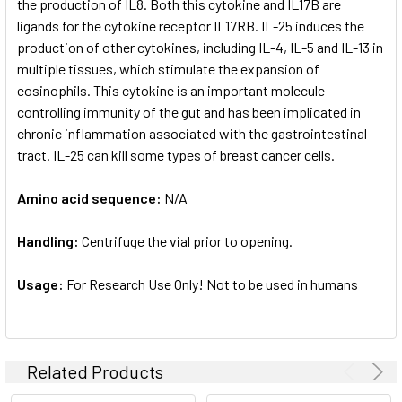
the production of IL8. Both this cytokine and IL17B are
ligands for the cytokine receptor IL17RB. IL-25 induces the
production of other cytokines, including IL-4, IL-5 and IL-13 in
multiple tissues, which stimulate the expansion of
eosinophils. This cytokine is an important molecule
controlling immunity of the gut and has been implicated in
chronic inflammation associated with the gastrointestinal
tract. IL-25 can kill some types of breast cancer cells.
Amino acid sequence:
N/A
Handling:
Centrifuge the vial prior to opening.
Usage:
For Research Use Only! Not to be used in humans
Related Products