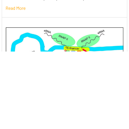
Read More
Unlocking the Mysteries of Transcription
Factors: The Orchestra Conductors of Gene
Expression