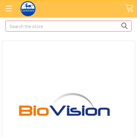
Search