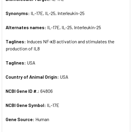
Synonyms:
IL-17E, IL-25, Interleukin-25
ADD
SELECTED
TO CART
Alternates names:
IL-17E, IL-25, Interleukin-25
Taglines:
Induces NF-κB activation and stimulates the
production of IL8
Taglines:
USA
Country of Animal Origin:
USA
NCBI Gene ID #.:
64806
NCBI Gene Symbol:
IL-17E
Gene Source:
Human