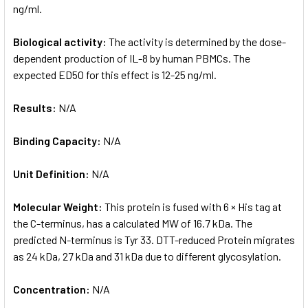
ng/ml.
Biological activity:
The activity is determined by the dose-
dependent production of IL-8 by human PBMCs. The
expected ED50 for this effect is 12-25 ng/ml.
Results:
N/A
Binding Capacity:
N/A
Unit Definition:
N/A
Molecular Weight:
This protein is fused with 6 × His tag at
the C-terminus, has a calculated MW of 16.7 kDa. The
predicted N-terminus is Tyr 33. DTT-reduced Protein migrates
as 24 kDa, 27 kDa and 31 kDa due to different glycosylation.
Concentration:
N/A