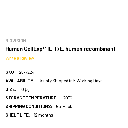
BIOVISION
Human CellExp™ IL-17E, human recombinant
Write a Review
SKU:
26-7224
AVAILABILITY:
Usually Shipped in 5 Working Days
SIZE:
10 μg
STORAGE TEMPERATURE:
-20°C
SHIPPING CONDITIONS:
Gel Pack
SHELF LIFE:
12 months