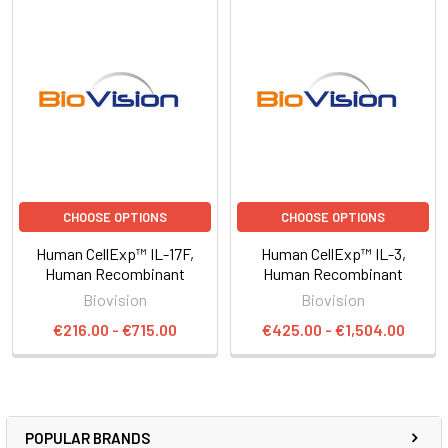
CHOOSE OPTIONS
CHOOSE OPTIONS
Human CellExp™ IL-17F,
Human CellExp™ IL-3,
Human Recombinant
Human Recombinant
Biovision
Biovision
€216.00 - €715.00
€425.00 - €1,504.00
POPULAR BRANDS