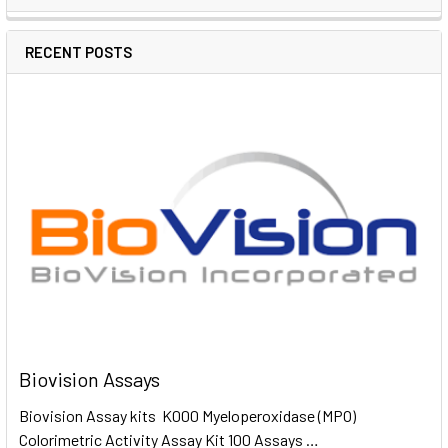
RECENT POSTS
Biovision Assays
Biovision Assay kits K000 Myeloperoxidase (MPO)
Colorimetric Activity Assay Kit 100 Assays …