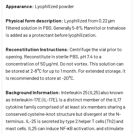
Appearance:
Lyophilized powder
Physical form description:
Lyophilized from 0.22 μm
filtered solution in PBS. Generally 5-8% Mannitol or trehalose
is added as a protectant before lyophilization.
Reconstitution Instructions:
Centrifuge the vial prior to
opening. Reconstitute in sterile PBS, pH 7.4 to a
concentration of 50 µg/ml. Do not vortex. This solution can
be stored at 2-8°C for up to 1 month. For extended storage, it
is recommended to store at -20°C.
Background Information:
Interleukin 25 (IL25) also known
as Interleukin-17E (IL-17E), is a distinct member of the IL17
cytokine family comprised of at least six members sharing a
conserved cysteine-knot structure but divergent at the N-
terminus. IL-25 is secreted by type 2 helper T cells (Th2) and
mast cells. IL25 can induce NF-κB activation, and stimulate