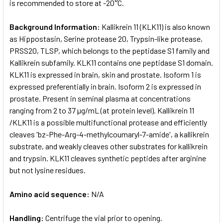
is recommended to store at -20°C.
Background Information:
Kallikrein 11 (KLK11) is also known
as Hippostasin, Serine protease 20, Trypsin-like protease,
PRSS20, TLSP, which belongs to the peptidase S1 family and
Kallikrein subfamily. KLK11 contains one peptidase S1 domain.
KLK11 is expressed in brain, skin and prostate. Isoform 1 is
expressed preferentially in brain. Isoform 2 is expressed in
prostate. Present in seminal plasma at concentrations
ranging from 2 to 37 µg/mL (at protein level). Kallikrein 11
/KLK11 is a possible multifunctional protease and efficiently
cleaves 'bz-Phe-Arg-4-methylcoumaryl-7-amide', a kallikrein
substrate, and weakly cleaves other substrates for kallikrein
and trypsin. KLK11 cleaves synthetic peptides after arginine
but not lysine residues.
Amino acid sequence:
N/A
Handling:
Centrifuge the vial prior to opening.