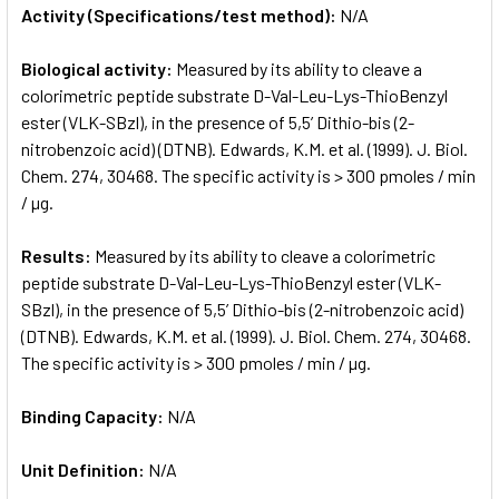
Activity (Specifications/test method):
N/A
Biological activity:
Measured by its ability to cleave a
colorimetric peptide substrate D-Val-Leu-Lys-ThioBenzyl
ester (VLK-SBzl), in the presence of 5,5’ Dithio-bis (2-
nitrobenzoic acid) (DTNB). Edwards, K.M. et al. (1999). J. Biol.
Chem. 274, 30468. The specific activity is > 300 pmoles / min
/ µg.
Results:
Measured by its ability to cleave a colorimetric
peptide substrate D-Val-Leu-Lys-ThioBenzyl ester (VLK-
SBzl), in the presence of 5,5’ Dithio-bis (2-nitrobenzoic acid)
(DTNB). Edwards, K.M. et al. (1999). J. Biol. Chem. 274, 30468.
The specific activity is > 300 pmoles / min / µg.
Binding Capacity:
N/A
Unit Definition:
N/A