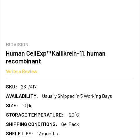
BIOVISION
Human CellExp™ Kallikrein-11, human
recombinant
Write a Review
SKU:
26-7417
AVAILABILITY:
Usually Shipped in 5 Working Days
SIZE:
10 μg
STORAGE TEMPERATURE:
-20°C
SHIPPING CONDITIONS:
Gel Pack
SHELF LIFE:
12 months