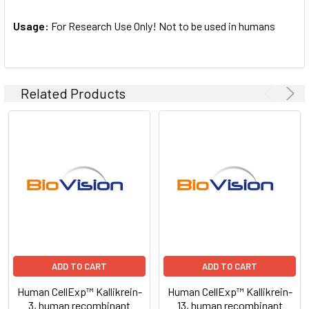
Usage:
For Research Use Only! Not to be used in humans
Related Products
ADD TO CART
ADD TO CART
Human CellExp™ Kallikrein-
Human CellExp™ Kallikrein-
3, human recombinant
13, human recombinant