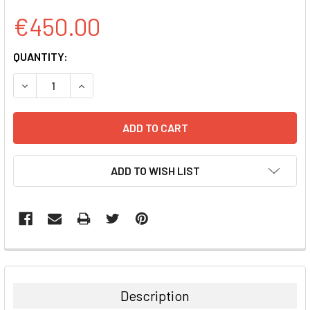
€450.00
CURRENT
QUANTITY:
STOCK:
DECREASE QUANTITY:
INCREASE QUANTITY:
ADD TO WISH LIST
FREQUENTLY
BOUGHT
TOGETHER:
Description