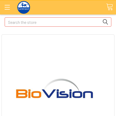
Search