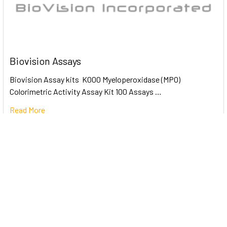
Biovision Assays
Biovision Assay kits K000 Myeloperoxidase (MPO)
Colorimetric Activity Assay Kit 100 Assays …
Read More