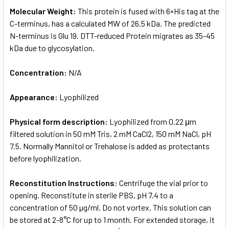
Molecular Weight:
This protein is fused with 6×His tag at the
C-terminus, has a calculated MW of 26.5 kDa. The predicted
N-terminus is Glu 19. DTT-reduced Protein migrates as 35-45
kDa due to glycosylation.
Concentration:
N/A
Appearance:
Lyophilized
Physical form description:
Lyophilized from 0.22 μm
filtered solution in 50 mM Tris, 2 mM CaCl2, 150 mM NaCl, pH
7.5. Normally Mannitol or Trehalose is added as protectants
before lyophilization.
Reconstitution Instructions:
Centrifuge the vial prior to
opening. Reconstitute in sterile PBS, pH 7.4 to a
concentration of 50 µg/ml. Do not vortex. This solution can
be stored at 2-8°C for up to 1 month. For extended storage, it