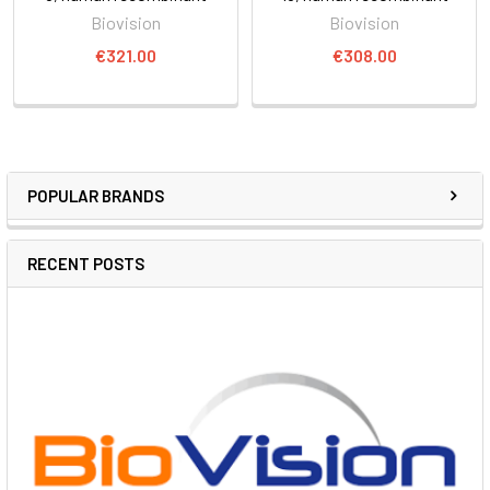
Biovision
Biovision
€321.00
€308.00
POPULAR BRANDS
RECENT POSTS