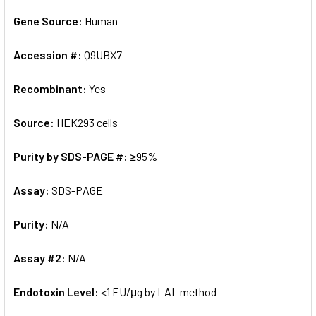
Gene Source:
Human
Accession #:
Q9UBX7
Recombinant:
Yes
Source:
HEK293 cells
Purity by SDS-PAGE #:
≥95%
Assay:
SDS-PAGE
Purity:
N/A
Assay #2:
N/A
Endotoxin Level:
<1 EU/μg by LAL method