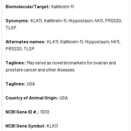
SELECT
Biomolecule/Target:
Kallikrein-11
ALL
Synonyms:
KLK11, Kallikrein-11, Hippostasin, hK11, PRSS20,
ADD
SELECTED
TLSP
TO CART
Alternates names:
KLK11, Kallikrein-11, Hippostasin, hK11,
PRSS20, TLSP
Taglines:
May serve as novel biomarkers for ovarian and
prostate cancer and other diseases
Taglines:
USA
Country of Animal Origin:
USA
NCBI Gene ID #.:
11012
NCBI Gene Symbol:
KLK11