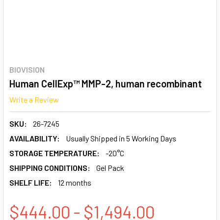
BIOVISION
Human CellExp™ MMP-2, human recombinant
Write a Review
SKU:
26-7245
AVAILABILITY:
Usually Shipped in 5 Working Days
STORAGE TEMPERATURE:
-20°C
SHIPPING CONDITIONS:
Gel Pack
SHELF LIFE:
12 months
$444.00 - $1,494.00