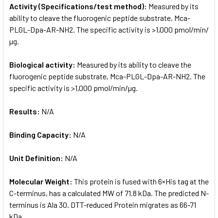
Activity (Specifications/test method):
Measured by its
ability to cleave the fluorogenic peptide substrate, Mca-
PLGL-Dpa-AR-NH2. The specific activity is >1,000 pmol/min/
µg.
Biological activity:
Measured by its ability to cleave the
fluorogenic peptide substrate, Mca-PLGL-Dpa-AR-NH2. The
specific activity is >1,000 pmol/min/µg.
Results:
N/A
Binding Capacity:
N/A
Unit Definition:
N/A
Molecular Weight:
This protein is fused with 6×His tag at the
C-terminus, has a calculated MW of 71.8 kDa. The predicted N-
terminus is Ala 30. DTT-reduced Protein migrates as 66-71
kDa.