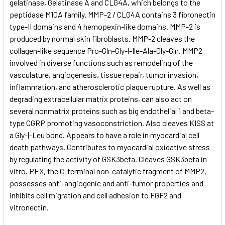
gelatinase, Gelatinase A and CLG4A, which belongs to the
peptidase M10A family. MMP-2 / CLG4A contains 3 fibronectin
type-II domains and 4 hemopexin-like domains. MMP-2 is
produced by normal skin fibroblasts. MMP-2 cleaves the
collagen-like sequence Pro-Gln-Gly-|-Ile-Ala-Gly-Gln. MMP2
involved in diverse functions such as remodeling of the
vasculature, angiogenesis, tissue repair, tumor invasion,
inflammation, and atherosclerotic plaque rupture. As well as
degrading extracellular matrix proteins, can also act on
several nonmatrix proteins such as big endothelial 1 and beta-
type CGRP promoting vasoconstriction. Also cleaves KISS at
a Gly-|-Leu bond. Appears to have a role in myocardial cell
death pathways. Contributes to myocardial oxidative stress
by regulating the activity of GSK3beta. Cleaves GSK3beta in
vitro. PEX, the C-terminal non-catalytic fragment of MMP2,
possesses anti-angiogenic and anti-tumor properties and
inhibits cell migration and cell adhesion to FGF2 and
vitronectin.