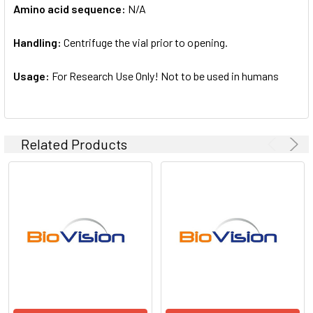
Amino acid sequence:
N/A
Handling:
Centrifuge the vial prior to opening.
Usage:
For Research Use Only! Not to be used in humans
Related Products