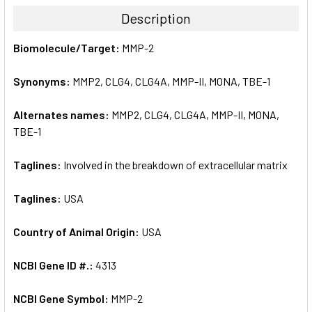
TOGETHER:
Description
SELECT
Biomolecule/Target:
MMP-2
ALL
Synonyms:
MMP2, CLG4, CLG4A, MMP-II, MONA, TBE-1
ADD
SELECTED
TO CART
Alternates names:
MMP2, CLG4, CLG4A, MMP-II, MONA,
TBE-1
Taglines:
Involved in the breakdown of extracellular matrix
Taglines:
USA
Country of Animal Origin:
USA
NCBI Gene ID #.:
4313
NCBI Gene Symbol:
MMP-2