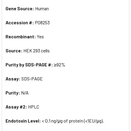
Gene Source:
Human
Accession #:
P08253
Recombinant:
Yes
Source:
HEK 293 cells
Purity by SDS-PAGE #:
≥92%
Assay:
SDS-PAGE
Purity:
N/A
Assay #2:
HPLC
Endotoxin Level:
< 0.1 ng/μg of protein (<1EU/μg).