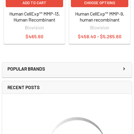
ADD TO CART
CHOOSE OPTIONS
Human CellExp™ MMP-13,
Human CellExp™ MMP-9,
Human Recombinant
human recombinant
Biovision
Biovision
$465.60
$458.40 - $5,265.60
POPULAR BRANDS
RECENT POSTS