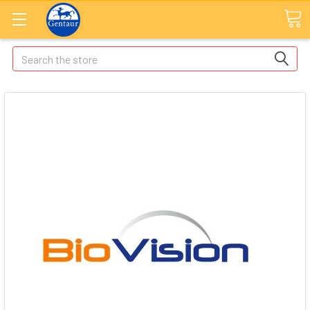
Search