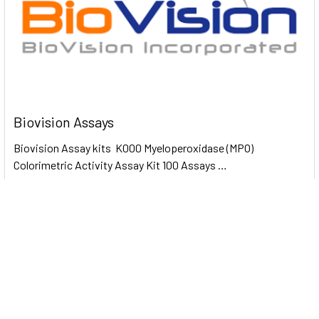
Biovision Assays
Biovision Assay kits K000 Myeloperoxidase (MPO)
Colorimetric Activity Assay Kit 100 Assays …
Read More