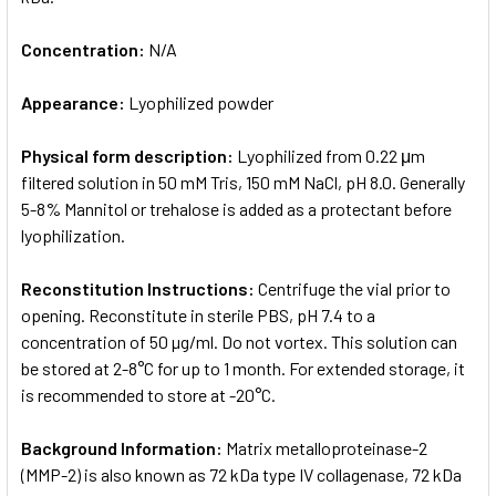
Concentration:
N/A
Appearance:
Lyophilized powder
Physical form description:
Lyophilized from 0.22 μm
filtered solution in 50 mM Tris, 150 mM NaCl, pH 8.0. Generally
5-8% Mannitol or trehalose is added as a protectant before
lyophilization.
Reconstitution Instructions:
Centrifuge the vial prior to
opening. Reconstitute in sterile PBS, pH 7.4 to a
concentration of 50 µg/ml. Do not vortex. This solution can
be stored at 2-8°C for up to 1 month. For extended storage, it
is recommended to store at -20°C.
Background Information:
Matrix metalloproteinase-2
(MMP-2) is also known as 72 kDa type IV collagenase, 72 kDa