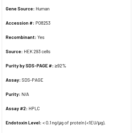
Gene Source:
Human
Accession #:
P08253
Recombinant:
Yes
Source:
HEK 293 cells
Purity by SDS-PAGE #:
≥92%
Assay:
SDS-PAGE
Purity:
N/A
Assay #2:
HPLC
Endotoxin Level:
< 0.1 ng/μg of protein (<1EU/μg).