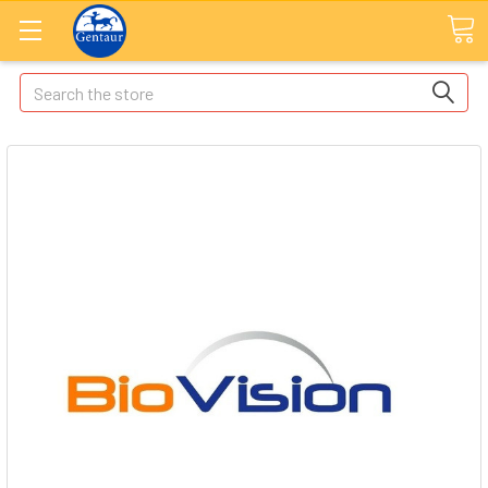
Search