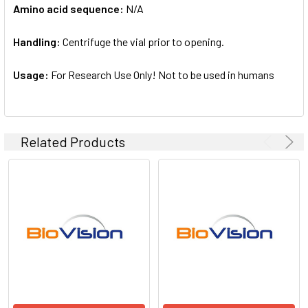
Amino acid sequence:
N/A
Handling:
Centrifuge the vial prior to opening.
Usage:
For Research Use Only! Not to be used in humans
Related Products