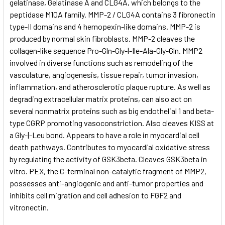
gelatinase, Gelatinase A and CLG4A, which belongs to the
peptidase M10A family. MMP-2 / CLG4A contains 3 fibronectin
type-II domains and 4 hemopexin-like domains. MMP-2 is
produced by normal skin fibroblasts. MMP-2 cleaves the
collagen-like sequence Pro-Gln-Gly-|-Ile-Ala-Gly-Gln. MMP2
involved in diverse functions such as remodeling of the
vasculature, angiogenesis, tissue repair, tumor invasion,
inflammation, and atherosclerotic plaque rupture. As well as
degrading extracellular matrix proteins, can also act on
several nonmatrix proteins such as big endothelial 1 and beta-
type CGRP promoting vasoconstriction. Also cleaves KISS at
a Gly-|-Leu bond. Appears to have a role in myocardial cell
death pathways. Contributes to myocardial oxidative stress
by regulating the activity of GSK3beta. Cleaves GSK3beta in
vitro. PEX, the C-terminal non-catalytic fragment of MMP2,
possesses anti-angiogenic and anti-tumor properties and
inhibits cell migration and cell adhesion to FGF2 and
vitronectin.