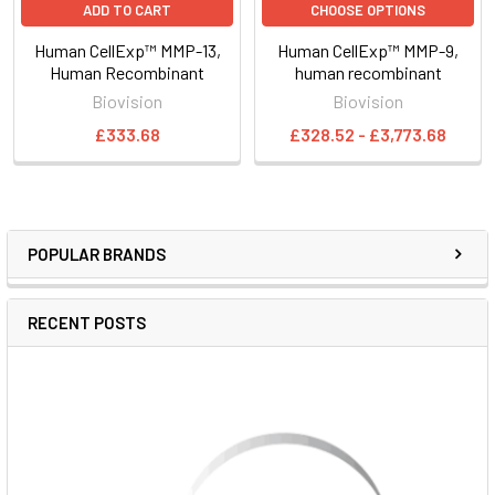
ADD TO CART
CHOOSE OPTIONS
Human CellExp™ MMP-13,
Human CellExp™ MMP-9,
Human Recombinant
human recombinant
Biovision
Biovision
£333.68
£328.52 - £3,773.68
POPULAR BRANDS
RECENT POSTS