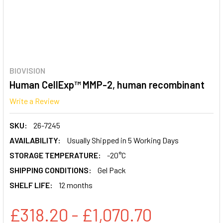
BIOVISION
Human CellExp™ MMP-2, human recombinant
Write a Review
SKU:
26-7245
AVAILABILITY:
Usually Shipped in 5 Working Days
STORAGE TEMPERATURE:
-20°C
SHIPPING CONDITIONS:
Gel Pack
SHELF LIFE:
12 months
£318.20 - £1,070.70