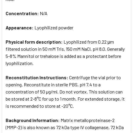
Concentration:
N/A
Appearance:
Lyophilized powder
Physical form description:
Lyophilized from 0.22 μm
filtered solution in 50 mM Tris, 150 mM NaCl, pH 8.0. Generally
5-8% Mannitol or trehalose is added as a protectant before
lyophilization.
Reconstitution Instructions:
Centrifuge the vial prior to
opening. Reconstitute in sterile PBS, pH 7.4 to a
concentration of 50 µg/ml. Do not vortex. This solution can
be stored at 2-8°C for up to 1 month. For extended storage, it
is recommended to store at -20°C.
Background Information:
Matrix metalloproteinase-2
(MMP-2) is also known as 72 kDa type IV collagenase, 72 kDa