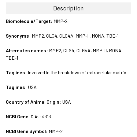
TOGETHER:
Description
SELECT
Biomolecule/Target:
MMP-2
ALL
Synonyms:
MMP2, CLG4, CLG4A, MMP-II, MONA, TBE-1
ADD
SELECTED
TO CART
Alternates names:
MMP2, CLG4, CLG4A, MMP-II, MONA,
TBE-1
Taglines:
Involved in the breakdown of extracellular matrix
Taglines:
USA
Country of Animal Origin:
USA
NCBI Gene ID #.:
4313
NCBI Gene Symbol:
MMP-2