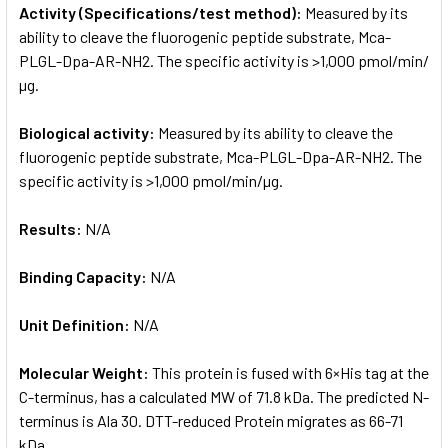
Activity (Specifications/test method):
Measured by its
ability to cleave the fluorogenic peptide substrate, Mca-
PLGL-Dpa-AR-NH2. The specific activity is >1,000 pmol/min/
µg.
Biological activity:
Measured by its ability to cleave the
fluorogenic peptide substrate, Mca-PLGL-Dpa-AR-NH2. The
specific activity is >1,000 pmol/min/µg.
Results:
N/A
Binding Capacity:
N/A
Unit Definition:
N/A
Molecular Weight:
This protein is fused with 6×His tag at the
C-terminus, has a calculated MW of 71.8 kDa. The predicted N-
terminus is Ala 30. DTT-reduced Protein migrates as 66-71
kDa.