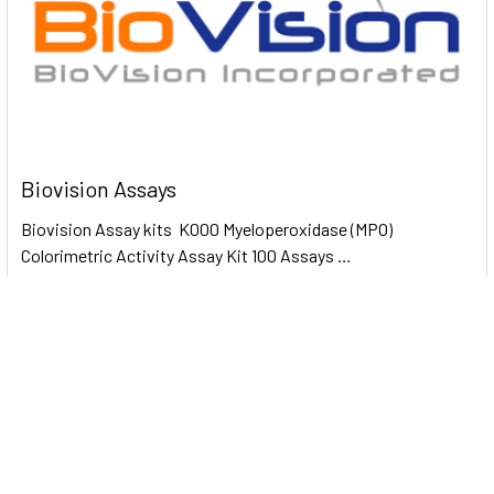
Biovision Assays
Biovision Assay kits K000 Myeloperoxidase (MPO)
Colorimetric Activity Assay Kit 100 Assays …
Read More