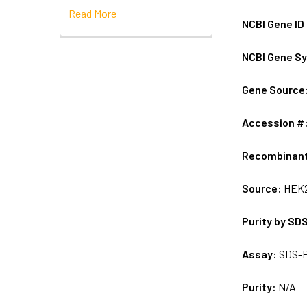
Read More
NCBI Gene ID
NCBI Gene S
Gene Source
Accession #
Recombinan
Source:
HEK2
Purity by SD
Assay:
SDS-
Purity:
N/A