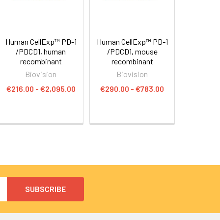
Human CellExp™ PD-1
Human CellExp™ PD-1
/PDCD1, human
/PDCD1, mouse
recombinant
recombinant
Biovision
Biovision
€216.00 - €2,095.00
€290.00 - €783.00