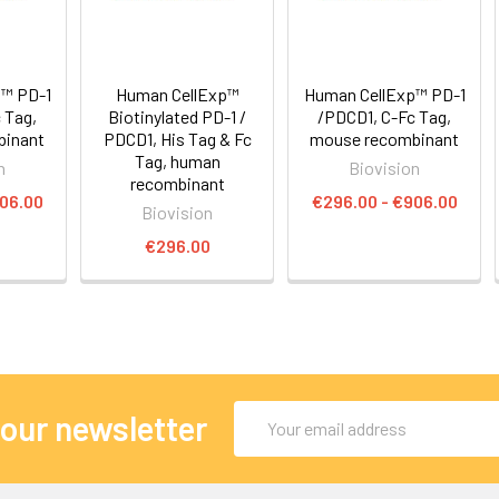
™ PD-1
Human CellExp™
Human CellExp™ PD-1
 Tag,
Biotinylated PD-1 /
/PDCD1, C-Fc Tag,
binant
PDCD1, His Tag & Fc
mouse recombinant
Tag, human
n
Biovision
recombinant
906.00
€296.00 - €906.00
Biovision
€296.00
Email
 our newsletter
Address