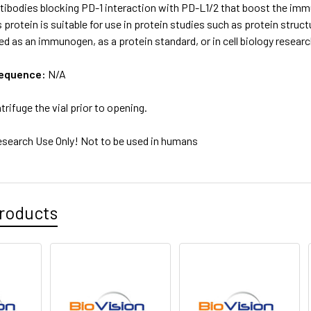
tibodies blocking PD-1 interaction with PD-L1/2 that boost the imm
s protein is suitable for use in protein studies such as protein struct
ed as an immunogen, as a protein standard, or in cell biology resear
sequence:
N/A
trifuge the vial prior to opening.
esearch Use Only! Not to be used in humans
roducts