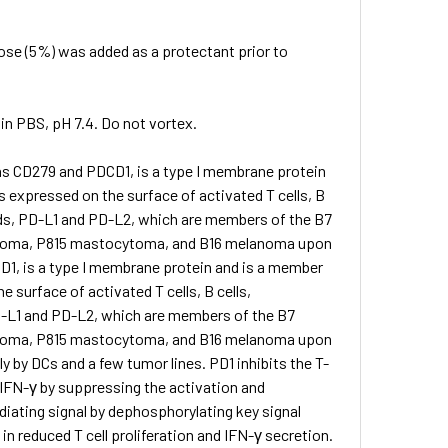
lose (5%) was added as a protectant prior to
 in PBS, pH 7.4. Do not vortex.
 as CD279 and PDCD1, is a type I membrane protein
 expressed on the surface of activated T cells, B
nds, PD-L1 and PD-L2, which are members of the B7
 myeloma, P815 mastocytoma, and B16 melanoma upon
D1, is a type I membrane protein and is a member
 surface of activated T cells, B cells,
D-L1 and PD-L2, which are members of the B7
 myeloma, P815 mastocytoma, and B16 melanoma upon
 by DCs and a few tumor lines. PD1 inhibits the T-
nd IFN-γ by suppressing the activation and
iating signal by dephosphorylating key signal
 in reduced T cell proliferation and IFN-γ secretion.