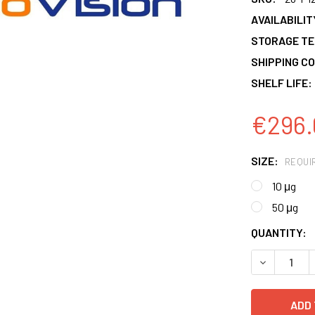
AVAILABILIT
STORAGE T
SHIPPING CO
SHELF LIFE:
€296.
SIZE:
REQUI
10 μg
50 μg
CURRENT
QUANTITY:
STOCK:
DECREASE 