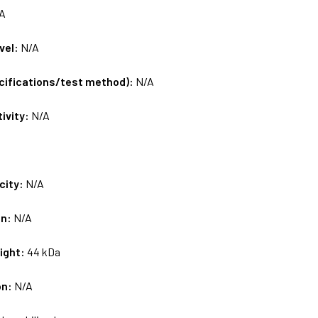
A
vel:
N/A
ecifications/test method):
N/A
tivity:
N/A
city:
N/A
on:
N/A
ight:
44 kDa
on:
N/A