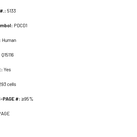
 #.:
5133
ymbol:
PDCD1
:
Human
:
Q15116
t:
Yes
93 cells
S-PAGE #:
≥95%
PAGE