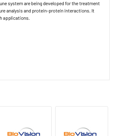
une system are being developed for the treatment
ure analysis and protein-protein interactions. It
ch applications.