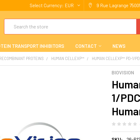
Select Currency:
EUR
9 Rue Lagrange 75005
Search
TEIN TRANSPORT INHIBITORS
CONTACT
NEWS
 RECOMBINANT PROTEINS
HUMAN CELLEXP™
HUMAN CELLEXP™ PD-1/PD
BIOVISION
Human
1/PDC
Huma
SKU:
26-P1