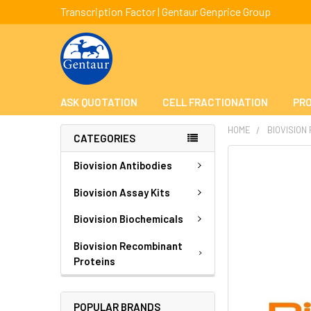
Transcription Factor | Gentaur Genprice Group
ASK QUOTATION
CELL FRACTIONATION
PRO
HOME
BIOVISION
CATEGORIES
FREQUENTLY
Biovision Antibodies
BOUGHT
TOGETHER:
Biovision Assay Kits
Biovision Biochemicals
SELECT
ALL
Biovision Recombinant
Proteins
ADD
SELECTED
TO CART
POPULAR BRANDS