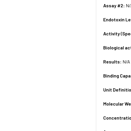
Assay #2:
N/
Endotoxin Le
Activity (Sp
Biological ac
Results:
N/A
Binding Capa
Unit Definiti
Molecular We
Concentrati