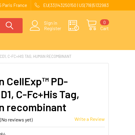
 Paris France
EU(33)143250150 | US(718)5132983
0
Sign in
Register
Cart
CD1, C-FC+HIS TAG, HUMAN RECOMBINANT
 CellExp™ PD-
D1, C-Fc+His Tag,
n recombinant
Write a Review
(No reviews yet)
264