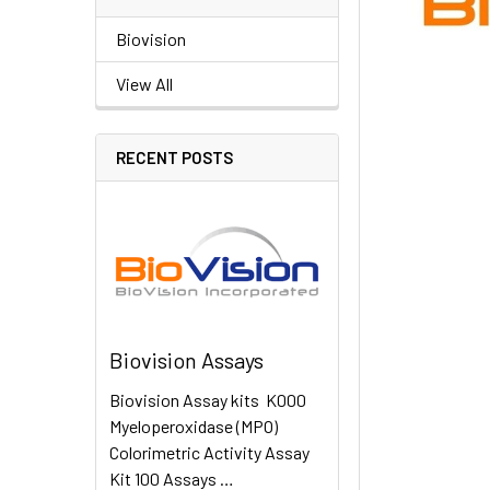
Biovision
View All
RECENT POSTS
Biovision Assays
Biovision Assay kits K000
Myeloperoxidase (MPO)
Colorimetric Activity Assay
Kit 100 Assays …