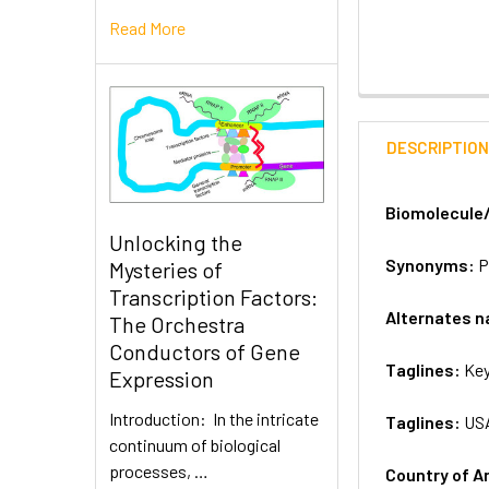
Read More
DESCRIPTIO
Biomolecule
Unlocking the
Synonyms:
P
Mysteries of
Transcription Factors:
Alternates 
The Orchestra
Conductors of Gene
Taglines:
Key
Expression
Introduction: In the intricate
Taglines:
US
continuum of biological
processes, …
Country of A