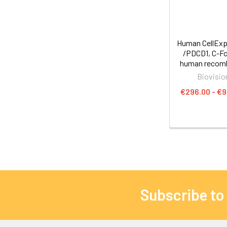
Human CellExp
/PDCD1, C-Fc
human recom
Biovisio
€296.00 - €
Subscribe to