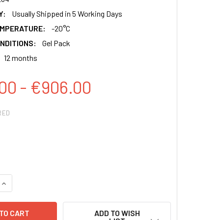
Y:
Usually Shipped in 5 Working Days
EMPERATURE:
-20°C
NDITIONS:
Gel Pack
12 months
00 - €906.00
RED
QUANTITY:
INCREASE QUANTITY:
ADD TO WISH