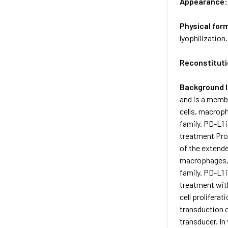
Appearance
Physical for
lyophilization.
Reconstituti
Background 
and is a membe
cells, macrop
family. PD-L1
treatment Pro
of the extende
macrophages, 
family. PD-L1
treatment with
cell prolifera
transduction o
transducer. In