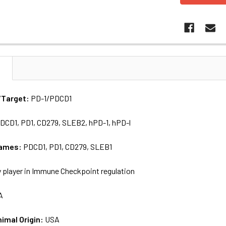
N
/Target:
PD-1/PDCD1
DCD1, PD1, CD279, SLEB2, hPD-1, hPD-l
names:
PDCD1, PD1, CD279, SLEB1
 player in Immune Checkpoint regulation
A
nimal Origin:
USA