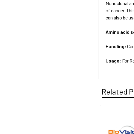
Monoclonal an
of cancer. Thi
can also be us
Amino acid 
Handling:
Cen
Usage:
For R
Related P