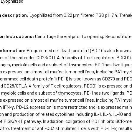
:
Lyophilized
m description:
Lyophilized from 0.22 μm filtered PBS pH 7.4. Treha
on Instructions:
Centrifuge the vial prior to opening. Reconstitute
Information:
Programmed cell death protein 1 (PD-1) is also known
r of the extended CD28/CTLA-4 family of T cell regulators. PDCD1 is
hages, myeloid cells and a subset of thymocytes. PD-1 has two liga
 is expressed on almost all murine tumor cell lines, including PA1
grammed cell death protein 1 (PD-1) is also known as CD279 and PDC
d CD28/CTLA-4 family of T cell regulators. PDCD1 is expressed on the
myeloid cells and a subset of thymocytes. PD-1 has two ligands, P
 is expressed on almost all murine tumor cell lines, including PA1
 IFN-γ. PD-L2 expression is more restricted and is expressed mainly
tion and production of related cytokines including IL-1, IL-4, IL-10 a
f PI3K/AKT pathway. In addition, coligation of PD1 inhibits BCR-med
 vitro, treatment of anti-CD3 stimulated T cells with PD-L1-Ig results