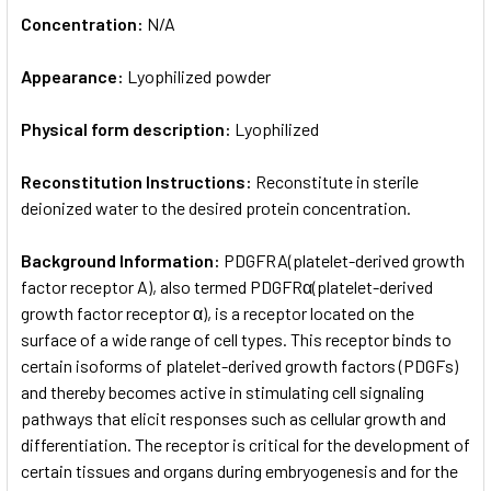
Concentration:
N/A
Appearance:
Lyophilized powder
Physical form description:
Lyophilized
Reconstitution Instructions:
Reconstitute in sterile
deionized water to the desired protein concentration.
Background Information:
PDGFRA(platelet-derived growth
factor receptor A), also termed PDGFRα(platelet-derived
growth factor receptor α), is a receptor located on the
surface of a wide range of cell types. This receptor binds to
certain isoforms of platelet-derived growth factors (PDGFs)
and thereby becomes active in stimulating cell signaling
pathways that elicit responses such as cellular growth and
differentiation. The receptor is critical for the development of
certain tissues and organs during embryogenesis and for the