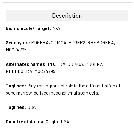
BOUGHT
TOGETHER:
Description
SELECT
Biomolecule/Target:
N/A
ALL
Synonyms:
PDGFRA, CD140A, PDGFR2, RHEPDGFRA,
ADD
SELECTED
MGC74795
TO CART
Alternates names:
PDGFRA, CD140A, PDGFR2,
RHEPDGFRA, MGC74795
Taglines:
Plays an important role in the differentiation of
bone marrow-derived mesenchymal stem cells.
Taglines:
USA
Country of Animal Origin:
USA