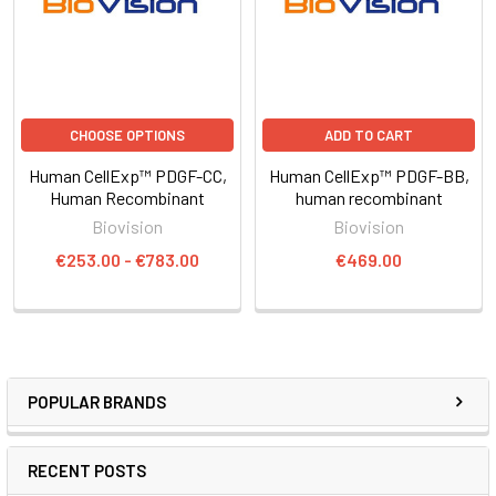
CHOOSE OPTIONS
ADD TO CART
Human CellExp™ PDGF-CC,
Human CellExp™ PDGF-BB,
Human Recombinant
human recombinant
Biovision
Biovision
€253.00 - €783.00
€469.00
POPULAR BRANDS
RECENT POSTS