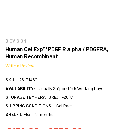
BIOVISION
Human CellExp™ PDGF R alpha / PDGFRA,
Human Recombinant
Write a Review
SKU:
26-P1460
AVAILABILITY:
Usually Shipped in 5 Working Days
STORAGE TEMPERATURE:
-20°C
SHIPPING CONDITIONS:
Gel Pack
SHELF LIFE:
12 months