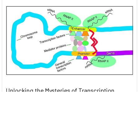
Unlocking the Mysteries of Transcription
Factors: The Orchestra Conductors of Gene
Expression
Introduction: In the intricate continuum of biological
processes, …
Read More