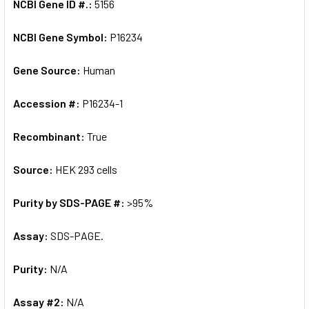
NCBI Gene ID #.:
5156
NCBI Gene Symbol:
P16234
Gene Source:
Human
Accession #:
P16234-1
Recombinant:
True
Source:
HEK 293 cells
Purity by SDS-PAGE #:
>95%
Assay:
SDS-PAGE.
Purity:
N/A
Assay #2:
N/A