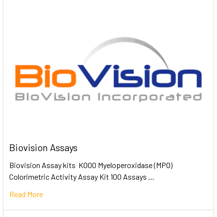
Biovision Assays
Biovision Assay kits K000 Myeloperoxidase (MPO)
Colorimetric Activity Assay Kit 100 Assays …
Read More