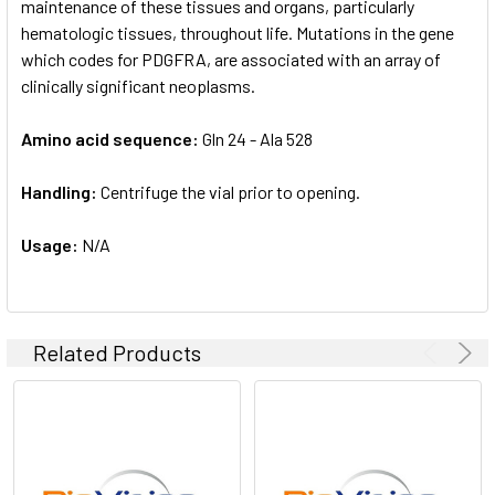
maintenance of these tissues and organs, particularly
hematologic tissues, throughout life. Mutations in the gene
which codes for PDGFRA, are associated with an array of
clinically significant neoplasms.
Amino acid sequence:
Gln 24 - Ala 528
Handling:
Centrifuge the vial prior to opening.
Usage:
N/A
Related Products