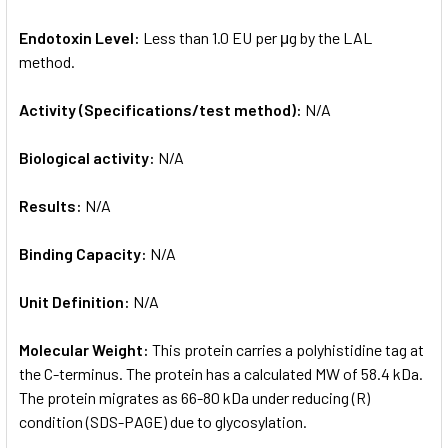
Endotoxin Level:
Less than 1.0 EU per μg by the LAL
method.
Activity (Specifications/test method):
N/A
Biological activity:
N/A
Results:
N/A
Binding Capacity:
N/A
Unit Definition:
N/A
Molecular Weight:
This protein carries a polyhistidine tag at
the C-terminus. The protein has a calculated MW of 58.4 kDa.
The protein migrates as 66-80 kDa under reducing (R)
condition (SDS-PAGE) due to glycosylation.