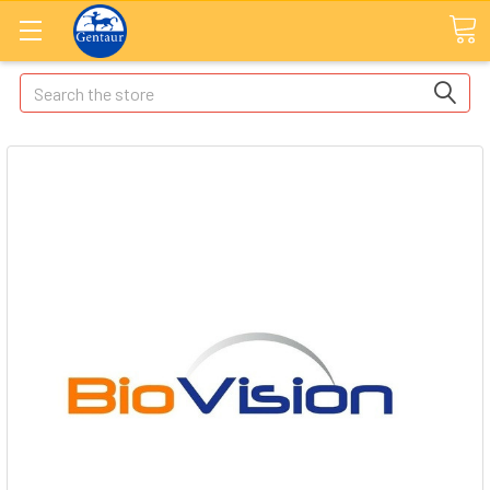
Search