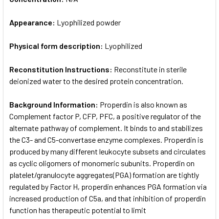
Appearance:
Lyophilized powder
Physical form description:
Lyophilized
Reconstitution Instructions:
Reconstitute in sterile
deionized water to the desired protein concentration.
Background Information:
Properdin is also known as
Complement factor P, CFP, PFC, a positive regulator of the
alternate pathway of complement. It binds to and stabilizes
the C3- and C5-convertase enzyme complexes. Properdin is
produced by many different leukocyte subsets and circulates
as cyclic oligomers of monomeric subunits. Properdin on
platelet/granulocyte aggregates(PGA) formation are tightly
regulated by Factor H, properdin enhances PGA formation via
increased production of C5a, and that inhibition of properdin
function has therapeutic potential to limit