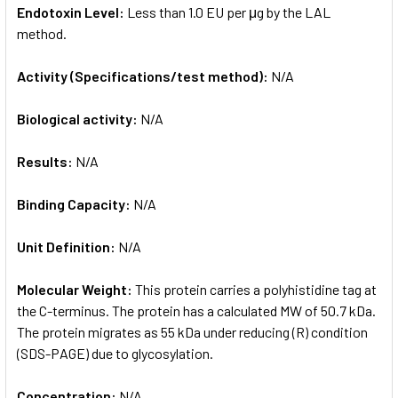
Endotoxin Level:
Less than 1.0 EU per μg by the LAL
method.
Activity (Specifications/test method):
N/A
Biological activity:
N/A
Results:
N/A
Binding Capacity:
N/A
Unit Definition:
N/A
Molecular Weight:
This protein carries a polyhistidine tag at
the C-terminus. The protein has a calculated MW of 50.7 kDa.
The protein migrates as 55 kDa under reducing (R) condition
(SDS-PAGE) due to glycosylation.
Concentration:
N/A