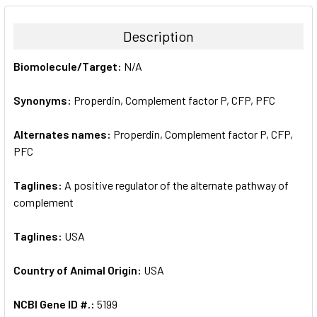
BOUGHT
TOGETHER:
Description
SELECT
Biomolecule/Target:
N/A
ALL
Synonyms:
Properdin, Complement factor P, CFP, PFC
ADD
SELECTED
TO CART
Alternates names:
Properdin, Complement factor P, CFP,
PFC
Taglines:
A positive regulator of the alternate pathway of
complement
Taglines:
USA
Country of Animal Origin:
USA
NCBI Gene ID #.:
5199