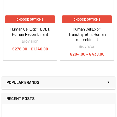
CHOOSE OPTIONS
CHOOSE OPTIONS
Human CellExp™ ECE1,
Human CellExp™
Human Recombinant
Transthyretin, Human
recombinant
Biovision
Biovision
€278.00 - €1,140.00
€204.00 - €438.00
POPULAR BRANDS
RECENT POSTS