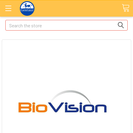
Search