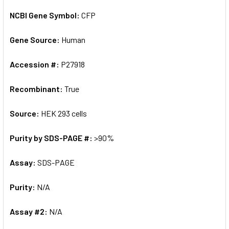
NCBI Gene Symbol:
CFP
Gene Source:
Human
Accession #:
P27918
Recombinant:
True
Source:
HEK 293 cells
Purity by SDS-PAGE #:
>90%
Assay:
SDS-PAGE
Purity:
N/A
Assay #2:
N/A