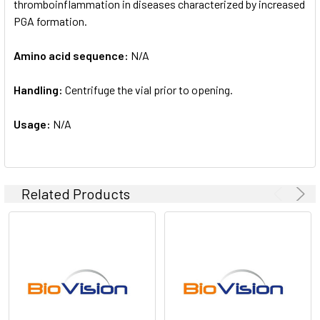
thromboinflammation in diseases characterized by increased
PGA formation.
Amino acid sequence:
N/A
Handling:
Centrifuge the vial prior to opening.
Usage:
N/A
Related Products