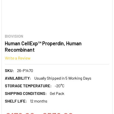
BIOVISION
Human CellExp™ Properdin, Human
Recombinant
Write a Review
SKU:
26-P1470
AVAILABILITY:
Usually Shipped in 5 Working Days
STORAGE TEMPERATURE:
-20°C
SHIPPING CONDITIONS:
Gel Pack
SHELF LIFE:
12 months