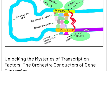
Unlocking the Mysteries of Transcription
Factors: The Orchestra Conductors of Gene
Expression
Introduction: In the intricate continuum of biological
processes, …
Read More