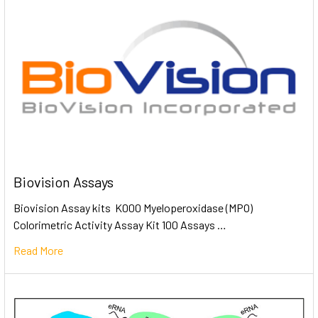
Biovision Assays
Biovision Assay kits K000 Myeloperoxidase (MPO)
Colorimetric Activity Assay Kit 100 Assays …
Read More