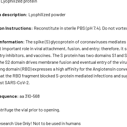
:
Lyophilized protein
m description:
Lyophilized powder
on Instructions:
Reconstitute in sterile PBS (pH 7.4). Do not vorte
Information:
The spike (S) glycoprotein of coronaviruses mediates 
 important role in viral attachment, fusion, and entry; therefore, it
try inhibitors, and vaccines. The S protein has two domains S1 and S2,
he S2 domain drives membrane fusion and eventual entry of the virus
ing domain (RBD) expresses a high affinity for the Angiotensin con
at the RBD fragment blocked S-protein mediated infections and sugg
inst SARS-CoV-2.
sequence:
aa 310-568
trifuge the vial prior to opening.
esearch Use Only! Not to be used in humans