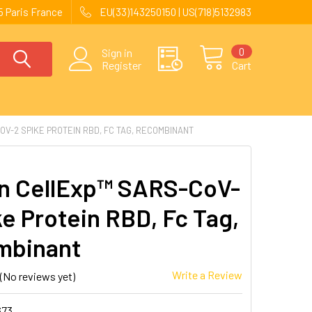
 Paris France
EU(33)143250150 | US(718)5132983
0
Sign in
Register
Cart
V-2 SPIKE PROTEIN RBD, FC TAG, RECOMBINANT
 CellExp™ SARS-CoV-
ke Protein RBD, Fc Tag,
mbinant
Write a Review
(No reviews yet)
673