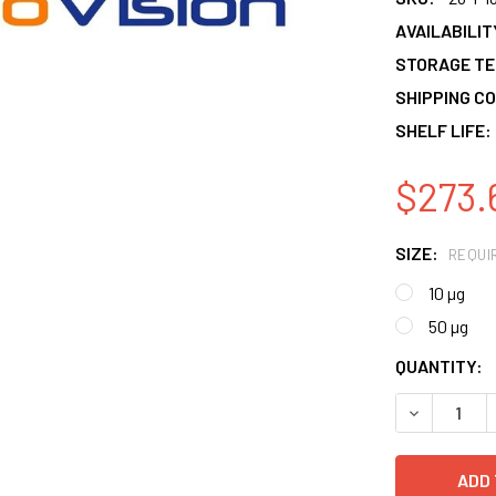
AVAILABILIT
STORAGE T
SHIPPING CO
SHELF LIFE:
$273.
SIZE:
REQUI
10 µg
50 µg
CURRENT
QUANTITY:
STOCK:
DECREASE 