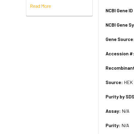
Read More
NCBI Gene ID
NCBI Gene S
Gene Source
Accession #
Recombinan
Source:
HEK 
Purity by SD
Assay:
N/A
Purity:
N/A