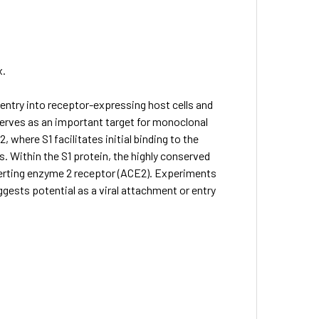
x.
entry into receptor-expressing host cells and
 serves as an important target for monoclonal
 where S1 facilitates initial binding to the
. Within the S1 protein, the highly conserved
verting enzyme 2 receptor (ACE2). Experiments
ests potential as a viral attachment or entry