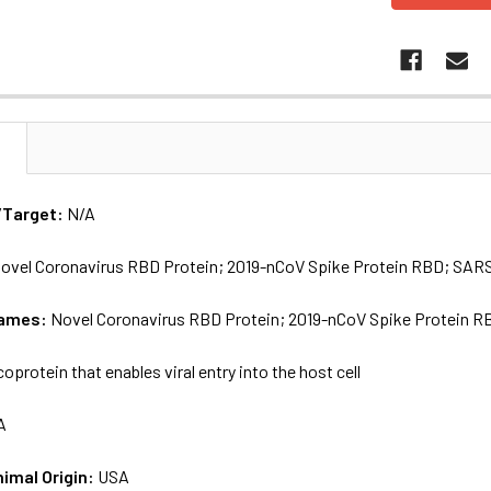
N
/Target:
N/A
ovel Coronavirus RBD Protein; 2019-nCoV Spike Protein RBD; SAR
names:
Novel Coronavirus RBD Protein; 2019-nCoV Spike Protein 
coprotein that enables viral entry into the host cell
A
nimal Origin:
USA