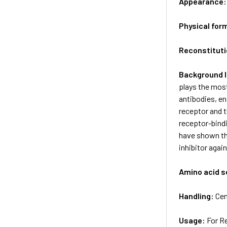
Appearance
Physical for
Reconstituti
Background 
plays the most
antibodies, en
receptor and t
receptor-bind
have shown th
inhibitor aga
Amino acid 
Handling:
Cen
Usage:
For R