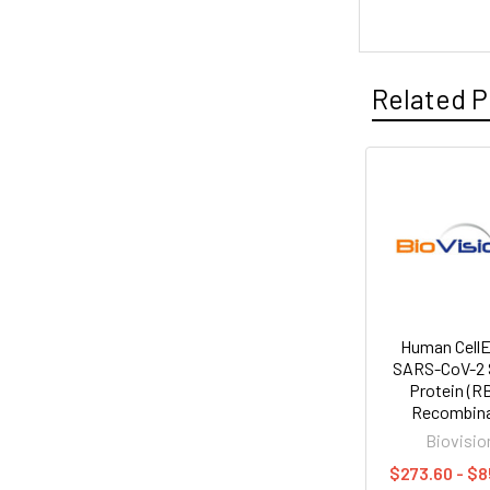
Related P
Human Cell
SARS-CoV-2 
Protein (R
Recombin
Biovisio
$273.60 - $8