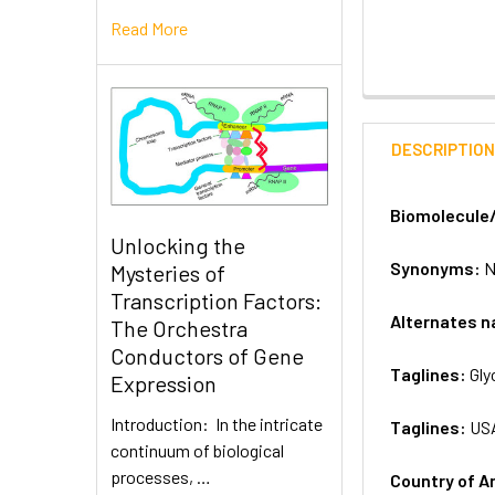
Read More
DESCRIPTIO
Biomolecule
Unlocking the
Synonyms:
N
Mysteries of
Transcription Factors:
Alternates 
The Orchestra
Conductors of Gene
Taglines:
Gly
Expression
Introduction: In the intricate
Taglines:
US
continuum of biological
processes, …
Country of A