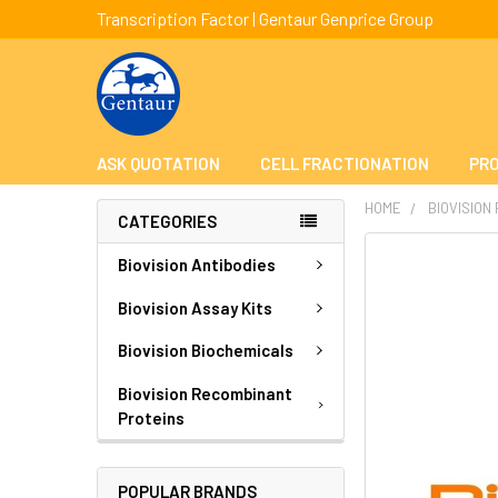
Transcription Factor | Gentaur Genprice Group
ASK QUOTATION
CELL FRACTIONATION
PRO
HOME
BIOVISION
CATEGORIES
FREQUENTLY
Biovision Antibodies
BOUGHT
TOGETHER:
Biovision Assay Kits
Biovision Biochemicals
SELECT
ALL
Biovision Recombinant
Proteins
ADD
SELECTED
TO CART
POPULAR BRANDS