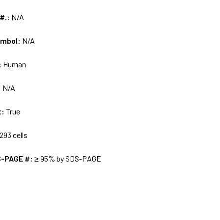
 #.:
N/A
ymbol:
N/A
:
Human
:
N/A
t:
True
293 cells
S-PAGE #:
≥ 95% by SDS-PAGE