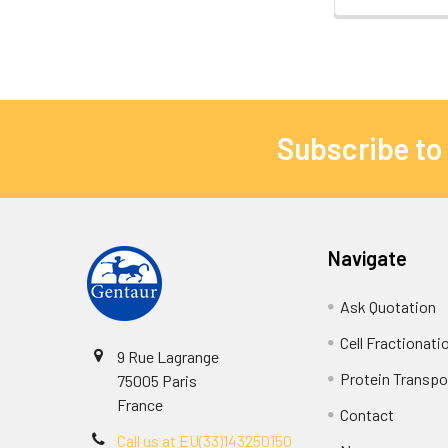
Subscribe to
Navigate
Ask Quotation
Cell Fractionati
9 Rue Lagrange
Protein Transpor
75005 Paris
France
Contact
Call us at EU(33)143250150