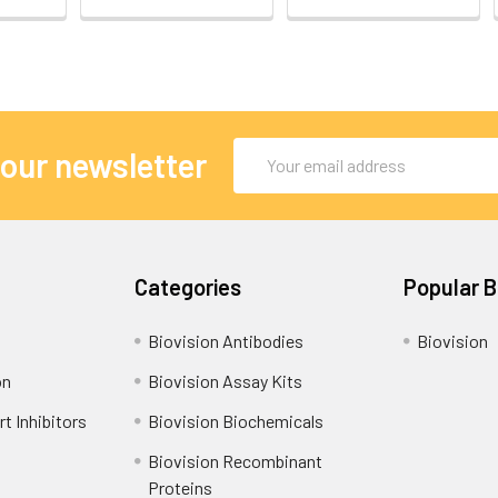
Email
 our newsletter
Address
Categories
Popular 
Biovision Antibodies
Biovision
on
Biovision Assay Kits
t Inhibitors
Biovision Biochemicals
Biovision Recombinant
Proteins