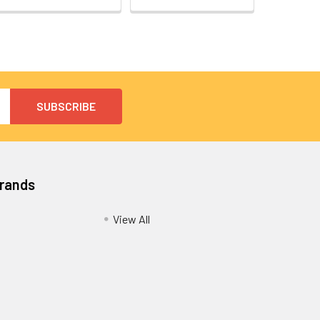
Brands
View All