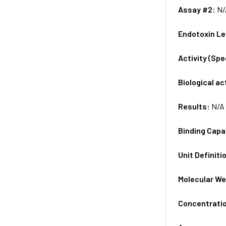
Assay #2:
N/
Endotoxin Le
Activity (Sp
Biological ac
Results:
N/A
Binding Capa
Unit Definiti
Molecular We
Concentrati