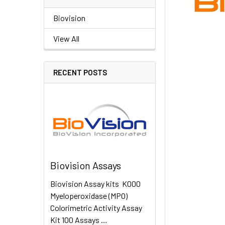
Biovision
View All
RECENT POSTS
Biovision Assays
Biovision Assay kits K000
Myeloperoxidase (MPO)
Colorimetric Activity Assay
Kit 100 Assays …