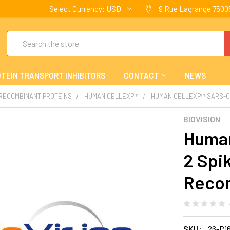
Select Currency:
USD
9 Rue Lagrange 75005
Search
TEIN TRANSPORT INHIBITORS
CONTACT
NEWS
 RECOMBINANT PROTEINS
HUMAN CELLEXP™
HUMAN CELLEXP™ SARS-CO
BIOVISION
Human
2 Spi
Reco
SKU:
26-P1