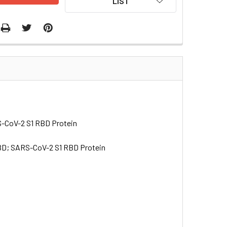
LIST
S-CoV-2 S1 RBD Protein
RBD; SARS-CoV-2 S1 RBD Protein