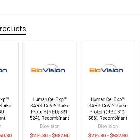
roducts
Exp™
Human CellExp™
Human CellExp™
Spike
SARS-CoV-2 Spike
SARS-CoV-2 Spike
BD),
Protein (RBD; 331-
Protein (RBD 310-
ant
524), Recombinant
568), Recombinant
n
Biovision
Biovision
50.80
$214.80 - $687.60
$214.80 - $687.60