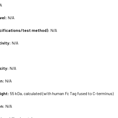
A
vel:
N/A
ecifications/test method):
N/A
tivity:
N/A
city:
N/A
on:
N/A
ight:
55 kDa, calculated (with human Fc Tag fused to C-terminus)
on:
N/A