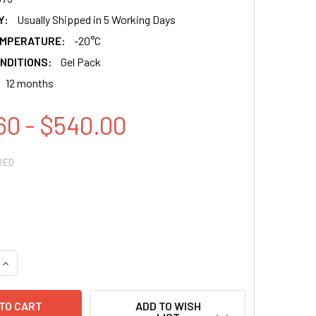
Y:
Usually Shipped in 5 Working Days
EMPERATURE:
-20°C
NDITIONS:
Gel Pack
12 months
60 - $540.00
RED
QUANTITY:
INCREASE QUANTITY:
ADD TO WISH