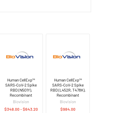
Human CellExp™
Human CellExp™
SARS-CoV-2 Spike
SARS-CoV-2 Spike
RBD (N501Y),
RBD (L452R, T478K),
Recombinant
Recombinant
Biovision
Biovision
$348.00 - $643.20
$984.00