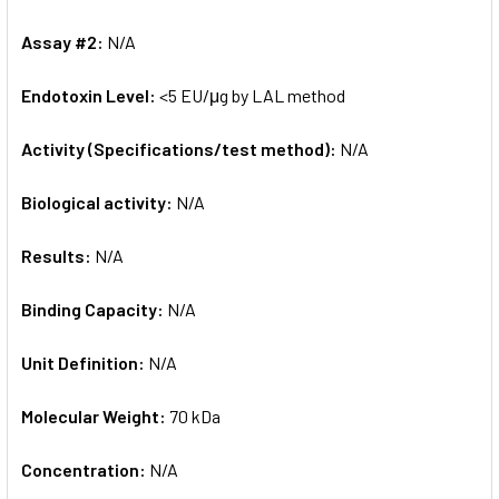
Assay #2:
N/A
Endotoxin Level:
<5 EU/μg by LAL method
Activity (Specifications/test method):
N/A
Biological activity:
N/A
Results:
N/A
Binding Capacity:
N/A
Unit Definition:
N/A
Molecular Weight:
70 kDa
Concentration:
N/A