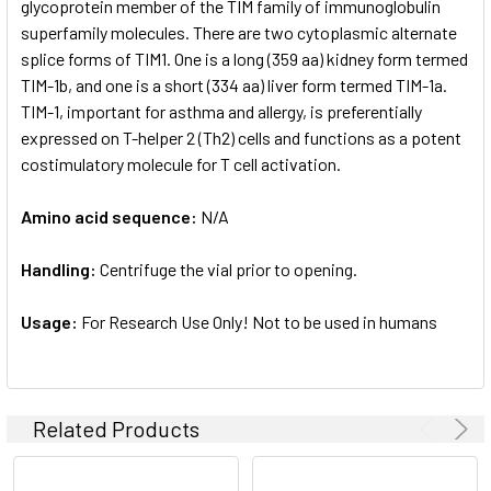
glycoprotein member of the TIM family of immunoglobulin
superfamily molecules. There are two cytoplasmic alternate
splice forms of TIM1. One is a long (359 aa) kidney form termed
TIM-1b, and one is a short (334 aa) liver form termed TIM-1a.
TIM-1, important for asthma and allergy, is preferentially
expressed on T-helper 2 (Th2) cells and functions as a potent
costimulatory molecule for T cell activation.
Amino acid sequence:
N/A
Handling:
Centrifuge the vial prior to opening.
Usage:
For Research Use Only! Not to be used in humans
Related Products