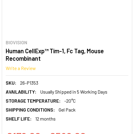
BIOVISION
Human CellExp™ Tim-1, Fc Tag, Mouse
Recombinant
Write a Review
SKU:
26-P1353
AVAILABILITY:
Usually Shipped in 5 Working Days
STORAGE TEMPERATURE:
-20°C
SHIPPING CONDITIONS:
Gel Pack
SHELF LIFE:
12 months