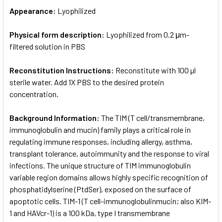
Appearance:
Lyophilized
Physical form description:
Lyophilized from 0.2 μm-
filtered solution in PBS
Reconstitution Instructions:
Reconstitute with 100 µl
sterile water. Add 1X PBS to the desired protein
concentration.
Background Information:
The TIM (T cell/transmembrane,
immunoglobulin and mucin) family plays a critical role in
regulating immune responses, including allergy, asthma,
transplant tolerance, autoimmunity and the response to viral
infections. The unique structure of TIM immunoglobulin
variable region domains allows highly specific recognition of
phosphatidylserine (PtdSer), exposed on the surface of
apoptotic cells. TIM-1 (T cell-immunoglobulinmucin; also KIM-
1 and HAVcr-1) is a 100 kDa, type I transmembrane