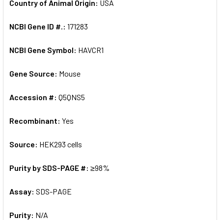
Country of Animal Origin:
USA
NCBI Gene ID #.:
171283
NCBI Gene Symbol:
HAVCR1
Gene Source:
Mouse
Accession #:
Q5QNS5
Recombinant:
Yes
Source:
HEK293 cells
Purity by SDS-PAGE #:
≥98%
Assay:
SDS-PAGE
Purity:
N/A