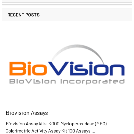
RECENT POSTS
Biovision Assays
Biovision Assay kits K000 Myeloperoxidase (MPO)
Colorimetric Activity Assay Kit 100 Assays …