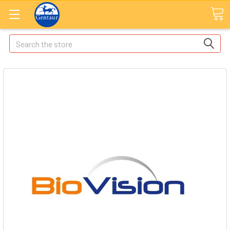
Search