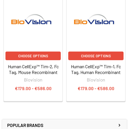
CHOOSE OPTIONS
CHOOSE OPTIONS
Human CellExp™ Tim-2, Fc
Human CellExp™ Tim-1, Fc
Tag, Mouse Recombinant
Tag, Human Recombinant
Biovision
Biovision
€179.00 - €586.00
€179.00 - €586.00
POPULAR BRANDS