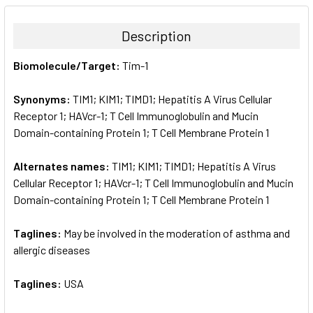
BOUGHT
TOGETHER:
Description
SELECT
Biomolecule/Target:
Tim-1
ALL
Synonyms:
TIM1; KIM1; TIMD1; Hepatitis A Virus Cellular
ADD
SELECTED
Receptor 1; HAVcr-1; T Cell Immunoglobulin and Mucin
TO CART
Domain-containing Protein 1; T Cell Membrane Protein 1
Alternates names:
TIM1; KIM1; TIMD1; Hepatitis A Virus
Cellular Receptor 1; HAVcr-1; T Cell Immunoglobulin and Mucin
Domain-containing Protein 1; T Cell Membrane Protein 1
Taglines:
May be involved in the moderation of asthma and
allergic diseases
Taglines:
USA