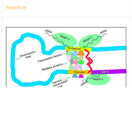
Read More
Unlocking the Mysteries of Transcription
Factors: The Orchestra Conductors of Gene
Expression