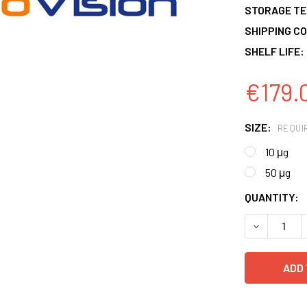
STORAGE T
SHIPPING CO
SHELF LIFE:
€179.
SIZE:
REQUI
10 μg
50 μg
CURRENT
QUANTITY:
STOCK:
DECREASE 