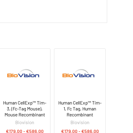
Human CellExp™ Tim-
Human CellExp™ Tim-
3, (Fc-Tag Mouse),
1, Fc Tag, Human
Mouse Recombinant
Recombinant
Biovision
Biovision
€179.00 - €586.00
€179.00 - €586.00