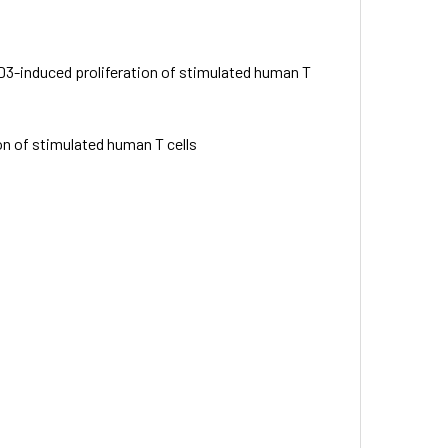
-CD3-induced proliferation of stimulated human T
ion of stimulated human T cells