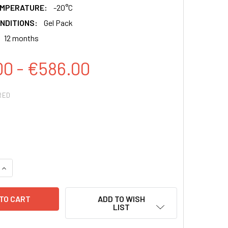
EMPERATURE:
-20°C
NDITIONS:
Gel Pack
12 months
00 - €586.00
RED
QUANTITY:
INCREASE QUANTITY:
ADD TO WISH
LIST