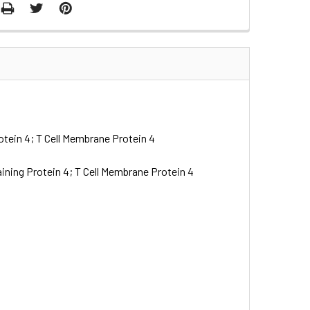
tein 4; T Cell Membrane Protein 4
ning Protein 4; T Cell Membrane Protein 4