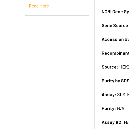
Read More
NCBI Gene S
Gene Source
Accession #
Recombinan
Source:
HEK2
Purity by SD
Assay:
SDS-
Purity:
N/A
Assay #2:
N/