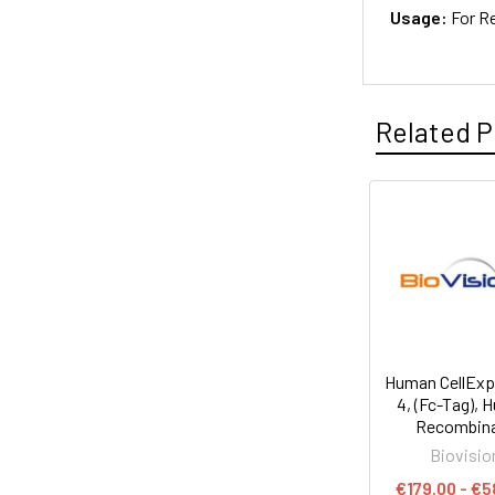
Usage:
For R
Related P
Human CellEx
4, (Fc-Tag),
Recombin
Biovisio
€179.00 - €5