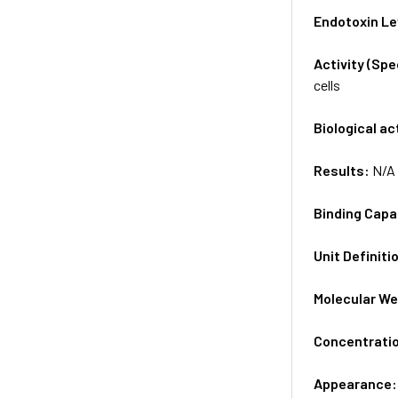
Endotoxin Le
Activity (Sp
cells
Biological ac
Results:
N/A
Binding Capa
Unit Definiti
Molecular We
Concentrati
Appearance