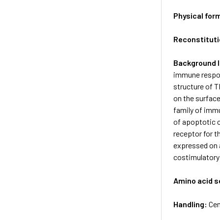
Physical for
Reconstituti
Background 
immune respons
structure of T
on the surfac
family of immu
of apoptotic c
receptor for t
expressed on a
costimulatory 
Amino acid 
Handling:
Cen