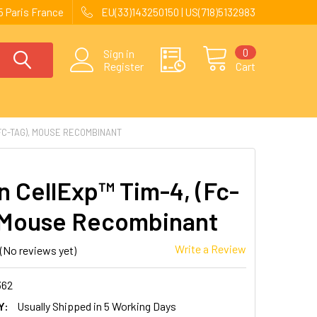
 Paris France
EU(33)143250150 | US(718)5132983
0
Sign in
Register
Cart
FC-TAG), MOUSE RECOMBINANT
 CellExp™ Tim-4, (Fc-
 Mouse Recombinant
Write a Review
(No reviews yet)
362
Y:
Usually Shipped in 5 Working Days