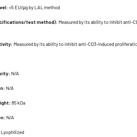
vel:
<5 EU/μg by LAL method
ecifications/test method):
Measured by its ability to inhibit anti
tivity:
Measured by its ability to inhibit anti-CD3-induced proliferat
city:
N/A
on:
N/A
ight:
85 kDa
on:
N/A
:
Lyophilized