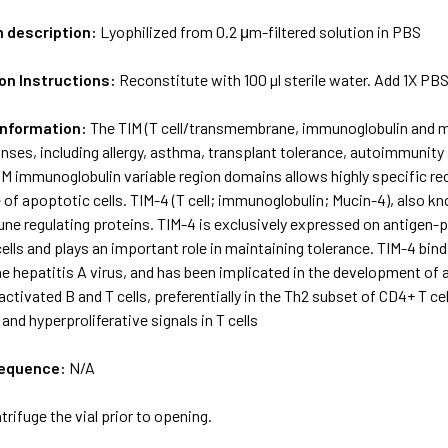
m description:
Lyophilized from 0.2 μm-filtered solution in PBS
on Instructions:
Reconstitute with 100 µl sterile water. Add 1X PB
Information:
The TIM (T cell/transmembrane, immunoglobulin and muci
es, including allergy, asthma, transplant tolerance, autoimmunity a
IM immunoglobulin variable region domains allows highly specific r
e of apoptotic cells. TIM-4 (T cell; immunoglobulin; Mucin-4), also
ne regulating proteins. TIM-4 is exclusively expressed on antigen-
ells and plays an important role in maintaining tolerance. TIM-4 binds 
he hepatitis A virus, and has been implicated in the development of
ctivated B and T cells, preferentially in the Th2 subset of CD4+ T ce
and hyperproliferative signals in T cells
sequence:
N/A
trifuge the vial prior to opening.