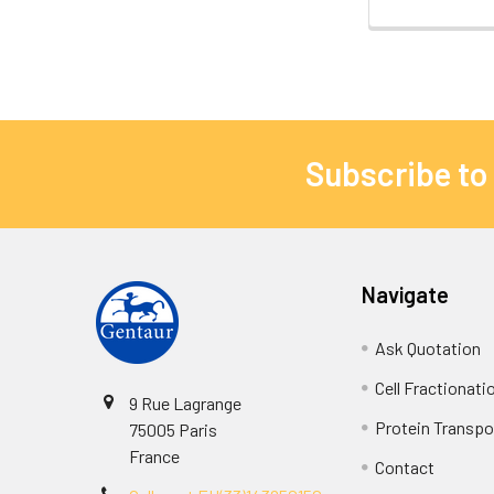
Subscribe to
Navigate
Ask Quotation
Cell Fractionati
9 Rue Lagrange
Protein Transpor
75005 Paris
France
Contact