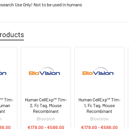
esearch Use Only! Not to be used in humans
roducts
p™ Tim-
Human CellExp™ Tim-
Human CellExp™ Tim-
 Human
2, Fc Tag, Mouse
1, Fc Tag, Mouse
ant
Recombinant
Recombinant
n
Biovision
Biovision
86.00
€179.00 - €586.00
€179.00 - €586.00