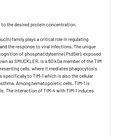
S to the desired protein concentration.
n) family plays a critical role in regulating
nd the response to viral infections. The unique
ecognition of phosphatidylserine (PtdSer), exposed
 known as SMUCKLER, is a 60 kDa member of the TIM
presenting cells, where it mediates phagocytosis
specifically to TIM-1 which is also the cellular
 asthma. Among hematopoietic cells, TIM-1 is
lls. The interaction of TIM-4 with TIM-1 induces