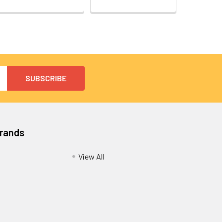
Brands
View All