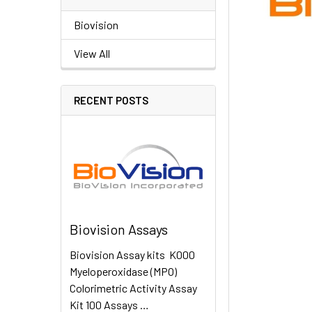
Biovision
View All
RECENT POSTS
Biovision Assays
Biovision Assay kits K000
Myeloperoxidase (MPO)
Colorimetric Activity Assay
Kit 100 Assays …