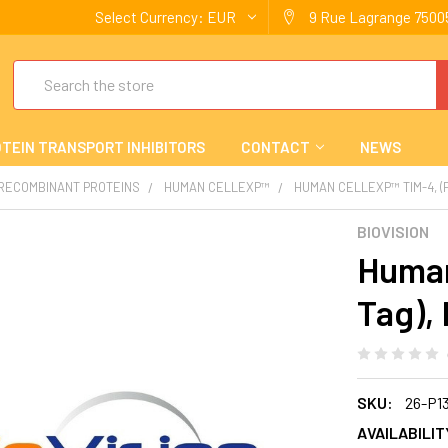
Select Currency:
EUR
9 Rue Lagrange 75005
Search
TEIN TRANSPORT INHIBITORS
CONTACT
NEWS
 RECOMBINANT PROTEINS
HUMAN CELLEXP™
HUMAN CELLEXP™ TIM-4, (
BIOVISION
Human
Tag),
SKU:
26-P1
AVAILABILIT