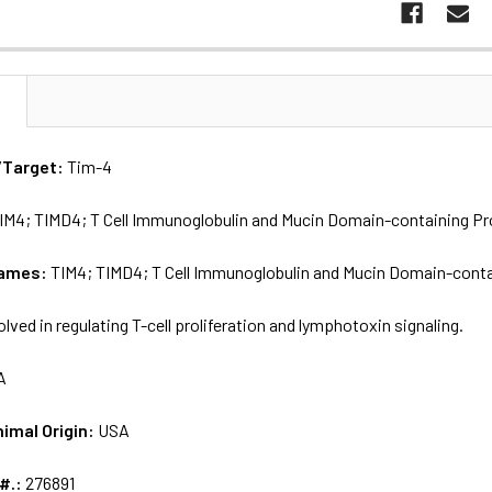
N
/Target:
Tim-4
IM4; TIMD4; T Cell Immunoglobulin and Mucin Domain-containing Pro
names:
TIM4; TIMD4; T Cell Immunoglobulin and Mucin Domain-contai
olved in regulating T-cell proliferation and lymphotoxin signaling.
A
nimal Origin:
USA
 #.:
276891