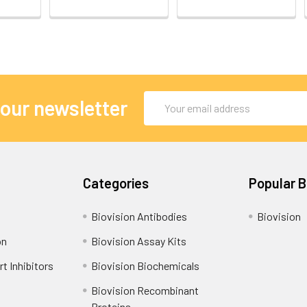
Email
 our newsletter
Address
Categories
Popular 
Biovision Antibodies
Biovision
on
Biovision Assay Kits
t Inhibitors
Biovision Biochemicals
Biovision Recombinant
Proteins