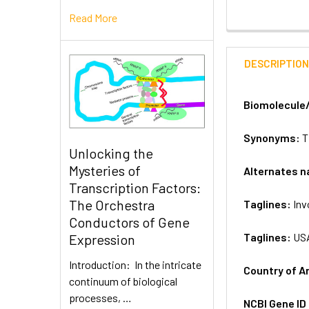
Read More
DESCRIPTIO
Biomolecule
Synonyms:
T
Unlocking the
Mysteries of
Alternates 
Transcription Factors:
The Orchestra
Taglines:
Inv
Conductors of Gene
Taglines:
US
Expression
Introduction: In the intricate
Country of A
continuum of biological
processes, …
NCBI Gene ID