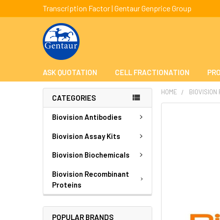
Transcription Factor | Gentaur Genprice Group
ASK QUOTATION
CELL FRACTIONATION
PRO
HOME
BIOVISION
CATEGORIES
FREQUENTLY
Biovision Antibodies
BOUGHT
TOGETHER:
Biovision Assay Kits
Biovision Biochemicals
SELECT
ALL
Biovision Recombinant
Proteins
ADD
SELECTED
TO CART
POPULAR BRANDS