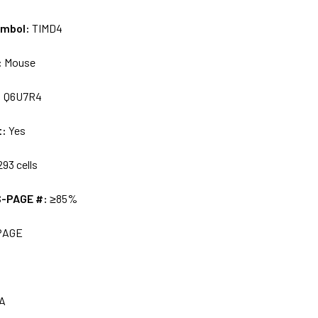
ymbol:
TIMD4
:
Mouse
:
Q6U7R4
t:
Yes
93 cells
S-PAGE #:
≥85%
PAGE
A