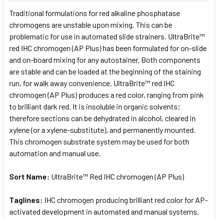
SELECT
Traditional formulations for red alkaline phosphatase
ALL
chromogens are unstable upon mixing. This can be
problematic for use in automated slide strainers. UltraBrite™
ADD
SELECTED
red IHC chromogen (AP Plus) has been formulated for on-slide
TO CART
and on-board mixing for any autostainer. Both components
are stable and can be loaded at the beginning of the staining
run, for walk away convenience. UltraBrite™ red IHC
chromogen (AP Plus) produces a red color, ranging from pink
to brilliant dark red. It is insoluble in organic solvents;
therefore sections can be dehydrated in alcohol, cleared in
xylene (or a xylene-substitute), and permanently mounted.
This chromogen substrate system may be used for both
automation and manual use.
Sort Name:
UltraBrite™ Red IHC chromogen (AP Plus)
Taglines:
IHC chromogen producing brilliant red color for AP-
activated development in automated and manual systems.