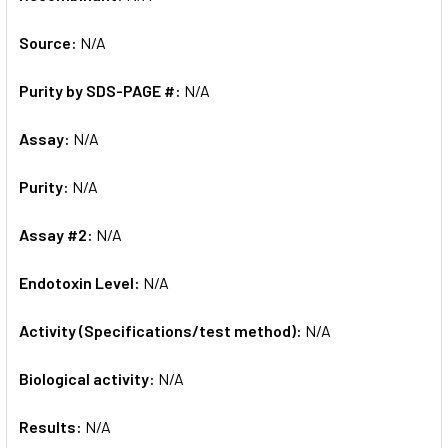
Source:
N/A
Purity by SDS-PAGE #:
N/A
Assay:
N/A
Purity:
N/A
Assay #2:
N/A
Endotoxin Level:
N/A
Activity (Specifications/test method):
N/A
Biological activity:
N/A
Results:
N/A