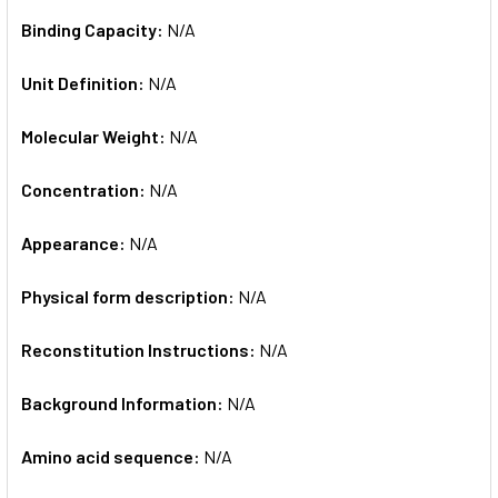
Binding Capacity:
N/A
Unit Definition:
N/A
Molecular Weight:
N/A
Concentration:
N/A
Appearance:
N/A
Physical form description:
N/A
Reconstitution Instructions:
N/A
Background Information:
N/A
Amino acid sequence:
N/A