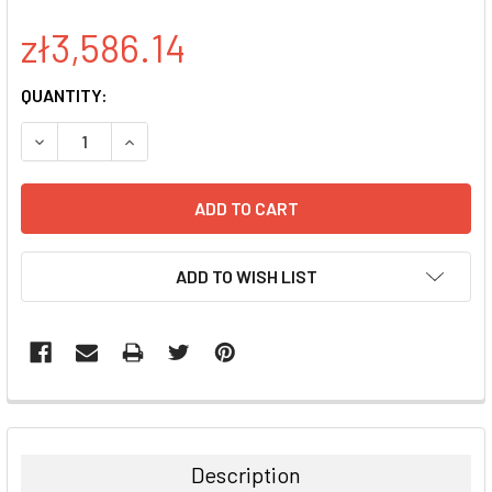
zł3,586.14
CURRENT
QUANTITY:
STOCK:
DECREASE QUANTITY:
INCREASE QUANTITY:
ADD TO WISH LIST
FREQUENTLY
BOUGHT
TOGETHER:
Description