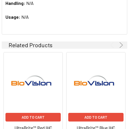
Handling:
N/A
Usage:
N/A
Related Products
ADD TO CART
ADD TO CART
UltraBrite™ Red IHC
UltraBrite™ Blue IHC