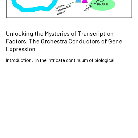
Unlocking the Mysteries of Transcription
Factors: The Orchestra Conductors of Gene
Expression
Introduction: In the intricate continuum of biological
processes, …
Read More
Subscribe To Our Newsletter