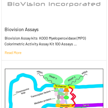
Biovision Assays
Biovision Assay kits K000 Myeloperoxidase (MPO)
Colorimetric Activity Assay Kit 100 Assays …
Read More