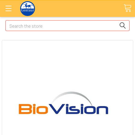
Search