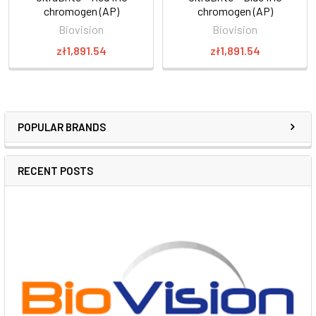
chromogen (AP)
chromogen (AP)
Biovision
Biovision
zł1,891.54
zł1,891.54
POPULAR BRANDS
RECENT POSTS