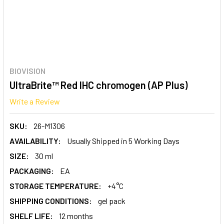
BIOVISION
UltraBrite™ Red IHC chromogen (AP Plus)
Write a Review
SKU:
26-M1306
AVAILABILITY:
Usually Shipped in 5 Working Days
SIZE:
30 ml
PACKAGING:
EA
STORAGE TEMPERATURE:
+4°C
SHIPPING CONDITIONS:
gel pack
SHELF LIFE:
12 months