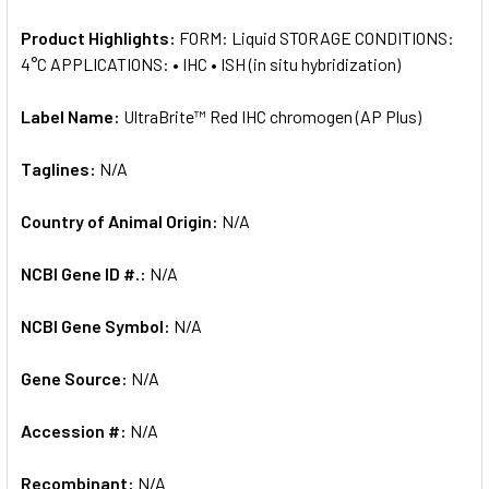
Product Highlights:
FORM: Liquid STORAGE CONDITIONS:
4°C APPLICATIONS: • IHC • ISH (in situ hybridization)
Label Name:
UltraBrite™ Red IHC chromogen (AP Plus)
Taglines:
N/A
Country of Animal Origin:
N/A
NCBI Gene ID #.:
N/A
NCBI Gene Symbol:
N/A
Gene Source:
N/A
Accession #:
N/A
Recombinant:
N/A